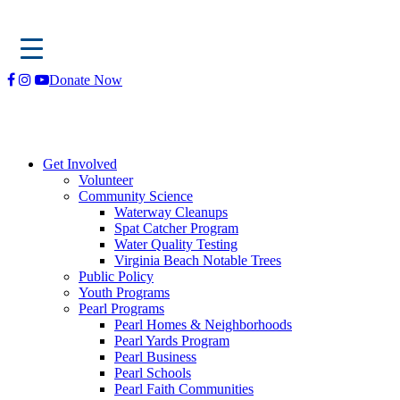
Skip
Donate Now
to
content
Get Involved
Volunteer
Community Science
Waterway Cleanups
Spat Catcher Program
Water Quality Testing
Virginia Beach Notable Trees
Public Policy
Youth Programs
Pearl Programs
Pearl Homes & Neighborhoods
Pearl Yards Program
Pearl Business
Pearl Schools
Pearl Faith Communities