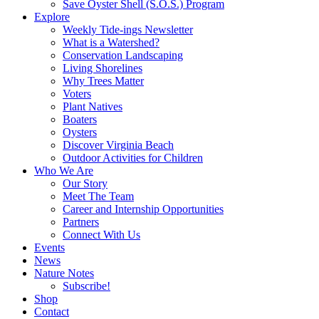
Save Oyster Shell (S.O.S.) Program
Explore
Weekly Tide-ings Newsletter
What is a Watershed?
Conservation Landscaping
Living Shorelines
Why Trees Matter
Voters
Plant Natives
Boaters
Oysters
Discover Virginia Beach
Outdoor Activities for Children
Who We Are
Our Story
Meet The Team
Career and Internship Opportunities
Partners
Connect With Us
Events
News
Nature Notes
Subscribe!
Shop
Contact