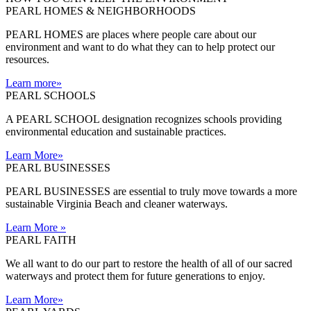
PEARL HOMES & NEIGHBORHOODS
PEARL HOMES are places where people care about our
environment and want to do what they can to help protect our
resources.
Learn more
»
PEARL SCHOOLS
A PEARL SCHOOL designation recognizes schools providing
environmental education and sustainable practices.
Learn More
»
PEARL BUSINESSES
PEARL BUSINESSES are essential to truly move towards a more
sustainable Virginia Beach and cleaner waterways.
Learn More
»
PEARL FAITH
We all want to do our part to restore the health of all of our sacred
waterways and protect them for future generations to enjoy.
Learn More
»