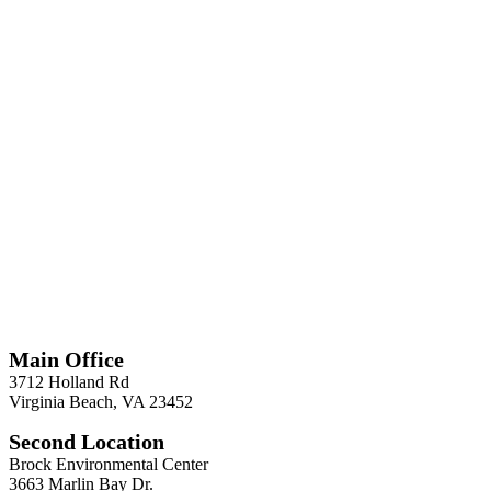
*
Required
Information
Main Office
3712 Holland Rd
Virginia Beach, VA 23452
Second Location
Brock Environmental Center
3663 Marlin Bay Dr.