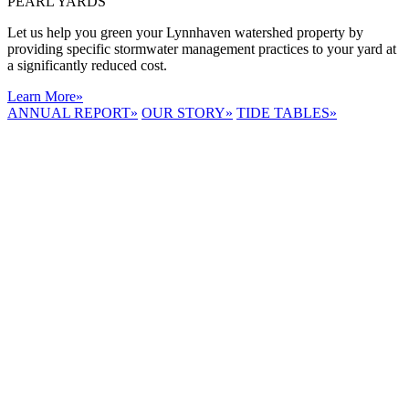
PEARL YARDS
Let us help you green your Lynnhaven watershed property by
providing specific stormwater management practices to your yard at
a significantly reduced cost.
Learn More
»
ANNUAL REPORT
»
OUR STORY
»
TIDE TABLES
»
LYNNHAVEN
RIVER NOW
E-NEWS
Receive the
latest e-news
right in your
inbox.