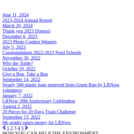
June 11, 2024
2023-2024 Annual Report
March 20, 2024
Thank you 2023 Donors!
December 6, 2023
2023 Photo Contest Winners
July 5, 2023
Congratulations 2022-2023 Pearl Schools
November 30, 2022
Why the Turtle?
October 19, 2022
Give a Bag, Take a Bag
September 14, 2022
Nearly 500 plastic bags removed from Green Run by LRNow
volunteers
January 7, 2022
LRNow 20th Anniversary Celebration
August 2, 2022
20 Pieces for 20 Days Trash Challenge
September 13, 2022
6th grader raises money for LRNow
1
2
3
4
5
HOW YOU CAN HELP THE
ENVIRONMENT