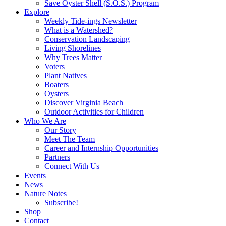
Save Oyster Shell (S.O.S.) Program
Explore
Weekly Tide-ings Newsletter
What is a Watershed?
Conservation Landscaping
Living Shorelines
Why Trees Matter
Voters
Plant Natives
Boaters
Oysters
Discover Virginia Beach
Outdoor Activities for Children
Who We Are
Our Story
Meet The Team
Career and Internship Opportunities
Partners
Connect With Us
Events
News
Nature Notes
Subscribe!
Shop
Contact