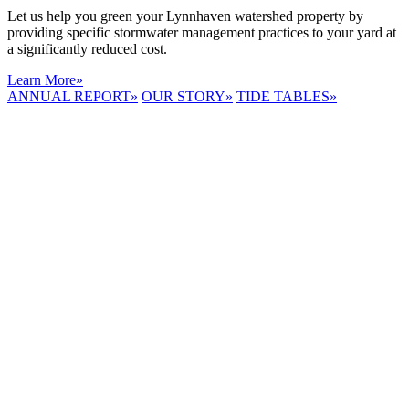
Let us help you green your Lynnhaven watershed property by
providing specific stormwater management practices to your yard at
a significantly reduced cost.
Learn More
»
ANNUAL REPORT
»
OUR STORY
»
TIDE TABLES
»
LYNNHAVEN
RIVER NOW
E-NEWS
Receive the
latest e-news
right in your
inbox.