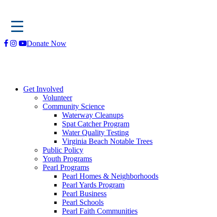
Skip
Donate Now
to
content
Get Involved
Volunteer
Community Science
Waterway Cleanups
Spat Catcher Program
Water Quality Testing
Virginia Beach Notable Trees
Public Policy
Youth Programs
Pearl Programs
Pearl Homes & Neighborhoods
Pearl Yards Program
Pearl Business
Pearl Schools
Pearl Faith Communities