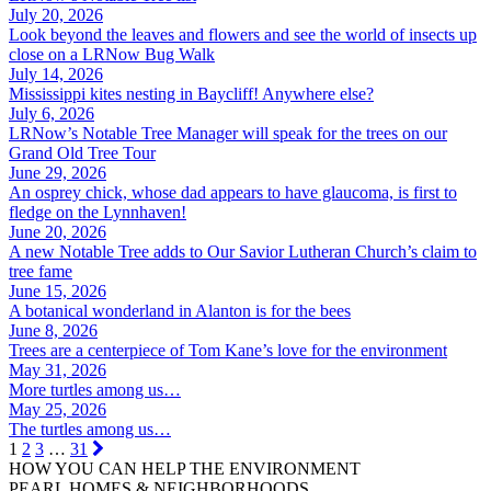
July 20, 2026
Look beyond the leaves and flowers and see the world of insects up
close on a LRNow Bug Walk
July 14, 2026
Mississippi kites nesting in Baycliff! Anywhere else?
July 6, 2026
LRNow’s Notable Tree Manager will speak for the trees on our
Grand Old Tree Tour
June 29, 2026
An osprey chick, whose dad appears to have glaucoma, is first to
fledge on the Lynnhaven!
June 20, 2026
A new Notable Tree adds to Our Savior Lutheran Church’s claim to
tree fame
June 15, 2026
A botanical wonderland in Alanton is for the bees
June 8, 2026
Trees are a centerpiece of Tom Kane’s love for the environment
May 31, 2026
More turtles among us…
May 25, 2026
The turtles among us…
1
2
3
…
31
HOW YOU CAN HELP THE
ENVIRONMENT
PEARL HOMES & NEIGHBORHOODS