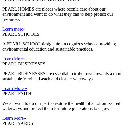
PEARL HOMES are places where people care about our
environment and want to do what they can to help protect our
resources.
Learn more
»
PEARL SCHOOLS
A PEARL SCHOOL designation recognizes schools providing
environmental education and sustainable practices.
Learn More
»
PEARL BUSINESSES
PEARL BUSINESSES are essential to truly move towards a more
sustainable Virginia Beach and cleaner waterways.
Learn More
»
PEARL FAITH
We all want to do our part to restore the health of all of our sacred
waterways and protect them for future generations to enjoy.
Learn More
»
PEARL YARDS