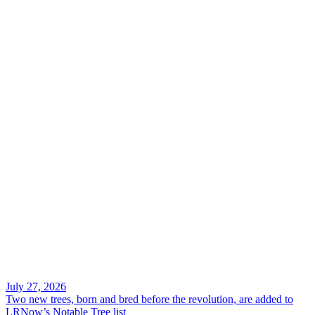
Search
July 27, 2026
Two new trees, born and bred before the revolution, are added to
LRNow’s Notable Tree list