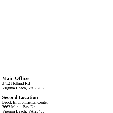
*
Required
Information
Main Office
3712 Holland Rd
Virginia Beach, VA 23452
Second Location
Brock Environmental Center
3663 Marlin Bay Dr.
Virginia Beach, VA 23455