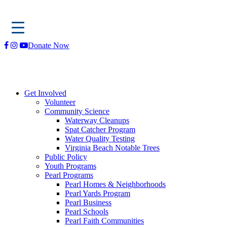
Skip
Donate Now
to
content
Get Involved
Volunteer
Community Science
Waterway Cleanups
Spat Catcher Program
Water Quality Testing
Virginia Beach Notable Trees
Public Policy
Youth Programs
Pearl Programs
Pearl Homes & Neighborhoods
Pearl Yards Program
Pearl Business
Pearl Schools
Pearl Faith Communities