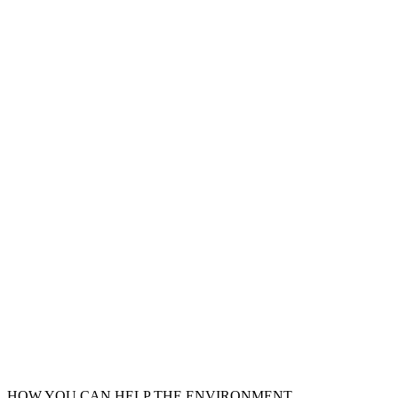
HOW YOU CAN HELP THE
ENVIRONMENT