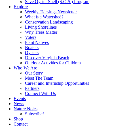
Save Oyster Shell (S.O.S.) Program
Explore
Weekly Tide-ings Newsletter
What is a Watershed?
Conservation Landscaping
Living Shorelines
Why Trees Matter
Voters
Plant Natives
Boaters
Oysters
Discover Virginia Beach
Outdoor Activities for Children
Who We Are
Our Story
Meet The Team
Career and Internship Opportunities
Partners
Connect With Us
Events
News
Nature Notes
Subscribe!
Shop
Contact