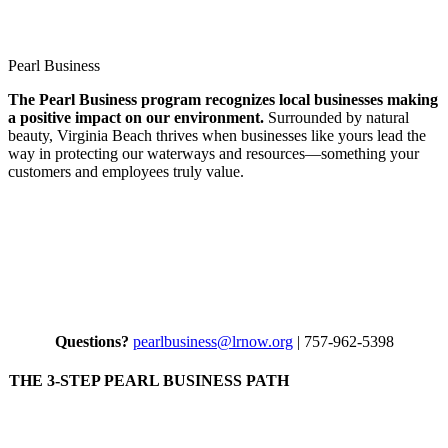
Search
Pearl Business
The Pearl Business program recognizes local businesses making
a positive impact on our environment.
Surrounded by natural
beauty, Virginia Beach thrives when businesses like yours lead the
way in protecting our waterways and resources—something your
customers and employees truly value.
Questions?
pearlbusiness@lrnow.org
| 757-962-5398
THE 3-STEP PEARL BUSINESS PATH