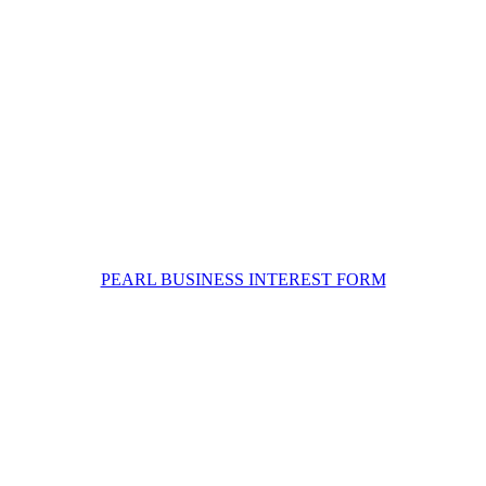
PEARL BUSINESS INTEREST FORM