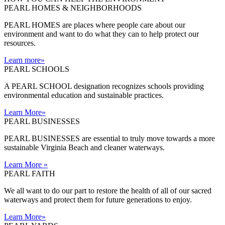
PEARL HOMES & NEIGHBORHOODS
PEARL HOMES are places where people care about our
environment and want to do what they can to help protect our
resources.
Learn more
»
PEARL SCHOOLS
A PEARL SCHOOL designation recognizes schools providing
environmental education and sustainable practices.
Learn More
»
PEARL BUSINESSES
PEARL BUSINESSES are essential to truly move towards a more
sustainable Virginia Beach and cleaner waterways.
Learn More
»
PEARL FAITH
We all want to do our part to restore the health of all of our sacred
waterways and protect them for future generations to enjoy.
Learn More
»