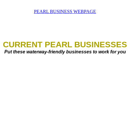
PEARL BUSINESS WEBPAGE
CURRENT PEARL BUSINESSES
Put these waterway-friendly businesses to work for you