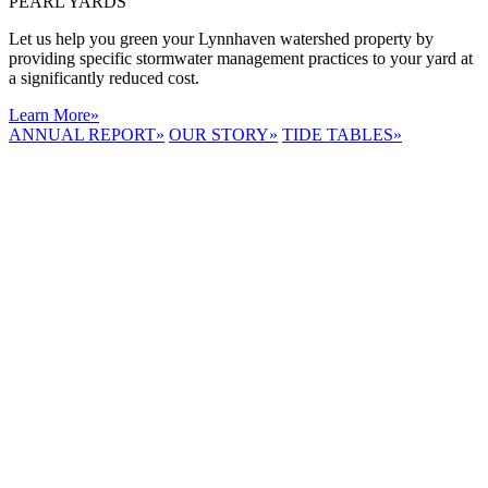
PEARL YARDS
Let us help you green your Lynnhaven watershed property by
providing specific stormwater management practices to your yard at
a significantly reduced cost.
Learn More
»
ANNUAL REPORT
»
OUR STORY
»
TIDE TABLES
»
LYNNHAVEN
RIVER NOW
E-NEWS
Receive the
latest e-news
right in your
inbox.