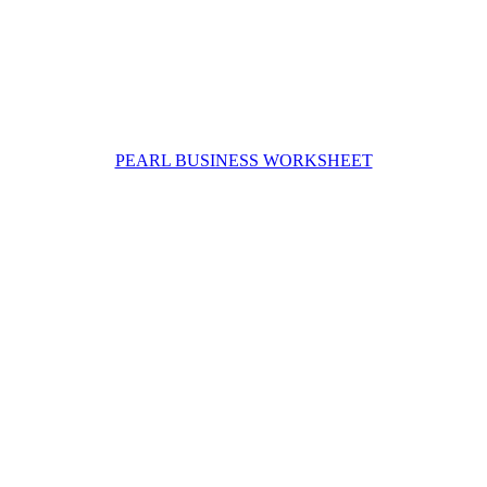
PEARL BUSINESS WORKSHEET