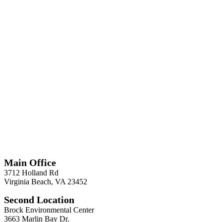
*
Required
Information
Main Office
3712 Holland Rd
Virginia Beach, VA 23452
Second Location
Brock Environmental Center
3663 Marlin Bay Dr.