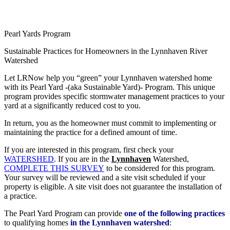
Search
Pearl Yards Program
Sustainable Practices for Homeowners in the Lynnhaven River
Watershed
Let LRNow help you “green” your Lynnhaven watershed home
with its Pearl Yard -(aka Sustainable Yard)- Program. This unique
program provides specific stormwater management practices to your
yard at a significantly reduced cost to you.
In return, you as the homeowner must commit to implementing or
maintaining the practice for a defined amount of time.
If you are interested in this program, first check your
WATERSHED
. If you are in the
Lynnhaven
Watershed,
COMPLETE THIS SURVEY
to be considered for this program.
Your survey will be reviewed and a site visit scheduled if your
property is eligible. A site visit does not guarantee the installation of
a practice.
The Pearl Yard Program can provide
one of the following practices
to qualifying homes
in the Lynnhaven watershed
: