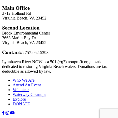
Main Office
3712 Holland Rd
Virginia Beach, VA 23452
Second Location
Brock Environmental Center
3663 Marlin Bay Dr.
Virginia Beach, VA 23455
Contact#
: 757-962-5398
Lynnhaven River NOW is a 501 (c)(3) nonprofit organization
dedicated to restoring Virginia Beach waters. Donations are tax-
deductible as allowed by law.
Who We Are
Attend An Event
Volunteer
Waterway Cleanups
Explore
DONATE