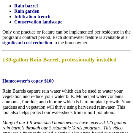
Rain barrel
Rain garden
Infiltration trench
Conservation landscape
Only one practice or feature can be implemented per residence in the
program’s contract period. Each stormwater feature is available at a
significant cost reduction
to the homeowner.
130-gallon Rain Barrel, professionally installed
Homeowner’s copay $100
Rain Barrels capture rain water which can be used to water your
vegetation and reduce your water bills. Municipal water contains
ammonia, fluoride, and chlorine which is hard on plant growth. Your
gardens and vegetation will thrive using harvested rainwater. This
tool also helps protect our watersheds from runoff pollution.
Many of our LR watershed homeowners have received 125 gallon
rain barrels through our Sustainable Yards program. This video