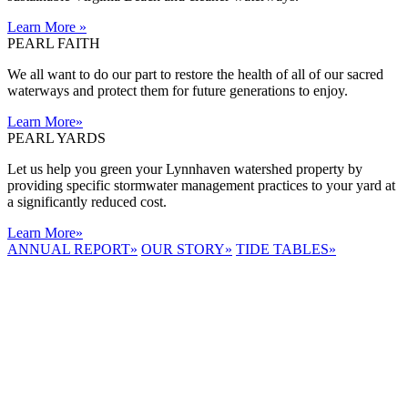
Learn More
»
PEARL FAITH
We all want to do our part to restore the health of all of our sacred
waterways and protect them for future generations to enjoy.
Learn More
»
PEARL YARDS
Let us help you green your Lynnhaven watershed property by
providing specific stormwater management practices to your yard at
a significantly reduced cost.
Learn More
»
ANNUAL REPORT
»
OUR STORY
»
TIDE TABLES
»
LYNNHAVEN
RIVER NOW
E-NEWS
Receive the
latest e-news
right in your
inbox.