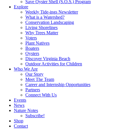
Save Oyster Shell (S.O.S.) Program
Explore
Weekly Tide-ings Newsletter
What is a Watershed?
Conservation Landscaping
Living Shorelines
Why Trees Matter
Voters
Plant Natives
Boaters
Oysters
Discover Virginia Beach
Outdoor Activities for Children
Who We Are
Our Story
Meet The Team
Career and Internship Opportunities
Partners
Connect With Us
Events
News
Nature Notes
Subscribe!
Shop
Contact