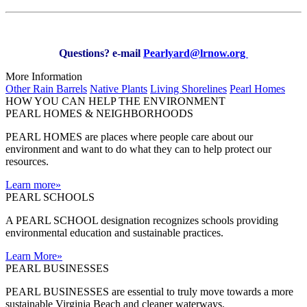
Questions? e-mail
Pearlyard@lrnow.org
More Information
Other Rain Barrels
Native Plants
Living Shorelines
Pearl Homes
HOW YOU CAN HELP THE
ENVIRONMENT
PEARL HOMES & NEIGHBORHOODS
PEARL HOMES are places where people care about our
environment and want to do what they can to help protect our
resources.
Learn more
»
PEARL SCHOOLS
A PEARL SCHOOL designation recognizes schools providing
environmental education and sustainable practices.
Learn More
»
PEARL BUSINESSES
PEARL BUSINESSES are essential to truly move towards a more
sustainable Virginia Beach and cleaner waterways.