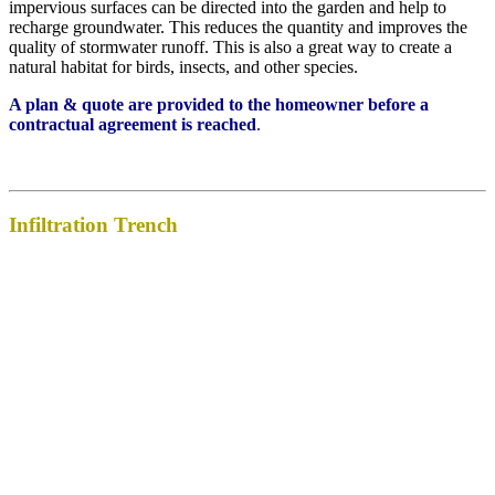
impervious surfaces can be directed into the garden and help to
recharge groundwater. This reduces the quantity and improves the
quality of stormwater runoff. This is also a great way to create a
natural habitat for birds, insects, and other species.
A plan & quote are provided to the homeowner before a
contractual agreement is reached
.
Infiltration Trench