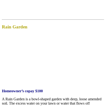
Rain Garden
Homeowner’s copay $100
A Rain Garden is a bowl-shaped garden with deep, loose amended
soil. The excess water on your lawn or water that flows off