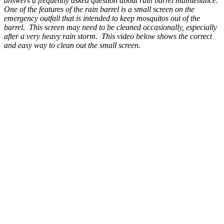
answers a frequently asked question about rain barrel maintenance.
One of the features of the rain barrel is a small screen on the
emergency outfall that is intended to keep mosquitos out of the
barrel. This screen may need to be cleaned occasionally, especially
after a very heavy rain storm. This video below shows the correct
and easy way to clean out the small screen.