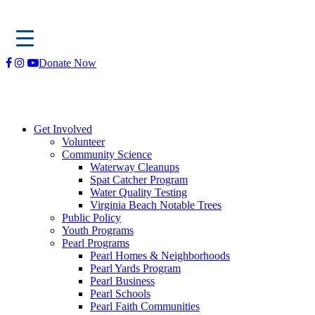
Skip
Donate Now
to
content
Get Involved
Volunteer
Community Science
Waterway Cleanups
Spat Catcher Program
Water Quality Testing
Virginia Beach Notable Trees
Public Policy
Youth Programs
Pearl Programs
Pearl Homes & Neighborhoods
Pearl Yards Program
Pearl Business
Pearl Schools
Pearl Faith Communities