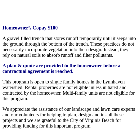
Homeowner’s Copay $100
A gravel-filled trench that stores runoff temporarily until it seeps into
the ground through the bottom of the trench. These practices do not
necessarily incorporate vegetation into their design. Instead, they
rely on natural soils to absorb runoff and filter pollutants.
A plan & quote are provided to the homeowner before a
contractual agreement is reached
.
This program is open to single family homes in the Lynnhaven
watershed. Rental properties are not eligible unless initiated and
contracted by the homeowner. Multi-family units are not eligible for
this program.
We appreciate the assistance of our landscape and lawn care experts
and our volunteers for helping to plan, design and install these
projects and we are grateful to the City of Virginia Beach for
providing funding for this important program.