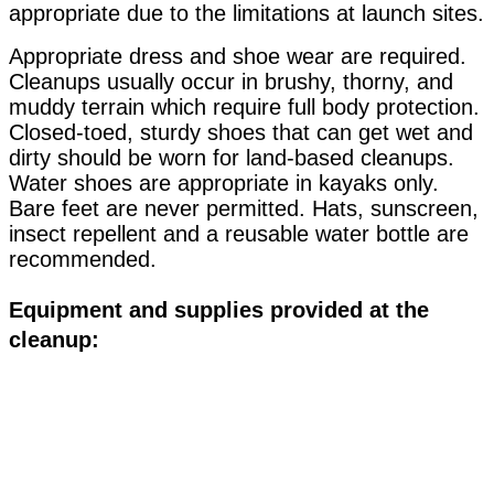
appropriate due to the limitations at launch sites.
Appropriate dress and shoe wear are required.
Cleanups usually occur in brushy, thorny, and
muddy terrain which require full body protection.
Closed-toed, sturdy shoes that can get wet and
dirty should be worn for land-based cleanups.
Water shoes are appropriate in kayaks only.
Bare feet are never permitted. Hats, sunscreen,
insect repellent and a reusable water bottle are
recommended.
Equipment and supplies provided at the
cleanup: