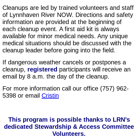
Cleanups are led by trained volunteers and staff
of Lynnhaven River NOW. Directions and safety
informatio
n are provided at the beginning of
each cleanup event. A first aid kit is always
available for minor medical needs. Any unique
medical situations should be discussed with the
cleanup leader before going into the field.
If dangerous weather cancels or postpones a
cleanup,
r
e
gistered
participants will receive an
email by 8 a.m. the day of the cleanup.
For more information call our office (757) 962-
5398 or email
Cristin
This program is possible thanks to LRN’s
dedicated Stewardship & Access Committee
Volunteers.