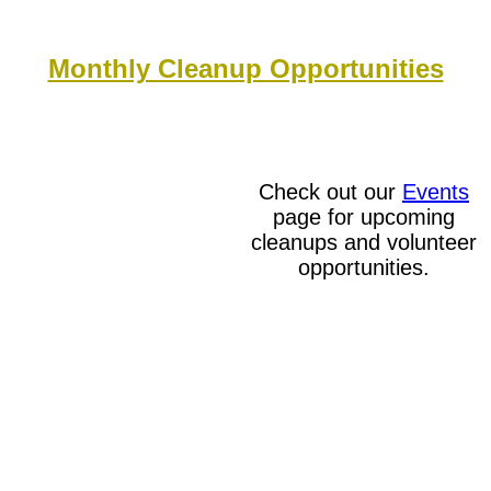
Monthly Cleanup Opportunities
Check out our
Events
page for upcoming
cleanups and volunteer
opportunities.