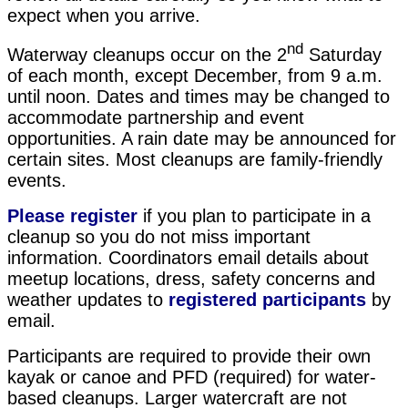
expect when you arrive.
nd
Waterway cleanups occur on the 2
Saturday
of each month, except December, from 9 a.m.
until noon. Dates and times may be changed to
accommodate partnership and event
opportunities. A rain date may be announced for
certain sites. Most cleanups are family-friendly
events.
Please register
if you plan to participate in a
cleanup so you do not miss important
information. Coordinators email details about
meetup locations, dress, safety concerns and
weather updates to
registered
participants
by
email.
Participants are required to provide their own
kayak or canoe and PFD (required) for water-
based cleanups. Larger watercraft are not