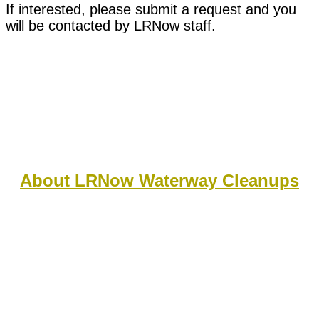
If interested, please submit a request and you
will be contacted by LRNow staff.
About LRNow Waterway Cleanups