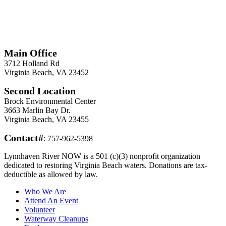
*
Required
Information
Main Office
3712 Holland Rd
Virginia Beach, VA 23452
Second Location
Brock Environmental Center
3663 Marlin Bay Dr.
Virginia Beach, VA 23455
Contact#
: 757-962-5398
Lynnhaven River NOW is a 501 (c)(3) nonprofit organization
dedicated to restoring Virginia Beach waters. Donations are tax-
deductible as allowed by law.
Who We Are
Attend An Event
Volunteer
Waterway Cleanups