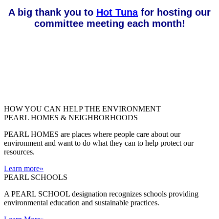
A big thank you to
Hot Tuna
for hosting our
committee meeting each month!
HOW YOU CAN HELP THE
ENVIRONMENT
PEARL HOMES & NEIGHBORHOODS
PEARL HOMES are places where people care about our
environment and want to do what they can to help protect our
resources.
Learn more
»
PEARL SCHOOLS
A PEARL SCHOOL designation recognizes schools providing
environmental education and sustainable practices.