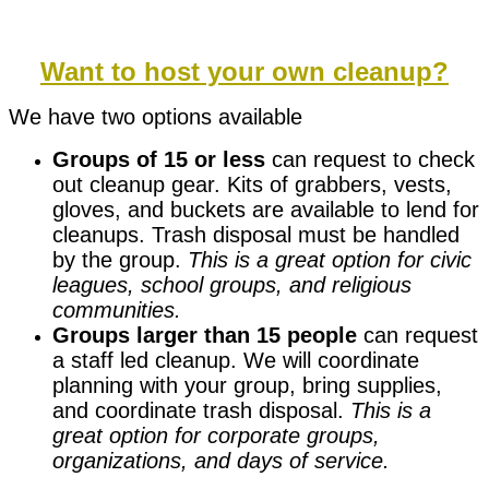
Want to host your own cleanup?
We have two options available
Groups of 15 or less
can request to check
out cleanup gear. Kits of grabbers, vests,
gloves, and buckets are available to lend for
cleanups. Trash disposal must be handled
by the group.
This is a great option for civic
leagues, school groups, and religious
communities.
Groups larger than 15 people
can request
a staff led cleanup. We will coordinate
planning with your group, bring supplies,
and coordinate trash disposal.
This is a
great option for corporate groups,
organizations, and days of service.