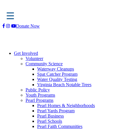
Skip
Donate Now
to
content
Get Involved
Volunteer
Community Science
Waterway Cleanups
Spat Catcher Program
Water Quality Testing
Virginia Beach Notable Trees
Public Policy
Youth Programs
Pearl Programs
Pearl Homes & Neighborhoods
Pearl Yards Program
Pearl Business
Pearl Schools
Pearl Faith Communities