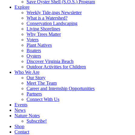
Save Oyster Shell (S.O.S.) Program
Explore
Weekly Tide-ings Newsletter
What is a Watershed?
Conservation Landscaping
Living Shorelines
Why Trees Matter
Voters
Plant Natives
Boaters
Oysters
Discover Virginia Beach
Outdoor Activities for Children
Who We Are
Our Story
Meet The Team
Career and Internship Opportunities
Partners
Connect With Us
Events
News
Nature Notes
Subscribe!
Shop
Contact