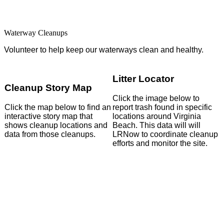
Search
Waterway Cleanups
Volunteer to help keep our waterways clean and healthy.
Litter Locator
Cleanup Story Map
Click the image below to
Click the map below to find an
report trash found in specific
interactive story map that
locations around Virginia
shows cleanup locations and
Beach. This data will will
data from those cleanups.
LRNow to coordinate cleanup
efforts and monitor the site.