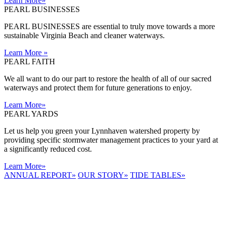
Learn More
»
PEARL BUSINESSES
PEARL BUSINESSES are essential to truly move towards a more
sustainable Virginia Beach and cleaner waterways.
Learn More
»
PEARL FAITH
We all want to do our part to restore the health of all of our sacred
waterways and protect them for future generations to enjoy.
Learn More
»
PEARL YARDS
Let us help you green your Lynnhaven watershed property by
providing specific stormwater management practices to your yard at
a significantly reduced cost.
Learn More
»
ANNUAL REPORT
»
OUR STORY
»
TIDE TABLES
»
LYNNHAVEN
RIVER NOW
E-NEWS
Receive the
latest e-news