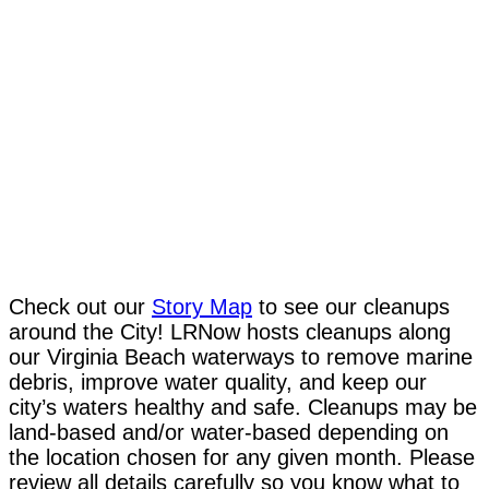
Check out our
Story Map
to see our cleanups
around the City! LRNow hosts cleanups along
our Virginia Beach waterways to remove marine
debris, improve water quality, and keep our
city’s waters healthy and safe. Cleanups may be
land-based and/or water-based depending on
the location chosen for any given month. Please
review all details carefully so you know what to