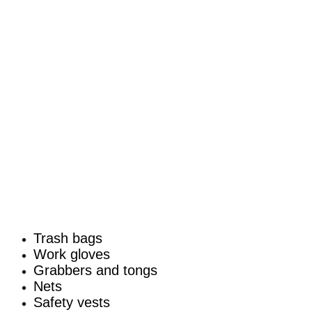
Trash bags
Work gloves
Grabbers and tongs
Nets
Safety vests