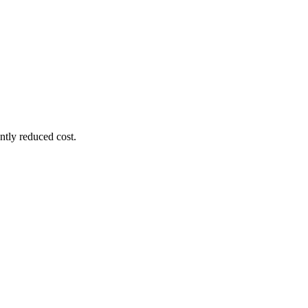
ntly reduced cost.