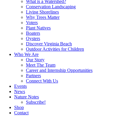
What is a Watershed?
Conservation Landscaping
Living Shorelines
Why Trees Matter
Voters
Plant Natives
Boaters
Oysters
Discover Virginia Beach
Outdoor Activities for Children
Who We Are
Our Story
Meet The Team
Career and Internship Opportunities
Partners
Connect With Us
Events
News
Nature Notes
Subscribe!
Shop
Contact
Search