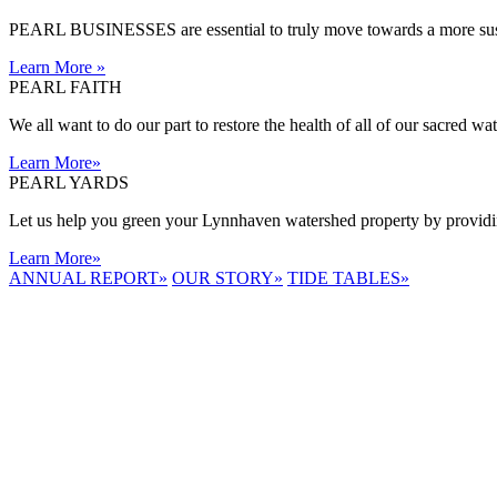
PEARL BUSINESSES are essential to truly move towards a more sust
Learn More
»
PEARL FAITH
We all want to do our part to restore the health of all of our sacred w
Learn More
»
PEARL YARDS
Let us help you green your Lynnhaven watershed property by providing
Learn More
»
ANNUAL REPORT
»
OUR STORY
»
TIDE TABLES
»
LYNNHAVEN
RIVER NOW
E-NEWS
Receive the
latest e-news
right in your
inbox.