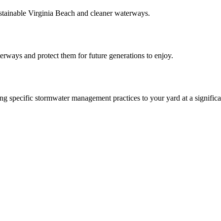
ainable Virginia Beach and cleaner waterways.
aterways and protect them for future generations to enjoy.
 specific stormwater management practices to your yard at a significa