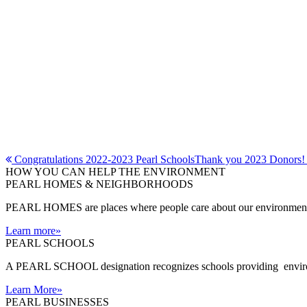
Post
Congratulations 2022-2023 Pearl Schools
Thank you 2023 Donors
HOW YOU CAN HELP THE
ENVIRONMENT
navigation
PEARL HOMES & NEIGHBORHOODS
PEARL HOMES are places where people care about our environment an
Learn more
»
PEARL SCHOOLS
A PEARL SCHOOL designation recognizes schools providing environm
Learn More
»
PEARL BUSINESSES