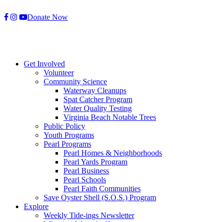
Skip
Donate Now
to
content
Get Involved
Volunteer
Community Science
Waterway Cleanups
Spat Catcher Program
Water Quality Testing
Virginia Beach Notable Trees
Public Policy
Youth Programs
Pearl Programs
Pearl Homes & Neighborhoods
Pearl Yards Program
Pearl Business
Pearl Schools
Pearl Faith Communities
Save Oyster Shell (S.O.S.) Program
Explore
Weekly Tide-ings Newsletter