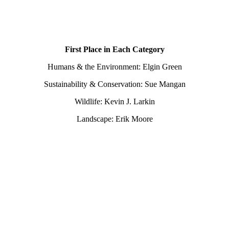
First Place in Each Category
Humans & the Environment: Elgin Green
Sustainability & Conservation: Sue Mangan
Wildlife: Kevin J. Larkin
Landscape: Erik Moore