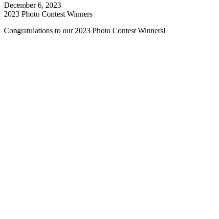
December 6, 2023
2023 Photo Contest Winners
Congratulations to our 2023 Photo Contest Winners!