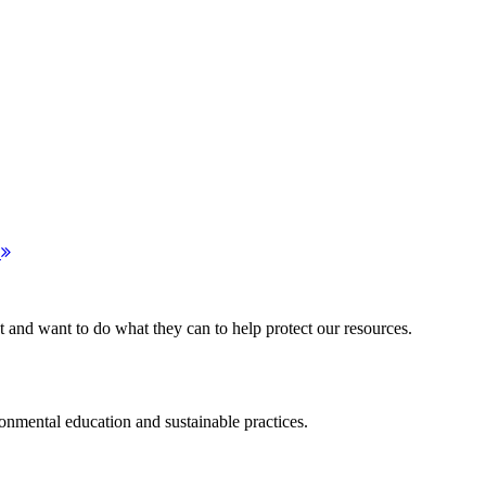
!
d want to do what they can to help protect our resources.
ental education and sustainable practices.