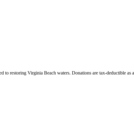
 to restoring Virginia Beach waters. Donations are tax-deductible as 