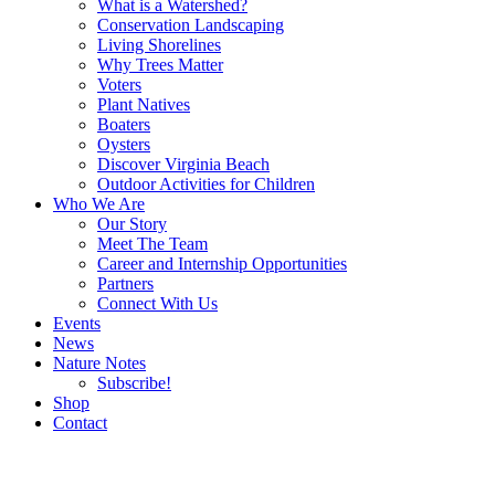
What is a Watershed?
Conservation Landscaping
Living Shorelines
Why Trees Matter
Voters
Plant Natives
Boaters
Oysters
Discover Virginia Beach
Outdoor Activities for Children
Who We Are
Our Story
Meet The Team
Career and Internship Opportunities
Partners
Connect With Us
Events
News
Nature Notes
Subscribe!
Shop
Contact
Search