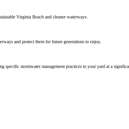
ainable Virginia Beach and cleaner waterways.
aterways and protect them for future generations to enjoy.
 specific stormwater management practices to your yard at a significa