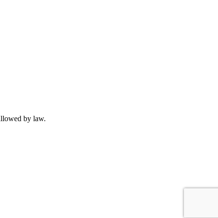
allowed by law.