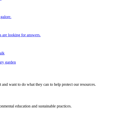
galore.
 are looking for answers.
alk
ury garden
d want to do what they can to help protect our resources.
ental education and sustainable practices.