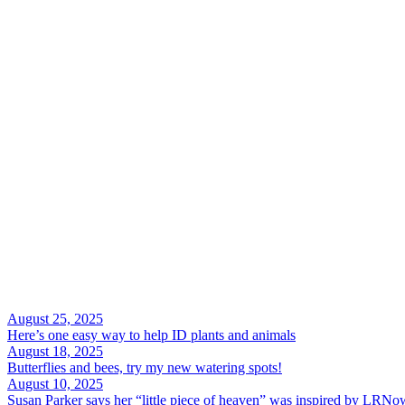
August 25, 2025
Here’s one easy way to help ID plants and animals
August 18, 2025
Butterflies and bees, try my new watering spots!
August 10, 2025
Susan Parker says her “little piece of heaven” was inspired by LRNo