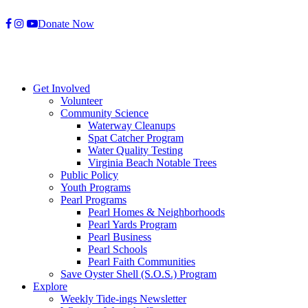
Skip
Donate Now
to
content
Get Involved
Volunteer
Community Science
Waterway Cleanups
Spat Catcher Program
Water Quality Testing
Virginia Beach Notable Trees
Public Policy
Youth Programs
Pearl Programs
Pearl Homes & Neighborhoods
Pearl Yards Program
Pearl Business
Pearl Schools
Pearl Faith Communities
Save Oyster Shell (S.O.S.) Program
Explore
Weekly Tide-ings Newsletter