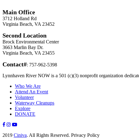
Information
Main Office
3712 Holland Rd
Virginia Beach, VA 23452
Second Location
Brock Environmental Center
3663 Marlin Bay Dr.
Virginia Beach, VA 23455
Contact#
: 757-962-5398
Lynnhaven River NOW is a 501 (c)(3) nonprofit organization dedicated
Who We Are
Attend An Event
Volunteer
Waterway Cleanups
Explore
DONATE
2019
Ciniva
. All Rights Reserved. Privacy Policy