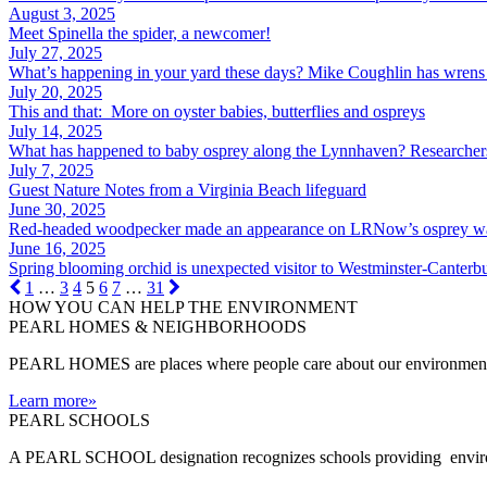
August 3, 2025
Meet Spinella the spider, a newcomer!
July 27, 2025
What’s happening in your yard these days? Mike Coughlin has wrens 
July 20, 2025
This and that: More on oyster babies, butterflies and ospreys
July 14, 2025
What has happened to baby osprey along the Lynnhaven? Researchers
July 7, 2025
Guest Nature Notes from a Virginia Beach lifeguard
June 30, 2025
Red-headed woodpecker made an appearance on LRNow’s osprey w
June 16, 2025
Spring blooming orchid is unexpected visitor to Westminster-Canterb
1
…
3
4
5
6
7
…
31
HOW YOU CAN HELP THE
ENVIRONMENT
PEARL HOMES & NEIGHBORHOODS
PEARL HOMES are places where people care about our environment an
Learn more
»
PEARL SCHOOLS
A PEARL SCHOOL designation recognizes schools providing environm