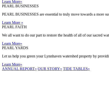
Learn More
»
PEARL BUSINESSES
PEARL BUSINESSES are essential to truly move towards a more sust
Learn More
»
PEARL FAITH
We all want to do our part to restore the health of all of our sacred w
Learn More
»
PEARL YARDS
Let us help you green your Lynnhaven watershed property by providing
Learn More
»
ANNUAL REPORT
»
OUR STORY
»
TIDE TABLES
»
LYNNHAVEN
RIVER NOW
E-NEWS
Receive the
latest e-news
right in your
inbox.