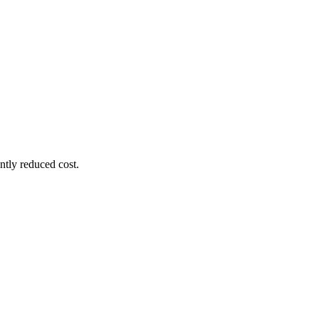
ntly reduced cost.