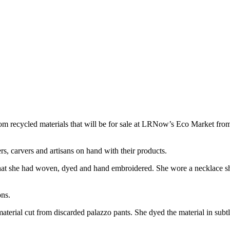
from recycled materials that will be for sale at LRNow’s Eco Market 
s, carvers and artisans on hand with their products.
 that she had woven, dyed and hand embroidered. She wore a necklace s
ons.
terial cut from discarded palazzo pants. She dyed the material in subtle