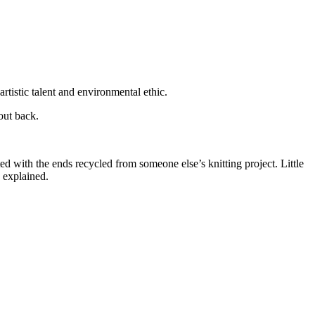
rtistic talent and environmental ethic.
out back.
ed with the ends recycled from someone else’s knitting project. Little
a explained.