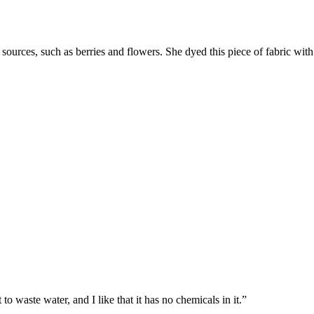
sources, such as berries and flowers. She dyed this piece of fabric wi
to waste water, and I like that it has no chemicals in it.”