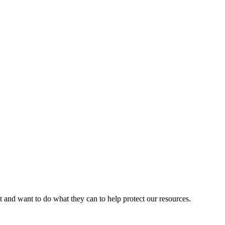
d want to do what they can to help protect our resources.