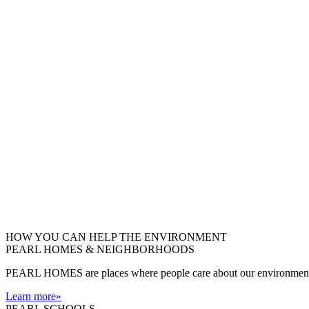
HOW YOU CAN HELP THE
ENVIRONMENT
PEARL HOMES & NEIGHBORHOODS
PEARL HOMES are places where people care about our environment an
Learn more
»
PEARL SCHOOLS