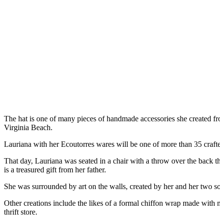
The hat is one of many pieces of handmade accessories she created 
Virginia Beach.
Lauriana with her Ecoutorres wares will be one of more than 35 crafter
That day, Lauriana was seated in a chair with a throw over the back
is a treasured gift from her father.
She was surrounded by art on the walls, created by her and her two s
Other creations include the likes of a formal chiffon wrap made with ma
thrift store.