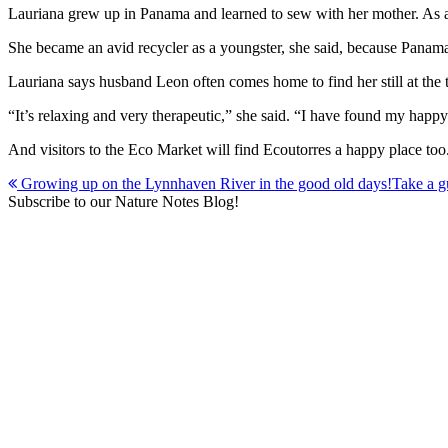
Lauriana grew up in Panama and learned to sew with her mother. As an 
She became an avid recycler as a youngster, she said, because Panam
Lauriana says husband Leon often comes home to find her still at the t
“It’s relaxing and very therapeutic,” she said. “I have found my happy
And visitors to the Eco Market will find Ecoutorres a happy place too
Post
Growing up on the Lynnhaven River in the good old days!
Take a g
Subscribe to our Nature Notes Blog!
navigation