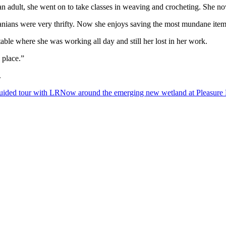
adult, she went on to take classes in weaving and crocheting. She now t
anians were very thrifty. Now she enjoys saving the most mundane items
able where she was working all day and still her lost in her work.
 place.”
.
uided tour with LRNow around the emerging new wetland at Pleasure