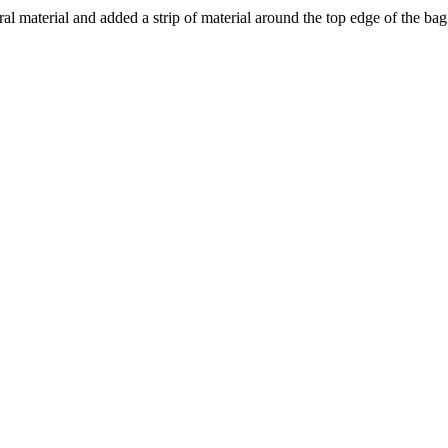
oral material and added a strip of material around the top edge of the ba