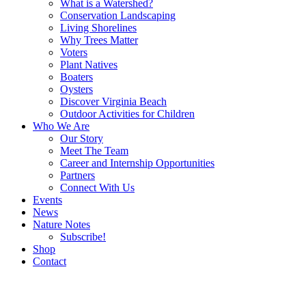
What is a Watershed?
Conservation Landscaping
Living Shorelines
Why Trees Matter
Voters
Plant Natives
Boaters
Oysters
Discover Virginia Beach
Outdoor Activities for Children
Who We Are
Our Story
Meet The Team
Career and Internship Opportunities
Partners
Connect With Us
Events
News
Nature Notes
Subscribe!
Shop
Contact
Search