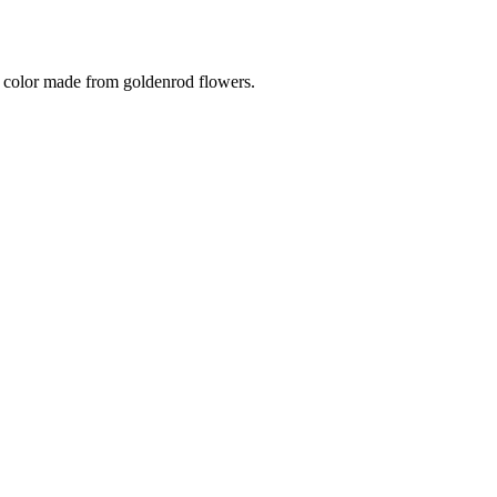
th color made from goldenrod flowers.