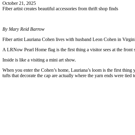
October 21, 2025
Fiber artist creates beautiful accessories from thrift shop finds
By Mary Reid Barrow
Fiber artist Lauriana Cohen lives with husband Leon Cohen in Virginia 
A LRNow Pearl Home flag is the first thing a visitor sees at the front
Inside is like a visiting a mini art show.
When you enter the Cohen’s home, Lauriana’s loom is the first thing yo
tufts that decorate the cap are actually where the yarn ends were tied 