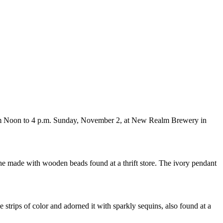
from Noon to 4 p.m. Sunday, November 2, at New Realm Brewery in
he made with wooden beads found at a thrift store. The ivory pendant
 strips of color and adorned it with sparkly sequins, also found at a