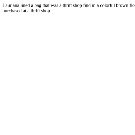
Lauriana lined a bag that was a thrift shop find in a colorful brown fl
purchased at a thrift shop.