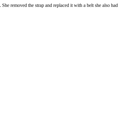
g. She removed the strap and replaced it with a belt she also had