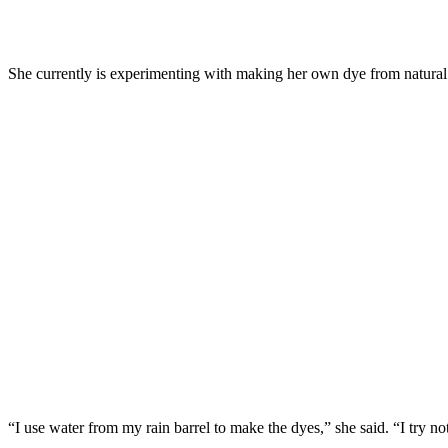
She currently is experimenting with making her own dye from natural 
“I use water from my rain barrel to make the dyes,” she said. “I try not 