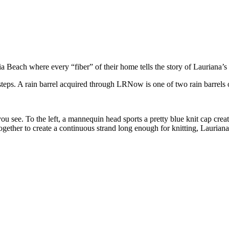
Beach where every “fiber” of their home tells the story of Lauriana’s a
 steps. A rain barrel acquired through LRNow is one of two rain barrels 
u see. To the left, a mannequin head sports a pretty blue knit cap creat
together to create a continuous strand long enough for knitting, Laurian