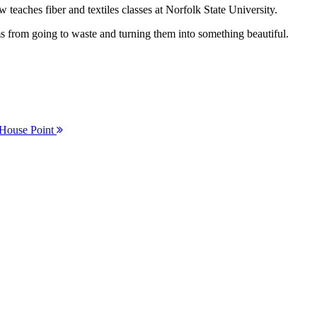
eaches fiber and textiles classes at Norfolk State University.
 from going to waste and turning them into something beautiful.
 House Point