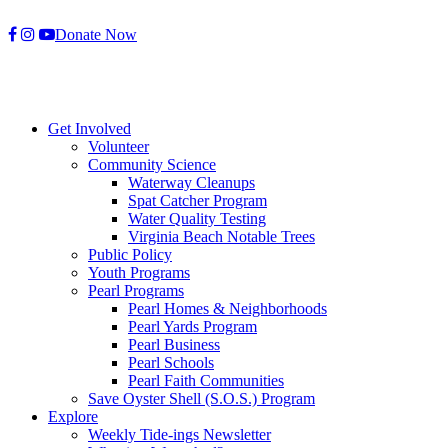
Skip
Donate Now
to
content
Get Involved
Volunteer
Community Science
Waterway Cleanups
Spat Catcher Program
Water Quality Testing
Virginia Beach Notable Trees
Public Policy
Youth Programs
Pearl Programs
Pearl Homes & Neighborhoods
Pearl Yards Program
Pearl Business
Pearl Schools
Pearl Faith Communities
Save Oyster Shell (S.O.S.) Program
Explore
Weekly Tide-ings Newsletter