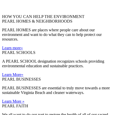
HOW YOU CAN HELP THE
ENVIRONMENT
PEARL HOMES & NEIGHBORHOODS
PEARL HOMES are places where people care about our
environment and want to do what they can to help protect our
resources.
Learn more
»
PEARL SCHOOLS
A PEARL SCHOOL designation recognizes schools providing
environmental education and sustainable practices.
Learn More
»
PEARL BUSINESSES
PEARL BUSINESSES are essential to truly move towards a more
sustainable Virginia Beach and cleaner waterways.
Learn More
»
PEARL FAITH
We all want to do our part to restore the health of all of our sacred