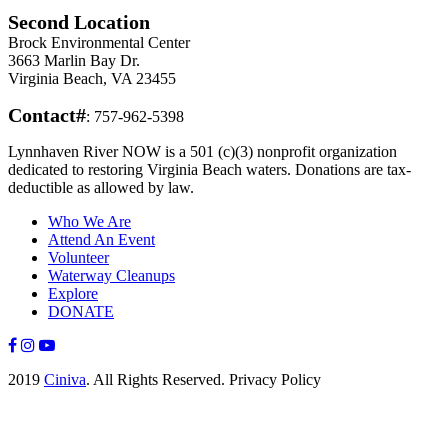
Second Location
Brock Environmental Center
3663 Marlin Bay Dr.
Virginia Beach, VA 23455
Contact#
: 757-962-5398
Lynnhaven River NOW is a 501 (c)(3) nonprofit organization
dedicated to restoring Virginia Beach waters. Donations are tax-
deductible as allowed by law.
Who We Are
Attend An Event
Volunteer
Waterway Cleanups
Explore
DONATE
2019
Ciniva
. All Rights Reserved. Privacy Policy