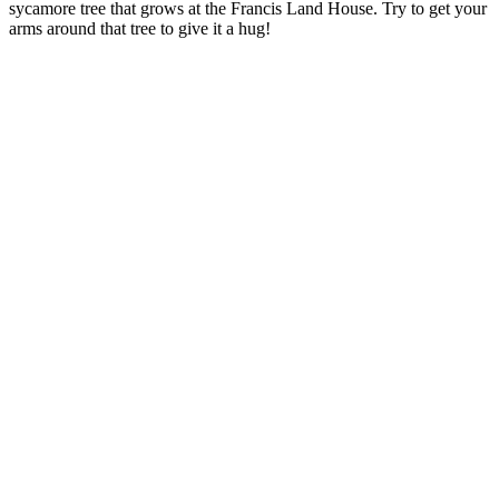
sycamore tree that grows at the Francis Land House. Try to get your
arms around that tree to give it a hug!