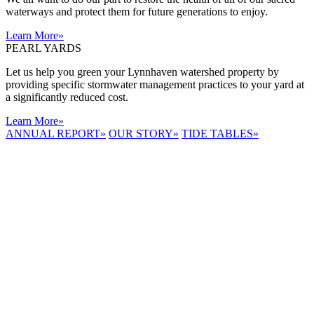
waterways and protect them for future generations to enjoy.
Learn More
»
PEARL YARDS
Let us help you green your Lynnhaven watershed property by
providing specific stormwater management practices to your yard at
a significantly reduced cost.
Learn More
»
ANNUAL REPORT
»
OUR STORY
»
TIDE TABLES
»
LYNNHAVEN
RIVER NOW
E-NEWS
Receive the
latest e-news
right in your
inbox.