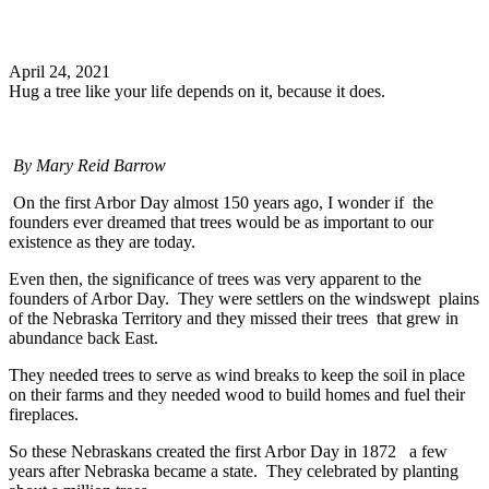
Search
April 24, 2021
Hug a tree like your life depends on it, because it does.
By
Mary Reid Barrow
On the first Arbor Day almost 150 years ago, I wonder if the
founders ever dreamed that trees would be as important to our
existence as they are today.
Even then, the significance of trees was very apparent to the
founders of Arbor Day. They were settlers on the windswept plains
of the Nebraska Territory and they missed their trees that grew in
abundance back East.
They needed trees to serve as wind breaks to keep the soil in place
on their farms and they needed wood to build homes and fuel their
fireplaces.
So these Nebraskans created the first Arbor Day in 1872 a few
years after Nebraska became a state. They celebrated by planting