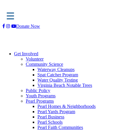
Skip
Donate Now
to
content
Get Involved
Volunteer
Community Science
Waterway Cleanups
Spat Catcher Program
Water Quality Testing
Virginia Beach Notable Trees
Public Policy
Youth Programs
Pearl Programs
Pearl Homes & Neighborhoods
Pearl Yards Program
Pearl Business
Pearl Schools
Pearl Faith Communities