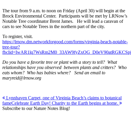
The tour from 9 a.m. to noon on Friday (April 30) will begin at the
Brock Environmental Center. Participants will be met by LRNow’s
Notable Tree coordinator Brent James. He will lead a caravan of
cars to see Notable Trees in the northern part of the city.
To register, visit.
https://lrnow.dm.networkforgood.com/forms/virginia-beach-notable-
tree-tour?
fbclid=IwAR1lq7WsRm2M0_33AW9fyZxOG_D0eV90atRGKCSpj
Do you have a favorite tree or plant with a story to tell? What
relationships have you observed between plants and critters? Who
eats whom? Who has babies where? Send an email to
maryreid@lrnow.org
Post
Lynnhaven Carpet, one of Virginia Beach’s claims to botanical
fame
Celebrate Earth Day! Charity to the Earth begins at home.
navigation
Subscribe to our Nature Notes Blog!