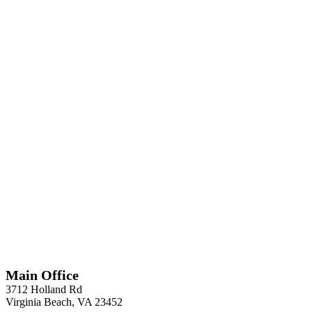
*
Required
Information
Main Office
3712 Holland Rd
Virginia Beach, VA 23452