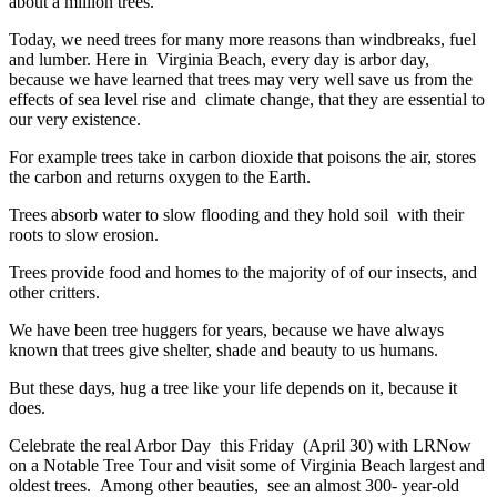
about a million trees.
Today, we need trees for many more reasons than windbreaks, fuel
and lumber. Here in Virginia Beach, every day is arbor day,
because we have learned that trees may very well save us from the
effects of sea level rise and climate change, that they are essential to
our very existence.
For example trees take in carbon dioxide that poisons the air, stores
the carbon and returns oxygen to the Earth.
Trees absorb water to slow flooding and they hold soil with their
roots to slow erosion.
Trees provide food and homes to the majority of of our insects, and
other critters.
We have been tree huggers for years, because we have always
known that trees give shelter, shade and beauty to us humans.
But these days, hug a tree like your life depends on it, because it
does.
Celebrate the real Arbor Day this Friday (April 30) with LRNow
on a Notable Tree Tour and visit some of Virginia Beach largest and
oldest trees. Among other beauties, see an almost 300- year-old