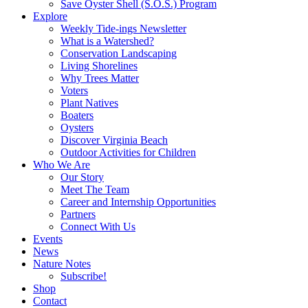
Save Oyster Shell (S.O.S.) Program
Explore
Weekly Tide-ings Newsletter
What is a Watershed?
Conservation Landscaping
Living Shorelines
Why Trees Matter
Voters
Plant Natives
Boaters
Oysters
Discover Virginia Beach
Outdoor Activities for Children
Who We Are
Our Story
Meet The Team
Career and Internship Opportunities
Partners
Connect With Us
Events
News
Nature Notes
Subscribe!
Shop
Contact