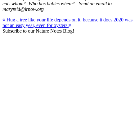
eats whom? Who has babies where? Send an email to
maryreid@lrnow.org
Post
Hug a tree like your life depends on it, because it does.
2020 was
not an easy year, even for oysters
navigation
Subscribe to our Nature Notes Blog!