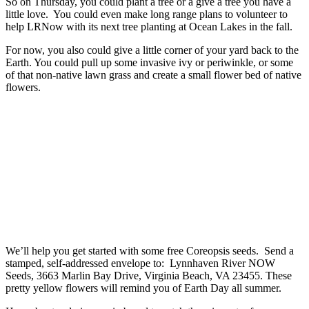
So on Thursday, you could plant a tree or a give a tree you have a
little love. You could even make long range plans to volunteer to
help LRNow with its next tree planting at Ocean Lakes in the fall.
For now, you also could give a little corner of your yard back to the
Earth. You could pull up some invasive ivy or periwinkle, or some
of that non-native lawn grass and create a small flower bed of native
flowers.
We’ll help you get started with some free Coreopsis seeds. Send a
stamped, self-addressed envelope to: Lynnhaven River NOW
Seeds, 3663 Marlin Bay Drive, Virginia Beach, VA 23455. These
pretty yellow flowers will remind you of Earth Day all summer.