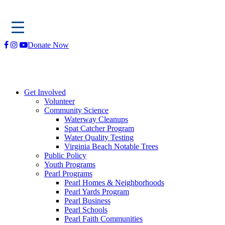
Skip
Donate Now
to
content
Get Involved
Volunteer
Community Science
Waterway Cleanups
Spat Catcher Program
Water Quality Testing
Virginia Beach Notable Trees
Public Policy
Youth Programs
Pearl Programs
Pearl Homes & Neighborhoods
Pearl Yards Program
Pearl Business
Pearl Schools
Pearl Faith Communities