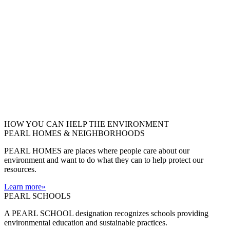
HOW YOU CAN HELP THE
ENVIRONMENT
PEARL HOMES & NEIGHBORHOODS
PEARL HOMES are places where people care about our
environment and want to do what they can to help protect our
resources.
Learn more
»
PEARL SCHOOLS
A PEARL SCHOOL designation recognizes schools providing
environmental education and sustainable practices.