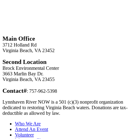
*
Required
Information
Main Office
3712 Holland Rd
Virginia Beach, VA 23452
Second Location
Brock Environmental Center
3663 Marlin Bay Dr.
Virginia Beach, VA 23455
Contact#
: 757-962-5398
Lynnhaven River NOW is a 501 (c)(3) nonprofit organization
dedicated to restoring Virginia Beach waters. Donations are tax-
deductible as allowed by law.
Who We Are
Attend An Event
Volunteer