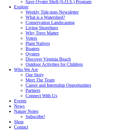
Save Oyster Shell (S.O.S.) Program
Explore
Weekly Tide-ings Newsletter
What is a Watershed?
Conservation Landscaping
Living Shorelines
Why Trees Matter
Voters
Plant Natives
Boaters
Oysters
Discover Virginia Beach
Outdoor Activities for Children
Who We Are
Our Story
Meet The Team
Career and Internship Opportunities
Partners
Connect With Us
Events
News
Nature Notes
Subscribe!
Shop
Contact