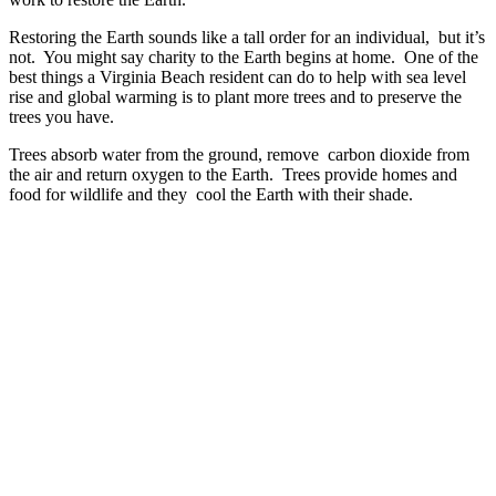
Restoring the Earth sounds like a tall order for an individual, but it’s
not. You might say charity to the Earth begins at home. One of the
best things a Virginia Beach resident can do to help with sea level
rise and global warming is to plant more trees and to preserve the
trees you have.
Trees absorb water from the ground, remove carbon dioxide from
the air and return oxygen to the Earth. Trees provide homes and
food for wildlife and they cool the Earth with their shade.