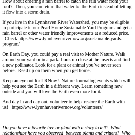
How about ordering a rain barrel to catch the rain water from your
roof? Then, you can return that water to the Earth instead of letting
it flow into a storm drain.
If you live in the Lynnhaven River Watershed, you may be eligible
to participate in our Pearl Home Sustainable Yard Program and get a
rain barrel or other water friendly improvements at a reduced price.
Check https://www.lynnhavenrivernow.org/sustainable-yards-
program/
On Earth Day, you could pay a real visit to Mother Nature. Walk
around your yard or in a park. Look up close at the insects and find
a new pollinator. Look for a plant or animal you’ve never seen
before. Read up on them when you get home.
Keep an eye out for LRNow’s Nature Journaling events which will
help you see the Earth in a different way. Learn something new
outside and you will love the Earth even more for it.
And day in and day out, volunteer to help restore the Earth with
us! https://www.lynnhavenrivernow.org/volunteers/
Do you have a favorite tree or plant with a story to tell? What
relationships have you observed between plants and critters? Who