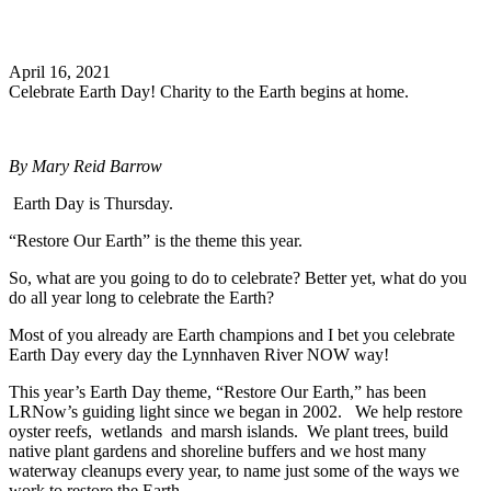
Search
April 16, 2021
Celebrate Earth Day! Charity to the Earth begins at home.
By
Mary Reid Barrow
Earth Day is Thursday.
“Restore Our Earth” is the theme this year.
So, what are you going to do to celebrate? Better yet, what do you
do all year long to celebrate the Earth?
Most of you already are Earth champions and I bet you celebrate
Earth Day every day the Lynnhaven River NOW way!
This year’s Earth Day theme, “Restore Our Earth,” has been
LRNow’s guiding light since we began in 2002. We help restore
oyster reefs, wetlands and marsh islands. We plant trees, build
native plant gardens and shoreline buffers and we host many
waterway cleanups every year, to name just some of the ways we
work to restore the Earth.