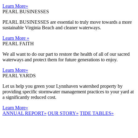
Learn More
»
PEARL BUSINESSES
PEARL BUSINESSES are essential to truly move towards a more
sustainable Virginia Beach and cleaner waterways.
Learn More
»
PEARL FAITH
We all want to do our part to restore the health of all of our sacred
waterways and protect them for future generations to enjoy.
Learn More
»
PEARL YARDS
Let us help you green your Lynnhaven watershed property by
providing specific stormwater management practices to your yard at
a significantly reduced cost.
Learn More
»
ANNUAL REPORT
»
OUR STORY
»
TIDE TABLES
»
LYNNHAVEN
RIVER NOW
E-NEWS
Receive the