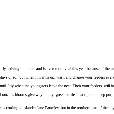
arly arriving hummers and is even more vital this year because of the un
e days or so, but when it warms up, wash and change your feeders every
 until July when the youngsters leave the nest. Then your feeders will 
out. Its blooms give way to tiny green berries that ripen to deep purp
 according to islander Jane Brumley, but in the northern part of the cit