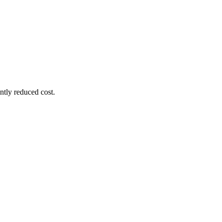
ntly reduced cost.