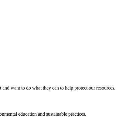
d want to do what they can to help protect our resources.
ental education and sustainable practices.