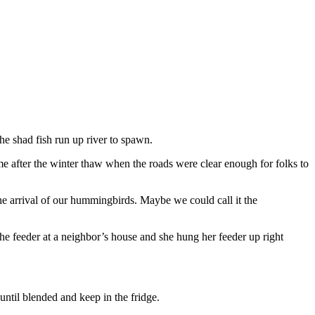
e shad fish run up river to spawn.
me after the winter thaw when the roads were clear enough for folks to
he arrival of our hummingbirds. Maybe we could call it the
he feeder at a neighbor’s house and she hung her feeder up right
until blended and keep in the fridge.