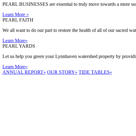
PEARL BUSINESSES are essential to truly move towards a more sust
Learn More
»
PEARL FAITH
We all want to do our part to restore the health of all of our sacred w
Learn More
»
PEARL YARDS
Let us help you green your Lynnhaven watershed property by providing
Learn More
»
ANNUAL REPORT
»
OUR STORY
»
TIDE TABLES
»
LYNNHAVEN
RIVER NOW
E-NEWS
Receive the
latest e-news
right in your
inbox.