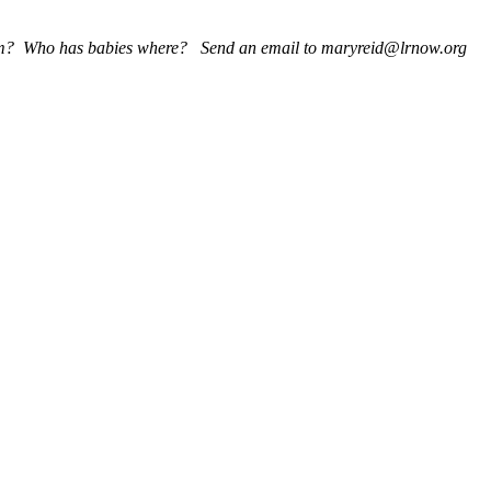
 whom? Who has babies where? Send an email to maryreid@lrnow.org