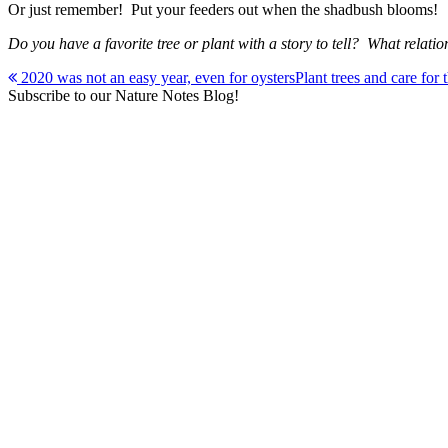
Or just remember! Put your feeders out when the shadbush blooms!
Do you have a favorite tree or plant with a story to tell? What r
Post
2020 was not an easy year, even for oysters
Plant trees and care for
Subscribe to our Nature Notes Blog!
navigation