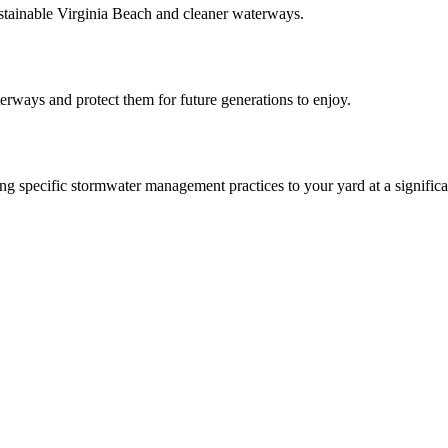
ainable Virginia Beach and cleaner waterways.
aterways and protect them for future generations to enjoy.
 specific stormwater management practices to your yard at a significa