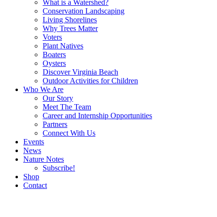
What is a Watershed?
Conservation Landscaping
Living Shorelines
Why Trees Matter
Voters
Plant Natives
Boaters
Oysters
Discover Virginia Beach
Outdoor Activities for Children
Who We Are
Our Story
Meet The Team
Career and Internship Opportunities
Partners
Connect With Us
Events
News
Nature Notes
Subscribe!
Shop
Contact
Search