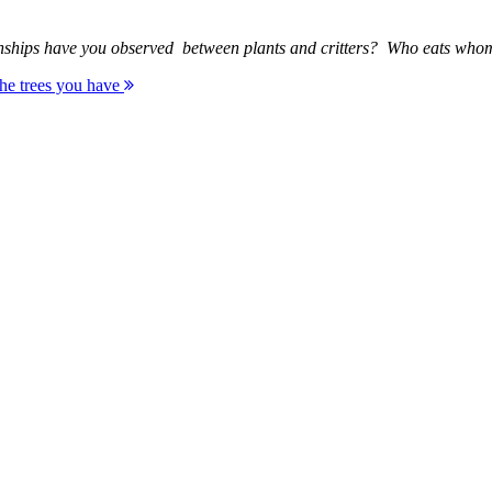
elationships have you observed between plants and critters? Who eats
 the trees you have