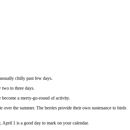
usually chilly past few days.
 two to three days.
be become a merry-go-round of activity.
le over the summer. The berries provide their own sustenance to birds
y, April 1 is a good day to mark on your calendar.