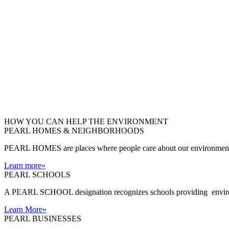
HOW YOU CAN HELP THE
ENVIRONMENT
PEARL HOMES & NEIGHBORHOODS
PEARL HOMES are places where people care about our environment an
Learn more
»
PEARL SCHOOLS
A PEARL SCHOOL designation recognizes schools providing environm
Learn More
»
PEARL BUSINESSES