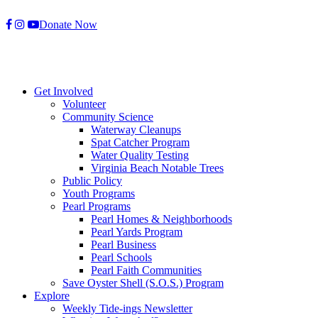
Skip
Donate Now
to
content
Get Involved
Volunteer
Community Science
Waterway Cleanups
Spat Catcher Program
Water Quality Testing
Virginia Beach Notable Trees
Public Policy
Youth Programs
Pearl Programs
Pearl Homes & Neighborhoods
Pearl Yards Program
Pearl Business
Pearl Schools
Pearl Faith Communities
Save Oyster Shell (S.O.S.) Program
Explore
Weekly Tide-ings Newsletter