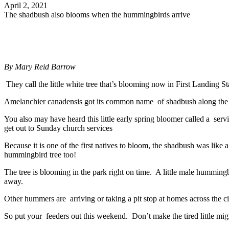
April 2, 2021
The shadbush also blooms when the hummingbirds arrive
By
Mary Reid Barrow
They call the little white tree that’s blooming now in First Landing S
Amelanchier canadensis got its common name of shadbush along the coa
You also may have heard this little early spring bloomer called a ser
get out to Sunday church services
Because it is one of the first natives to bloom, the shadbush was lik
hummingbird tree too!
The tree is blooming in the park right on time. A little male hummin
away.
Other hummers are arriving or taking a pit stop at homes across the ci
So put your feeders out this weekend. Don’t make the tired little mig