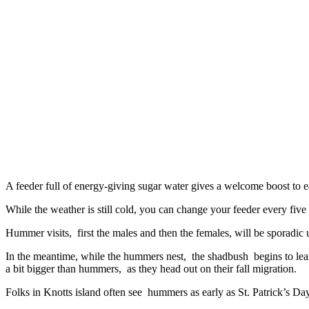
A feeder full of energy-giving sugar water gives a welcome boost to e
While the weather is still cold, you can change your feeder every fiv
Hummer visits, first the males and then the females, will be sporadic
In the meantime, while the hummers nest, the shadbush begins to leaf 
a bit bigger than hummers, as they head out on their fall migration.
Folks in Knotts island often see hummers as early as St. Patrick’s Day,