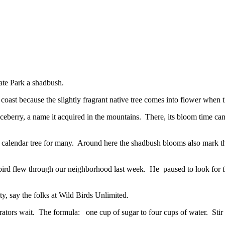
tate Park a shadbush.
st because the slightly fragrant native tree comes into flower when th
viceberry, a name it acquired in the mountains. There, its bloom time ca
e a calendar tree for many. Around here the shadbush blooms also mark t
gbird flew through our neighborhood last week. He paused to look for t
ty, say the folks at Wild Birds Unlimited.
rators wait. The formula: one cup of sugar to four cups of water. Stir 