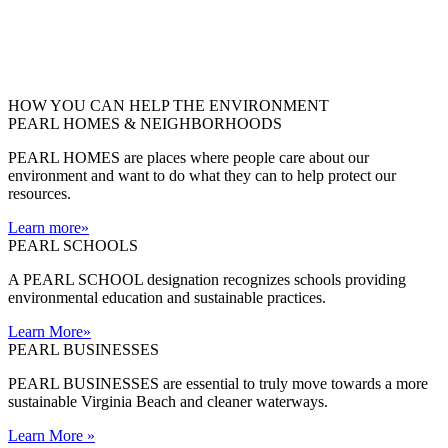
HOW YOU CAN HELP THE
ENVIRONMENT
PEARL HOMES & NEIGHBORHOODS
PEARL HOMES are places where people care about our
environment and want to do what they can to help protect our
resources.
Learn more
»
PEARL SCHOOLS
A PEARL SCHOOL designation recognizes schools providing
environmental education and sustainable practices.
Learn More
»
PEARL BUSINESSES
PEARL BUSINESSES are essential to truly move towards a more
sustainable Virginia Beach and cleaner waterways.
Learn More
»