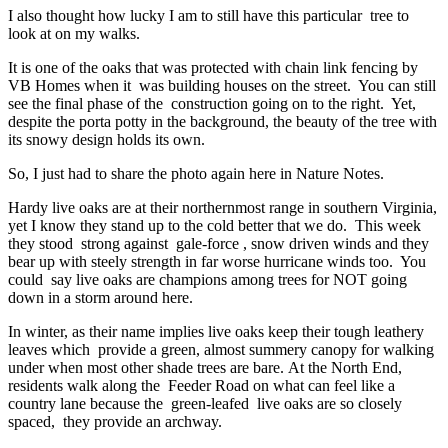
I also thought how lucky I am to still have this particular tree to
look at on my walks.
It is one of the oaks that was protected with chain link fencing by
VB Homes when it was building houses on the street. You can still
see the final phase of the construction going on to the right. Yet,
despite the porta potty in the background, the beauty of the tree with
its snowy design holds its own.
So, I just had to share the photo again here in Nature Notes.
Hardy live oaks are at their northernmost range in southern Virginia,
yet I know they stand up to the cold better that we do. This week
they stood strong against gale-force , snow driven winds and they
bear up with steely strength in far worse hurricane winds too. You
could say live oaks are champions among trees for NOT going
down in a storm around here.
In winter, as their name implies live oaks keep their tough leathery
leaves which provide a green, almost summery canopy for walking
under when most other shade trees are bare. At the North End,
residents walk along the Feeder Road on what can feel like a
country lane because the green-leafed live oaks are so closely
spaced, they provide an archway.