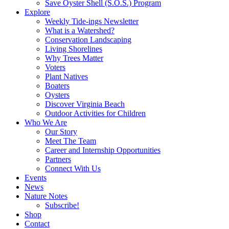
Save Oyster Shell (S.O.S.) Program
Explore
Weekly Tide-ings Newsletter
What is a Watershed?
Conservation Landscaping
Living Shorelines
Why Trees Matter
Voters
Plant Natives
Boaters
Oysters
Discover Virginia Beach
Outdoor Activities for Children
Who We Are
Our Story
Meet The Team
Career and Internship Opportunities
Partners
Connect With Us
Events
News
Nature Notes
Subscribe!
Shop
Contact