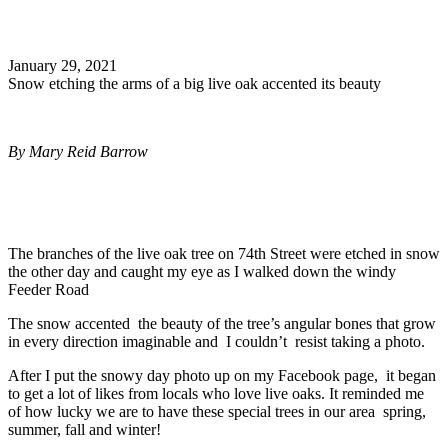
Search
January 29, 2021
Snow etching the arms of a big live oak accented its beauty
By
Mary Reid Barrow
The branches of the live oak tree on 74th Street were etched in snow
the other day and caught my eye as I walked down the windy
Feeder Road
The snow accented the beauty of the tree’s angular bones that grow
in every direction imaginable and I couldn’t resist taking a photo.
After I put the snowy day photo up on my Facebook page, it began
to get a lot of likes from locals who love live oaks. It reminded me
of how lucky we are to have these special trees in our area spring,
summer, fall and winter!