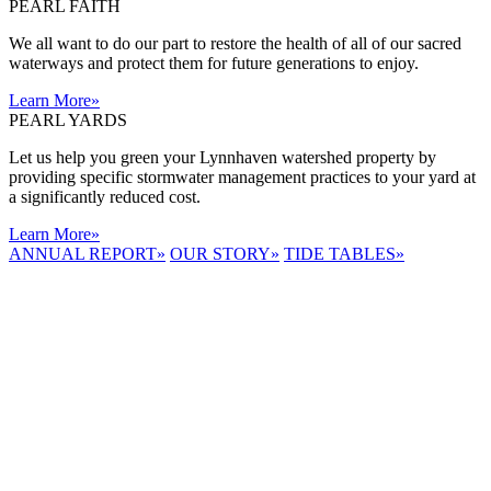
PEARL FAITH
We all want to do our part to restore the health of all of our sacred
waterways and protect them for future generations to enjoy.
Learn More
»
PEARL YARDS
Let us help you green your Lynnhaven watershed property by
providing specific stormwater management practices to your yard at
a significantly reduced cost.
Learn More
»
ANNUAL REPORT
»
OUR STORY
»
TIDE TABLES
»
LYNNHAVEN
RIVER NOW
E-NEWS
Receive the
latest e-news
right in your
inbox.