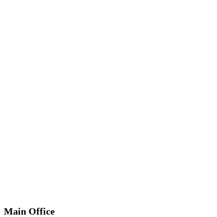
*
Required
Information
Main Office