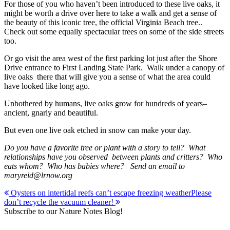
For those of you who haven’t been introduced to these live oaks, it
might be worth a drive over here to take a walk and get a sense of
the beauty of this iconic tree, the official Virginia Beach tree..
Check out some equally spectacular trees on some of the side streets
too.
Or go visit the area west of the first parking lot just after the Shore
Drive entrance to First Landing State Park. Walk under a canopy of
live oaks there that will give you a sense of what the area could
have looked like long ago.
Unbothered by humans, live oaks grow for hundreds of years–
ancient, gnarly and beautiful.
But even one live oak etched in snow can make your day.
Do you have a favorite tree or plant with a story to tell? What
relationships have you observed between plants and critters? Who
eats whom? Who has babies where? Send an email to
maryreid@lrnow.org
Post
Oysters on intertidal reefs can’t escape freezing weather
Please
don’t recycle the vacuum cleaner!
navigation
Subscribe to our Nature Notes Blog!