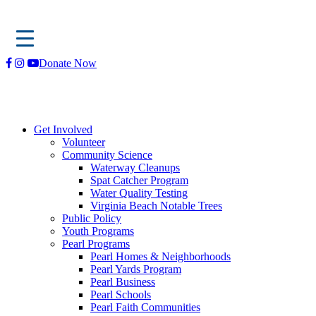
Skip
Donate Now
to
content
Get Involved
Volunteer
Community Science
Waterway Cleanups
Spat Catcher Program
Water Quality Testing
Virginia Beach Notable Trees
Public Policy
Youth Programs
Pearl Programs
Pearl Homes & Neighborhoods
Pearl Yards Program
Pearl Business
Pearl Schools
Pearl Faith Communities