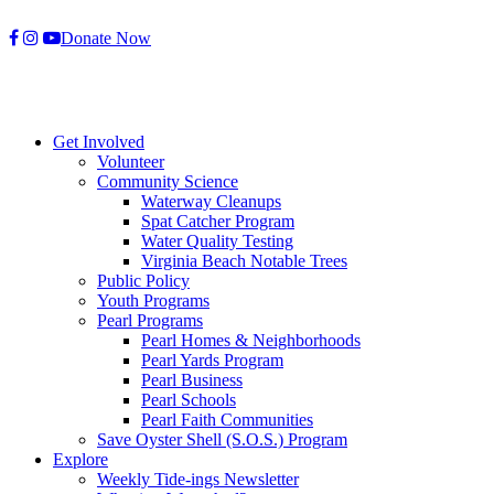
Skip
Donate Now
to
content
Get Involved
Volunteer
Community Science
Waterway Cleanups
Spat Catcher Program
Water Quality Testing
Virginia Beach Notable Trees
Public Policy
Youth Programs
Pearl Programs
Pearl Homes & Neighborhoods
Pearl Yards Program
Pearl Business
Pearl Schools
Pearl Faith Communities
Save Oyster Shell (S.O.S.) Program
Explore
Weekly Tide-ings Newsletter