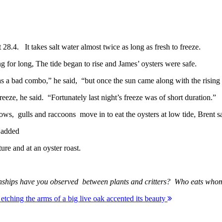
 28.4. It takes salt water almost twice as long as fresh to freeze.
ng for long, The tide began to rise and James’ oysters were safe.
as a bad combo,” he said, “but once the sun came along with the rising 
reeze, he said. “Fortunately last night’s freeze was of short duration.”
rows, gulls and raccoons move in to eat the oysters at low tide, Brent s
e added
ture and at an oyster roast.
elationships have you observed between plants and critters? Who eats
tching the arms of a big live oak accented its beauty