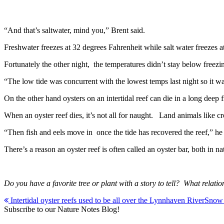
“And that’s saltwater, mind you,” Brent said.
Freshwater freezes at 32 degrees Fahrenheit while salt water freezes at
Fortunately the other night, the temperatures didn’t stay below freezi
“The low tide was concurrent with the lowest temps last night so it w
On the other hand oysters on an intertidal reef can die in a long deep f
When an oyster reef dies, it’s not all for naught. Land animals like c
“Then fish and eels move in once the tide has recovered the reef,” h
There’s a reason an oyster reef is often called an oyster bar, both in na
Do you have a favorite tree or plant with a story to tell? What r
Post
Intertidal oyster reefs used to be all over the Lynnhaven River
Snow e
Subscribe to our Nature Notes Blog!
navigation