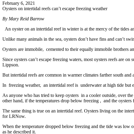
February 6, 2021
Oysters on intertidal reefs can’t escape freezing weather
By
Mary Reid Barrow
An oyster on an intertidal reef in winter is at the mercy of the tides 
Unlike many animals in the sea, oysters don’t have fins and can’t sw
Oysters are immobile, cemented to their equally immobile brothers and
Since oysters can’t escape freezing waters, most oysters reefs are on
Lippson.
But intertidal reefs are common in warmer climates farther south and 
In freezing weather, an intertidal reef is underwater at high tide but e
As anyone who has tried to keep oysters in a cooler outside, over the 
other hand, if the temperatures drop below freezing , and the oysters f
The same thing is true on an intertidal reef. Oysters living on the int
for LRNow.
When the temperature dropped below freezing and the tide was low one
as he described it.