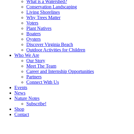
What is a Watershed?
Conservation Landscaping
Living Shorelines
Why Trees Matter
Voters
Plant Natives
Boaters
Oysters
Discover Virginia Beach
Outdoor Activities for Children
Who We Are
Our Story
Meet The Team
Career and Internship Opportunities
Partners
Connect With Us
Events
News
Nature Notes
Subscribe!
Shop
Contact
Search