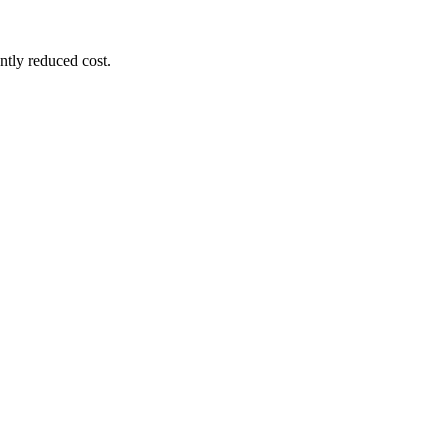
ntly reduced cost.