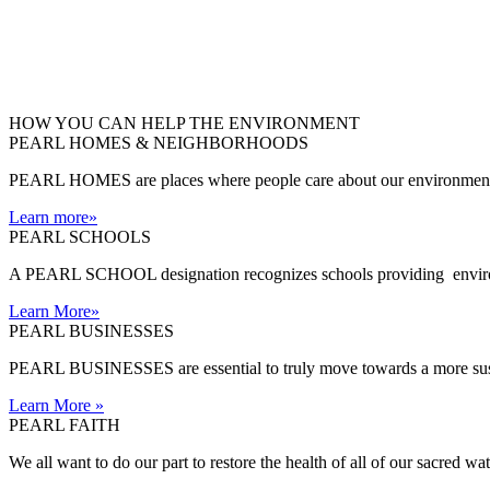
HOW YOU CAN HELP THE
ENVIRONMENT
PEARL HOMES & NEIGHBORHOODS
PEARL HOMES are places where people care about our environment an
Learn more
»
PEARL SCHOOLS
A PEARL SCHOOL designation recognizes schools providing environm
Learn More
»
PEARL BUSINESSES
PEARL BUSINESSES are essential to truly move towards a more sust
Learn More
»
PEARL FAITH
We all want to do our part to restore the health of all of our sacred w