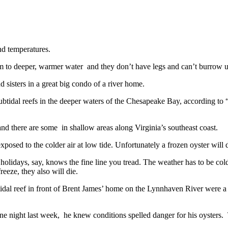
and temperatures.
im to deeper, warmer water and they don’t have legs and can’t burrow u
 sisters in a great big condo of a river home.
 subtidal reefs in the deeper waters of the Chesapeake Bay, according 
and there are some in shallow areas along Virginia’s southeast coast.
xposed to the colder air at low tide. Unfortunately a frozen oyster will 
holidays, say, knows the fine line you tread. The weather has to be cold
reeze, they also will die.
ertidal reef in front of Brent James’ home on the Lynnhaven River were a
 night last week, he knew conditions spelled danger for his oysters. T