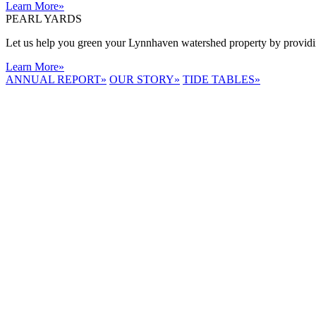
Learn More
»
PEARL YARDS
Let us help you green your Lynnhaven watershed property by providing
Learn More
»
ANNUAL REPORT
»
OUR STORY
»
TIDE TABLES
»
LYNNHAVEN
RIVER NOW
E-NEWS
Receive the
latest e-news
right in your
inbox.