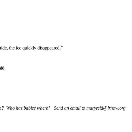
tide, the ice quickly disappeared
,
”
aid.
 whom? Who has babies where? Send an email to maryreid@lrnow.org