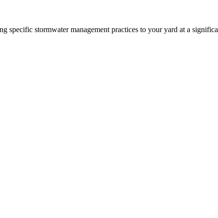
 specific stormwater management practices to your yard at a significa