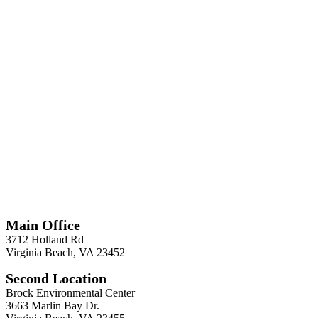
*
Required
Information
Main Office
3712 Holland Rd
Virginia Beach, VA 23452
Second Location
Brock Environmental Center
3663 Marlin Bay Dr.