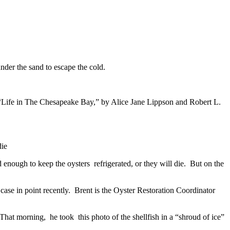
nder the sand to escape the cold.
to “Life in The Chesapeake Bay,” by Alice Jane Lippson and Robert L.
die
 enough to keep the oysters refrigerated, or they will die. But on the
 case in point recently. Brent is the Oyster Restoration Coordinator
hat morning, he took this photo of the shellfish in a “shroud of ice”