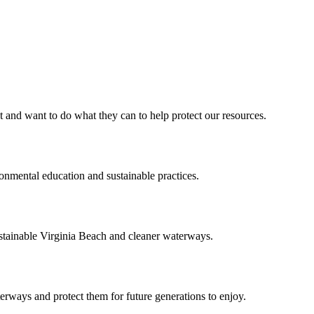
d want to do what they can to help protect our resources.
ental education and sustainable practices.
ainable Virginia Beach and cleaner waterways.
aterways and protect them for future generations to enjoy.