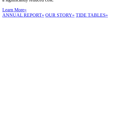
Learn More
»
ANNUAL REPORT
»
OUR STORY
»
TIDE TABLES
»
LYNNHAVEN
RIVER NOW
E-NEWS
Receive the
latest e-news
right in your
inbox.