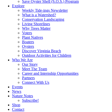
Save Oyster Shell (S.O.S.) Program
Explore
Weekly Tide-ings Newsletter
What is a Watershed?
Conservation Landscaping
Living Shorelines
Why Trees Matter
Voters
Plant Natives
Boaters
Oysters
Discover Virginia Beach
Outdoor Activities for Children
Who We Are
Our Story
Meet The Team
Career and Internship Opportunities
Partners
Connect With Us
Events
News
Nature Notes
Subscribe!
Shop
Contact