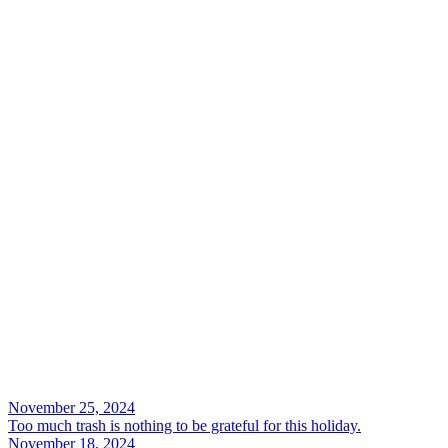
Search
November 25, 2024
Too much trash is nothing to be grateful for this holiday.
November 18, 2024