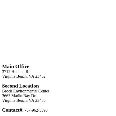
*
Required
Information
Main Office
3712 Holland Rd
Virginia Beach, VA 23452
Second Location
Brock Environmental Center
3663 Marlin Bay Dr.
Virginia Beach, VA 23455
Contact#
: 757-962-5398