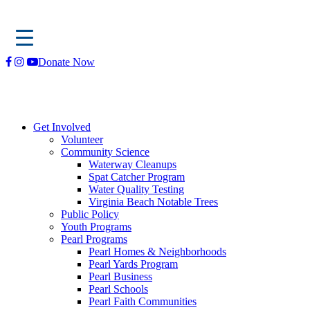
Skip
Donate Now
to
content
Get Involved
Volunteer
Community Science
Waterway Cleanups
Spat Catcher Program
Water Quality Testing
Virginia Beach Notable Trees
Public Policy
Youth Programs
Pearl Programs
Pearl Homes & Neighborhoods
Pearl Yards Program
Pearl Business
Pearl Schools
Pearl Faith Communities