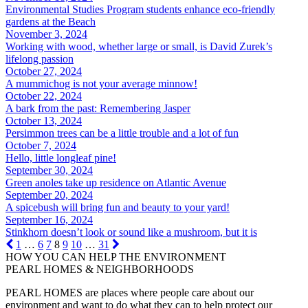
Environmental Studies Program students enhance eco-friendly
gardens at the Beach
November 3, 2024
Working with wood, whether large or small, is David Zurek’s
lifelong passion
October 27, 2024
A mummichog is not your average minnow!
October 22, 2024
A bark from the past: Remembering Jasper
October 13, 2024
Persimmon trees can be a little trouble and a lot of fun
October 7, 2024
Hello, little longleaf pine!
September 30, 2024
Green anoles take up residence on Atlantic Avenue
September 20, 2024
A spicebush will bring fun and beauty to your yard!
September 16, 2024
Stinkhorn doesn’t look or sound like a mushroom, but it is
1
…
6
7
8
9
10
…
31
HOW YOU CAN HELP THE
ENVIRONMENT
PEARL HOMES & NEIGHBORHOODS
PEARL HOMES are places where people care about our
environment and want to do what they can to help protect our