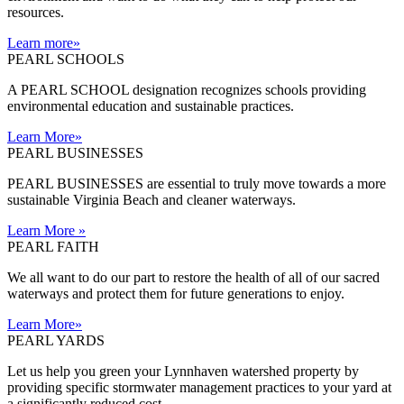
resources.
Learn more
»
PEARL SCHOOLS
A PEARL SCHOOL designation recognizes schools providing
environmental education and sustainable practices.
Learn More
»
PEARL BUSINESSES
PEARL BUSINESSES are essential to truly move towards a more
sustainable Virginia Beach and cleaner waterways.
Learn More
»
PEARL FAITH
We all want to do our part to restore the health of all of our sacred
waterways and protect them for future generations to enjoy.
Learn More
»
PEARL YARDS
Let us help you green your Lynnhaven watershed property by
providing specific stormwater management practices to your yard at
a significantly reduced cost.