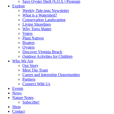
Save Oyster Shell (S.O.S.) Program
Explore
Weekly Tide-ings Newsletter
What is a Watershed?
Conservation Landscaping
Living Shorelines
Why Trees Matter
Voters
Plant Natives
Boaters
Oysters
Discover Virginia Beach
Outdoor Activities for Children
Who We Are
Our Story
Meet The Team
Career and Internship Opportunities
Partners
Connect With Us
Events
News
Nature Notes
Subscribe!
Shop
Contact