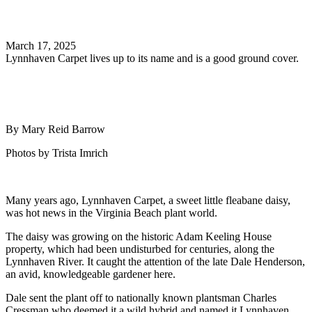
Search
March 17, 2025
Lynnhaven Carpet lives up to its name and is a good ground cover.
By Mary Reid Barrow
Photos by Trista Imrich
Many years ago, Lynnhaven Carpet, a sweet little fleabane daisy,
was hot news in the Virginia Beach plant world.
The daisy was growing on the historic Adam Keeling House
property, which had been undisturbed for centuries, along the
Lynnhaven River. It caught the attention of the late Dale Henderson,
an avid, knowledgeable gardener here.
Dale sent the plant off to nationally known plantsman Charles
Cressman who deemed it a wild hybrid and named it Lynnhaven