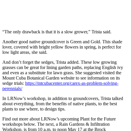
“The only drawback is that it is a slow grower,” Trista said.
Another good native groundcover is Green and Gold. This shade
lover, covered with bright yellow flowers in spring, is perfect for
low light areas, she said.
And don’t forget the sedges, Trista added. These low growing
grasses can be great for lining garden paths, replacing English ivy
and even as a substitute for lawn grass. She suggested visited the
Mount Cuba Botanical Garden website to see information on its
sedge trials:
https://mtcubacenter.org/carex-as-problem-solving-
perennials/
In LRNow’s workshop, in addition to groundcovers, Trista talked
about everything, from the benefits of native plants, to the best
plants to use where, to design tips.
Find out more about LRNow’s upcoming Plant for the Future
workshops below. The next, a Rain Gardens & Infiltration
Workshop, is from 10 a.m. to noon May 17 at the Brock