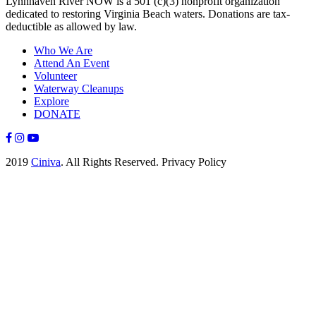
Lynnhaven River NOW is a 501 (c)(3) nonprofit organization
dedicated to restoring Virginia Beach waters. Donations are tax-
deductible as allowed by law.
Who We Are
Attend An Event
Volunteer
Waterway Cleanups
Explore
DONATE
2019
Ciniva
. All Rights Reserved. Privacy Policy