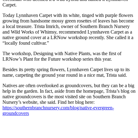
Carpet.
Today Lynnhaven Carpet with its white, tinged with purple flowers
growing from handsome mossy green rosettes of leaves has become
a local treasure. Trista Imrich, owner of Southern Branch Nursery
and Wild Works of Whimsy, recommended Lynnhaven Carpet as a
native ground cover at a LRNow workshop recently. She called it a
“locally found cultivar.”
The workshop, Designing with Native Plants, was the first of
LRNow’s Plant for the Future workshop series this year.
Besides its pretty spring flowers, Lynnhaven Carpet lives up to its
name, carpeting the ground year round in a nice mat, Trista said.
Natives are often overlooked as groundcovers, but they can be a big
help in the garden. In fact, aside from the homepage, Trista’s blog on
native groundcovers is the most visited site on Southern Branch
Nursery’s website, she said. Find her blog here:
https://southernbranchnursery.com/blog/native-evergreen-
groundcovers