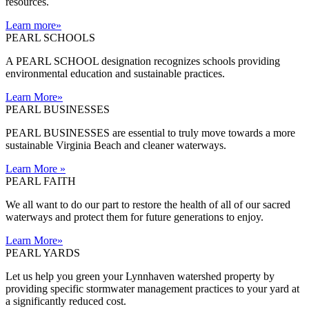
resources.
Learn more
»
PEARL SCHOOLS
A PEARL SCHOOL designation recognizes schools providing
environmental education and sustainable practices.
Learn More
»
PEARL BUSINESSES
PEARL BUSINESSES are essential to truly move towards a more
sustainable Virginia Beach and cleaner waterways.
Learn More
»
PEARL FAITH
We all want to do our part to restore the health of all of our sacred
waterways and protect them for future generations to enjoy.
Learn More
»
PEARL YARDS
Let us help you green your Lynnhaven watershed property by
providing specific stormwater management practices to your yard at
a significantly reduced cost.