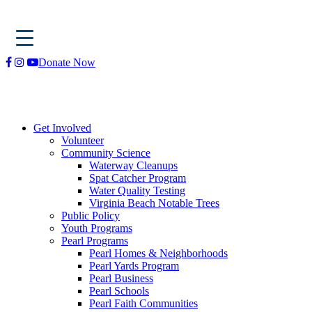
Skip
Donate Now
to
content
Get Involved
Volunteer
Community Science
Waterway Cleanups
Spat Catcher Program
Water Quality Testing
Virginia Beach Notable Trees
Public Policy
Youth Programs
Pearl Programs
Pearl Homes & Neighborhoods
Pearl Yards Program
Pearl Business
Pearl Schools
Pearl Faith Communities