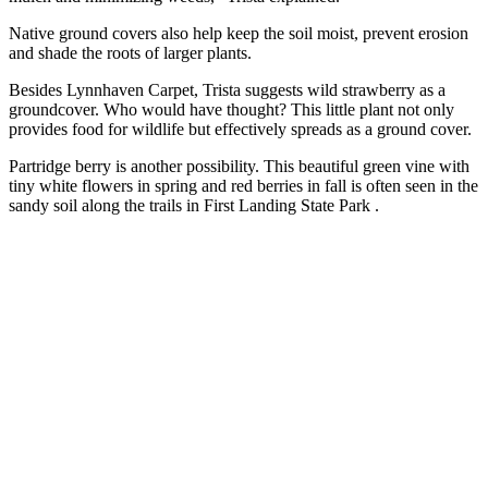
Native ground covers also help keep the soil moist, prevent erosion
and shade the roots of larger plants.
Besides Lynnhaven Carpet, Trista suggests wild strawberry as a
groundcover. Who would have thought? This little plant not only
provides food for wildlife but effectively spreads as a ground cover.
Partridge berry is another possibility. This beautiful green vine with
tiny white flowers in spring and red berries in fall is often seen in the
sandy soil along the trails in First Landing State Park .