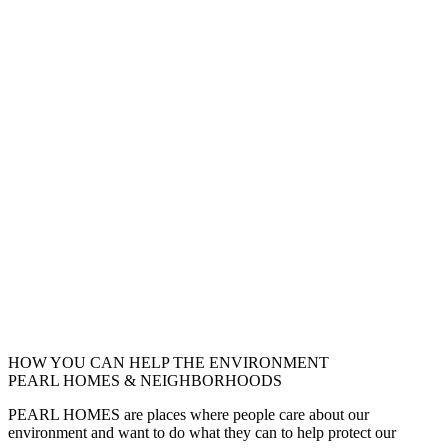
HOW YOU CAN HELP THE
ENVIRONMENT
PEARL HOMES & NEIGHBORHOODS
PEARL HOMES are places where people care about our
environment and want to do what they can to help protect our