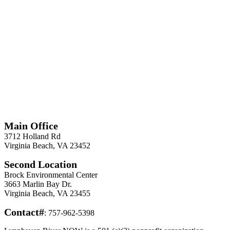
*
Required
Information
Main Office
3712 Holland Rd
Virginia Beach, VA 23452
Second Location
Brock Environmental Center
3663 Marlin Bay Dr.
Virginia Beach, VA 23455
Contact#
: 757-962-5398