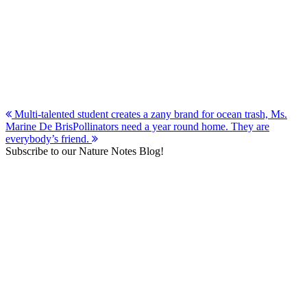
Post
Multi-talented student creates a zany brand for ocean trash, Ms.
Marine De Bris
Pollinators need a year round home. They are
navigation
everybody’s friend.
Subscribe to our Nature Notes Blog!