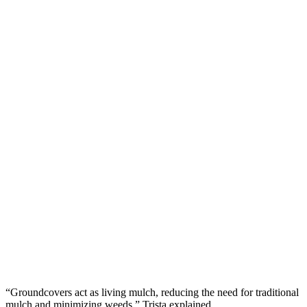
“Groundcovers act as living mulch, reducing the need for traditional
mulch and minimizing weeds,” Trista explained.