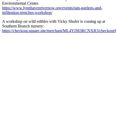
Environmental Center.
https://www.lynnhavenrivernow.org/events/rain-gardens-and-
infiltration-trenches-workshop/
A workshop on wild edibles with Vicky Shufer is coming up at
Southern Branch nursery:
https://checkout.square.site/merchant/ML4YD83RCNXR3/ch