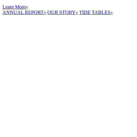
Learn More
»
ANNUAL REPORT
»
OUR STORY
»
TIDE TABLES
»
LYNNHAVEN
RIVER NOW
E-NEWS
Receive the
latest e-news
right in your
inbox.