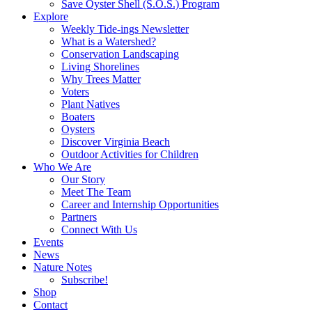
Save Oyster Shell (S.O.S.) Program
Explore
Weekly Tide-ings Newsletter
What is a Watershed?
Conservation Landscaping
Living Shorelines
Why Trees Matter
Voters
Plant Natives
Boaters
Oysters
Discover Virginia Beach
Outdoor Activities for Children
Who We Are
Our Story
Meet The Team
Career and Internship Opportunities
Partners
Connect With Us
Events
News
Nature Notes
Subscribe!
Shop
Contact