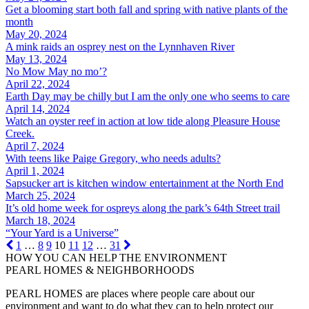
Get a blooming start both fall and spring with native plants of the
month
May 20, 2024
A mink raids an osprey nest on the Lynnhaven River
May 13, 2024
No Mow May no mo’?
April 22, 2024
Earth Day may be chilly but I am the only one who seems to care
April 14, 2024
Watch an oyster reef in action at low tide along Pleasure House
Creek.
April 7, 2024
With teens like Paige Gregory, who needs adults?
April 1, 2024
Sapsucker art is kitchen window entertainment at the North End
March 25, 2024
It’s old home week for ospreys along the park’s 64th Street trail
March 18, 2024
“Your Yard is a Universe”
1
…
8
9
10
11
12
…
31
HOW YOU CAN HELP THE
ENVIRONMENT
PEARL HOMES & NEIGHBORHOODS
PEARL HOMES are places where people care about our
environment and want to do what they can to help protect our