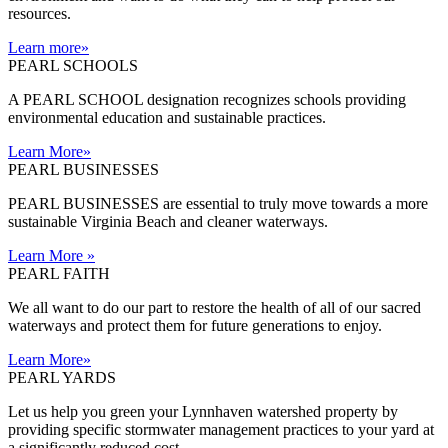
resources.
Learn more
»
PEARL SCHOOLS
A PEARL SCHOOL designation recognizes schools providing
environmental education and sustainable practices.
Learn More
»
PEARL BUSINESSES
PEARL BUSINESSES are essential to truly move towards a more
sustainable Virginia Beach and cleaner waterways.
Learn More
»
PEARL FAITH
We all want to do our part to restore the health of all of our sacred
waterways and protect them for future generations to enjoy.
Learn More
»
PEARL YARDS
Let us help you green your Lynnhaven watershed property by
providing specific stormwater management practices to your yard at
a significantly reduced cost.