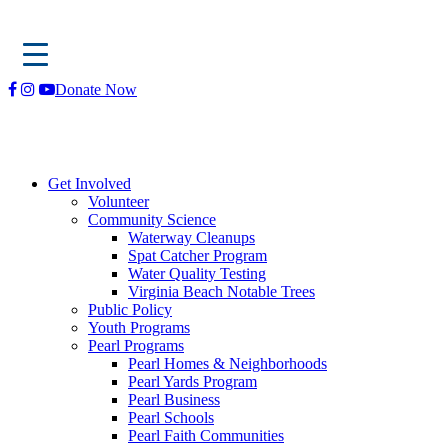
Skip
Donate Now
to
content
Get Involved
Volunteer
Community Science
Waterway Cleanups
Spat Catcher Program
Water Quality Testing
Virginia Beach Notable Trees
Public Policy
Youth Programs
Pearl Programs
Pearl Homes & Neighborhoods
Pearl Yards Program
Pearl Business
Pearl Schools
Pearl Faith Communities