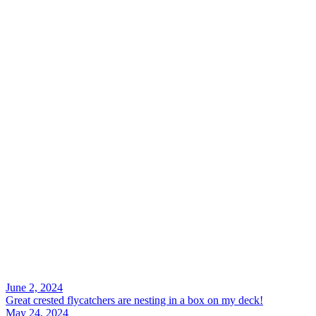
Search
June 2, 2024
Great crested flycatchers are nesting in a box on my deck!
May 24, 2024