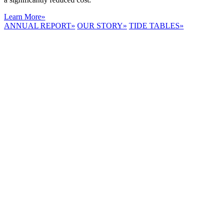
Learn More
»
ANNUAL REPORT
»
OUR STORY
»
TIDE TABLES
»
LYNNHAVEN
RIVER NOW
E-NEWS
Receive the
latest e-news
right in your
inbox.