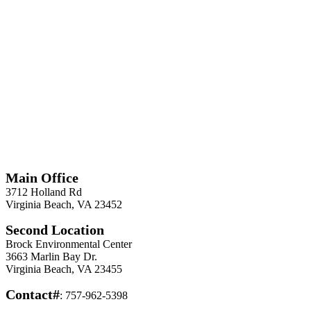
*
Required
Information
Main Office
3712 Holland Rd
Virginia Beach, VA 23452
Second Location
Brock Environmental Center
3663 Marlin Bay Dr.
Virginia Beach, VA 23455
Contact#
: 757-962-5398