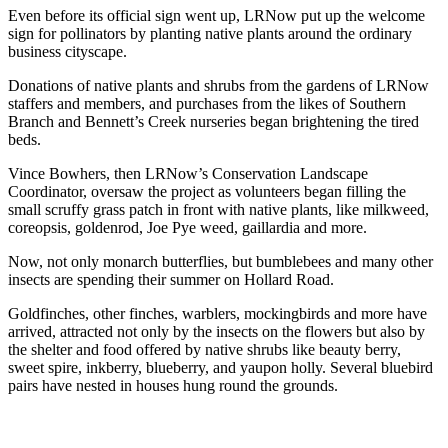
Even before its official sign went up, LRNow put up the welcome
sign for pollinators by planting native plants around the ordinary
business cityscape.
Donations of native plants and shrubs from the gardens of LRNow
staffers and members, and purchases from the likes of Southern
Branch and Bennett’s Creek nurseries began brightening the tired
beds.
Vince Bowhers, then LRNow’s Conservation Landscape
Coordinator, oversaw the project as volunteers began filling the
small scruffy grass patch in front with native plants, like milkweed,
coreopsis, goldenrod, Joe Pye weed, gaillardia and more.
Now, not only monarch butterflies, but bumblebees and many other
insects are spending their summer on Hollard Road.
Goldfinches, other finches, warblers, mockingbirds and more have
arrived, attracted not only by the insects on the flowers but also by
the shelter and food offered by native shrubs like beauty berry,
sweet spire, inkberry, blueberry, and yaupon holly. Several bluebird
pairs have nested in houses hung round the grounds.