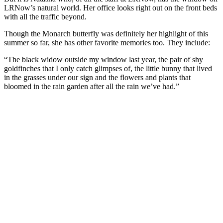
LRNow’s natural world. Her office looks right out on the front beds
with all the traffic beyond.
Though the Monarch butterfly was definitely her highlight of this
summer so far, she has other favorite memories too. They include:
“The black widow outside my window last year, the pair of shy
goldfinches that I only catch glimpses of, the little bunny that lived
in the grasses under our sign and the flowers and plants that
bloomed in the rain garden after all the rain we’ve had.”