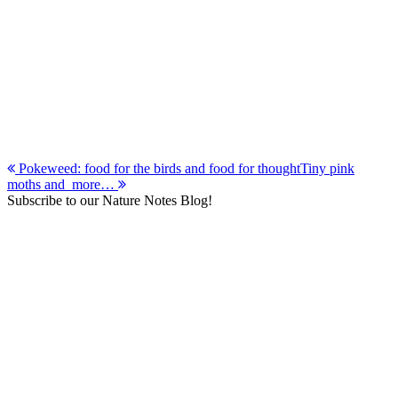
Post
Pokeweed: food for the birds and food for thought
Tiny pink
moths and more…
navigation
Subscribe to our Nature Notes Blog!