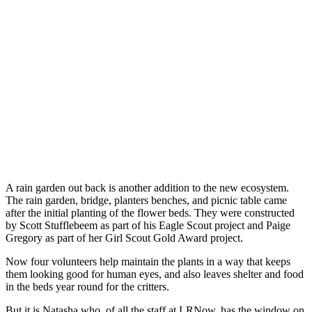
A rain garden out back is another addition to the new ecosystem.
The rain garden, bridge, planters benches, and picnic table came
after the initial planting of the flower beds. They were constructed
by Scott Stufflebeem as part of his Eagle Scout project and Paige
Gregory as part of her Girl Scout Gold Award project.
Now four volunteers help maintain the plants in a way that keeps
them looking good for human eyes, and also leaves shelter and food
in the beds year round for the critters.
But it is Natasha who, of all the staff at LRNow, has the window on