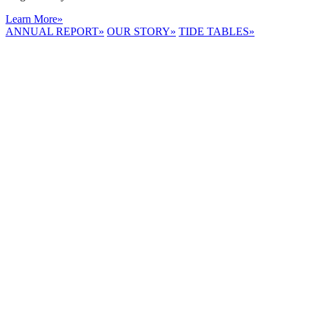
Learn More
»
ANNUAL REPORT
»
OUR STORY
»
TIDE TABLES
»
LYNNHAVEN
RIVER NOW
E-NEWS
Receive the
latest e-news
right in your
inbox.