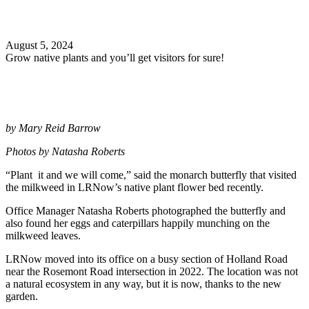
Search
August 5, 2024
Grow native plants and you’ll get visitors for sure!
by Mary Reid Barrow
Photos by Natasha Roberts
“Plant it and we will come,” said the monarch butterfly that visited
the milkweed in LRNow’s native plant flower bed recently.
Office Manager Natasha Roberts photographed the butterfly and
also found her eggs and caterpillars happily munching on the
milkweed leaves.
LRNow moved into its office on a busy section of Holland Road
near the Rosemont Road intersection in 2022. The location was not
a natural ecosystem in any way, but it is now, thanks to the new
garden.