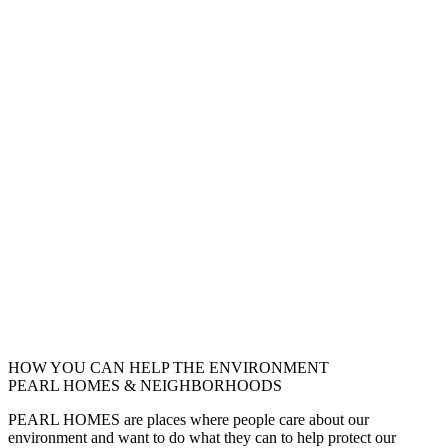
HOW YOU CAN HELP THE
ENVIRONMENT
PEARL HOMES & NEIGHBORHOODS
PEARL HOMES are places where people care about our
environment and want to do what they can to help protect our