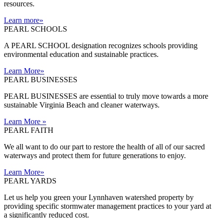
resources.
Learn more
»
PEARL SCHOOLS
A PEARL SCHOOL designation recognizes schools providing
environmental education and sustainable practices.
Learn More
»
PEARL BUSINESSES
PEARL BUSINESSES are essential to truly move towards a more
sustainable Virginia Beach and cleaner waterways.
Learn More
»
PEARL FAITH
We all want to do our part to restore the health of all of our sacred
waterways and protect them for future generations to enjoy.
Learn More
»
PEARL YARDS
Let us help you green your Lynnhaven watershed property by
providing specific stormwater management practices to your yard at
a significantly reduced cost.