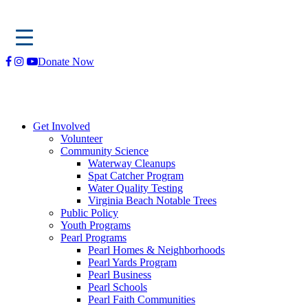
Skip
Donate Now
to
content
Get Involved
Volunteer
Community Science
Waterway Cleanups
Spat Catcher Program
Water Quality Testing
Virginia Beach Notable Trees
Public Policy
Youth Programs
Pearl Programs
Pearl Homes & Neighborhoods
Pearl Yards Program
Pearl Business
Pearl Schools
Pearl Faith Communities