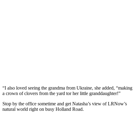
“I also loved seeing the grandma from Ukraine, she added, “making
a crown of clovers from the yard tor her little granddaughter!”
Stop by the office sometime and get Natasha’s view of LRNow’s
natural world right on busy Holland Road.