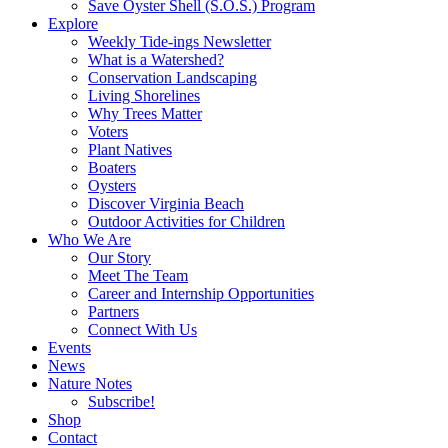
Save Oyster Shell (S.O.S.) Program
Explore
Weekly Tide-ings Newsletter
What is a Watershed?
Conservation Landscaping
Living Shorelines
Why Trees Matter
Voters
Plant Natives
Boaters
Oysters
Discover Virginia Beach
Outdoor Activities for Children
Who We Are
Our Story
Meet The Team
Career and Internship Opportunities
Partners
Connect With Us
Events
News
Nature Notes
Subscribe!
Shop
Contact