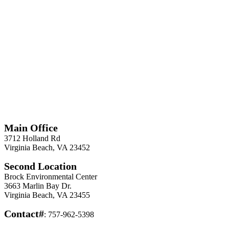
*
Required
Information
Main Office
3712 Holland Rd
Virginia Beach, VA 23452
Second Location
Brock Environmental Center
3663 Marlin Bay Dr.
Virginia Beach, VA 23455
Contact#
: 757-962-5398