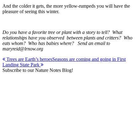
And the colder it gets, the more yellow-rumpeds you will have the
pleasure of seeing this winter.
Do you have a favorite tree or plant with a story to tell? What
relationships have you observed between plants and critters? Who
eats whom? Who has babies where? Send an email to
maryreid@lrnow.org
Post
Trees are Earth’s heroes
Seasons are coming and going in First
Landing State Park
navigation
Subscribe to our Nature Notes Blog!