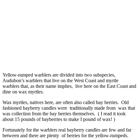
Yellow-rumped warblers are divided into two subspecies,
Audubon’s warblers that live on the West Coast and myrtle
warblers that, as their name implies, live here on the East Coast and
dine on wax myrtles.
Wax myrtles, natives here, are often also called bay berries. Old
fashioned bayberry candles were traditionally made from wax that
was collection from the bay berries themselves. ( I read it took
about 15 pounds of bayberries to make I pound of wax! )
Fortunately for the warblers real bayberry candles are few and far
between and there are plenty of berries for the yellow-rumpeds.