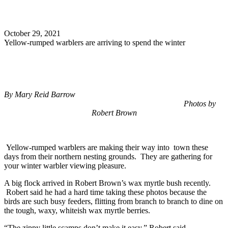
Search
October 29, 2021
Yellow-rumped warblers are arriving to spend the winter
By Mary Reid Barrow
Photos by
Robert Brown
Yellow-rumped warblers are making their way into town these
days from their northern nesting grounds. They are gathering for
your winter warbler viewing pleasure.
A big flock arrived in Robert Brown’s wax myrtle bush recently.
Robert said he had a hard time taking these photos because the
birds are such busy feeders, flitting from branch to branch to dine on
the tough, waxy, whiteish wax myrtle berries.
“The zippy little scamps don’t make it easy,” Robert said.