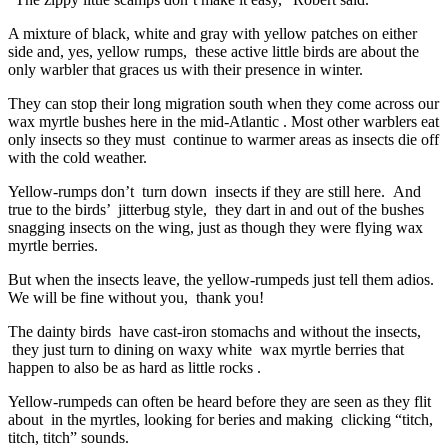
A mixture of black, white and gray with yellow patches on either
side and, yes, yellow rumps, these active little birds are about the
only warbler that graces us with their presence in winter.
They can stop their long migration south when they come across our
wax myrtle bushes here in the mid-Atlantic . Most other warblers eat
only insects so they must continue to warmer areas as insects die off
with the cold weather.
Yellow-rumps don’t turn down insects if they are still here. And
true to the birds’ jitterbug style, they dart in and out of the bushes
snagging insects on the wing, just as though they were flying wax
myrtle berries.
But when the insects leave, the yellow-rumpeds just tell them adios.
We will be fine without you, thank you!
The dainty birds have cast-iron stomachs and without the insects,
they just turn to dining on waxy white wax myrtle berries that
happen to also be as hard as little rocks .
Yellow-rumpeds can often be heard before they are seen as they flit
about in the myrtles, looking for beries and making clicking “titch,
titch, titch” sounds.