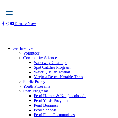
Skip
Donate Now
to
content
Get Involved
Volunteer
Community Science
Waterway Cleanups
Spat Catcher Program
Water Quality Testing
Virginia Beach Notable Trees
Public Policy
Youth Programs
Pearl Programs
Pearl Homes & Neighborhoods
Pearl Yards Program
Pearl Business
Pearl Schools
Pearl Faith Communities