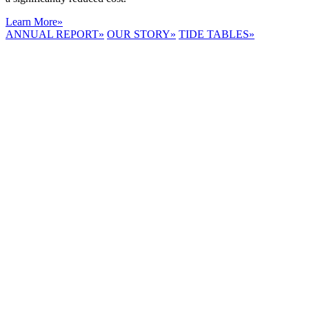
Learn More
»
ANNUAL REPORT
»
OUR STORY
»
TIDE TABLES
»
LYNNHAVEN
RIVER NOW
E-NEWS
Receive the
latest e-news
right in your
inbox.