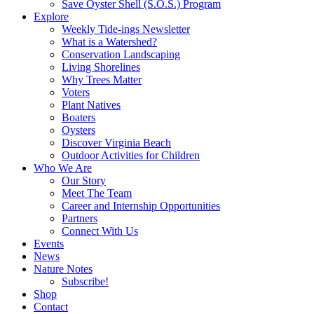
Save Oyster Shell (S.O.S.) Program
Explore
Weekly Tide-ings Newsletter
What is a Watershed?
Conservation Landscaping
Living Shorelines
Why Trees Matter
Voters
Plant Natives
Boaters
Oysters
Discover Virginia Beach
Outdoor Activities for Children
Who We Are
Our Story
Meet The Team
Career and Internship Opportunities
Partners
Connect With Us
Events
News
Nature Notes
Subscribe!
Shop
Contact