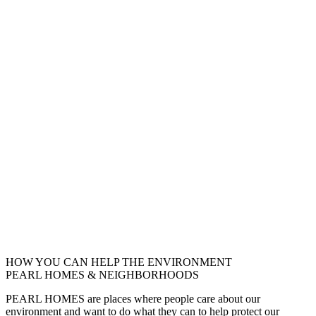
HOW YOU CAN HELP THE
ENVIRONMENT
PEARL HOMES & NEIGHBORHOODS
PEARL HOMES are places where people care about our
environment and want to do what they can to help protect our