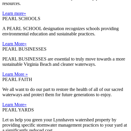
resources.
Learn more
»
PEARL SCHOOLS
A PEARL SCHOOL designation recognizes schools providing
environmental education and sustainable practices.
Learn More
»
PEARL BUSINESSES
PEARL BUSINESSES are essential to truly move towards a more
sustainable Virginia Beach and cleaner waterways.
Learn More
»
PEARL FAITH
We all want to do our part to restore the health of all of our sacred
waterways and protect them for future generations to enjoy.
Learn More
»
PEARL YARDS
Let us help you green your Lynnhaven watershed property by
providing specific stormwater management practices to your yard at
a significantly reduced cost.