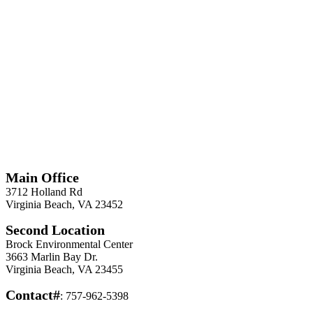
*
Required
Information
Main Office
3712 Holland Rd
Virginia Beach, VA 23452
Second Location
Brock Environmental Center
3663 Marlin Bay Dr.
Virginia Beach, VA 23455
Contact#
: 757-962-5398