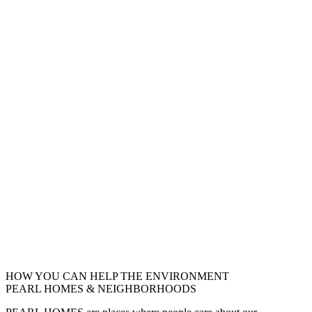
HOW YOU CAN HELP THE
ENVIRONMENT
PEARL HOMES & NEIGHBORHOODS