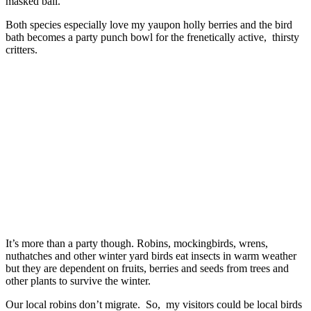
masked ball.
Both species especially love my yaupon holly berries and the bird
bath becomes a party punch bowl for the frenetically active, thirsty
critters.
It’s more than a party though. Robins, mockingbirds, wrens,
nuthatches and other winter yard birds eat insects in warm weather
but they are dependent on fruits, berries and seeds from trees and
other plants to survive the winter.
Our local robins don’t migrate. So, my visitors could be local birds