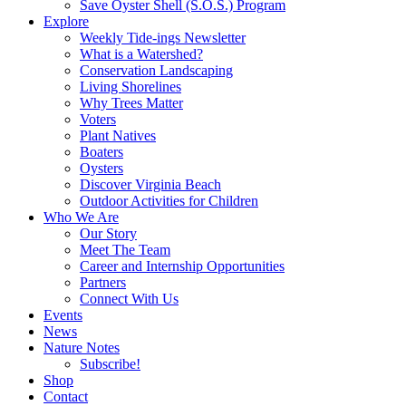
Save Oyster Shell (S.O.S.) Program
Explore
Weekly Tide-ings Newsletter
What is a Watershed?
Conservation Landscaping
Living Shorelines
Why Trees Matter
Voters
Plant Natives
Boaters
Oysters
Discover Virginia Beach
Outdoor Activities for Children
Who We Are
Our Story
Meet The Team
Career and Internship Opportunities
Partners
Connect With Us
Events
News
Nature Notes
Subscribe!
Shop
Contact