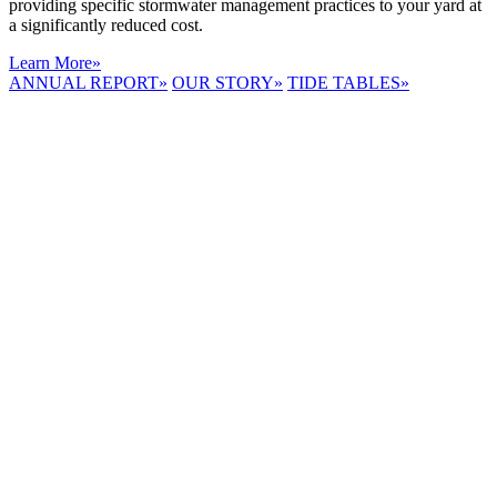
providing specific stormwater management practices to your yard at
a significantly reduced cost.
Learn More
»
ANNUAL REPORT
»
OUR STORY
»
TIDE TABLES
»
LYNNHAVEN
RIVER NOW
E-NEWS
Receive the
latest e-news
right in your
inbox.