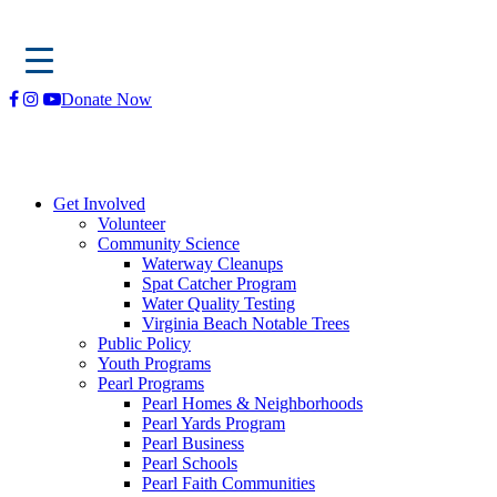
Skip
Donate Now
to
content
Get Involved
Volunteer
Community Science
Waterway Cleanups
Spat Catcher Program
Water Quality Testing
Virginia Beach Notable Trees
Public Policy
Youth Programs
Pearl Programs
Pearl Homes & Neighborhoods
Pearl Yards Program
Pearl Business
Pearl Schools
Pearl Faith Communities