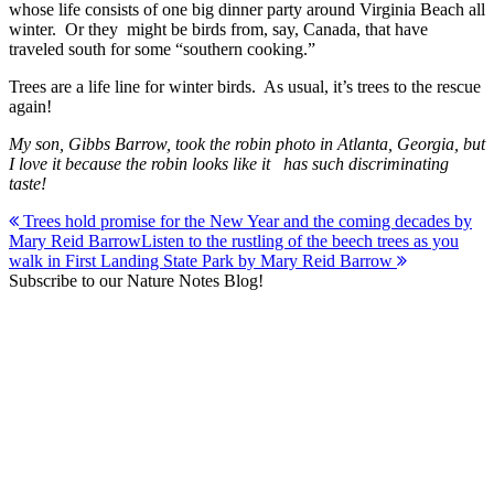
whose life consists of one big dinner party around Virginia Beach all
winter. Or they might be birds from, say, Canada, that have
traveled south for some “southern cooking.”
Trees are a life line for winter birds. As usual, it’s trees to the rescue
again!
My son, Gibbs Barrow, took the robin photo in Atlanta, Georgia, but
I love it because the robin looks like it has such discriminating
taste!
Post
Trees hold promise for the New Year and the coming decades by
Mary Reid Barrow
Listen to the rustling of the beech trees as you
navigation
walk in First Landing State Park by Mary Reid Barrow
Subscribe to our Nature Notes Blog!