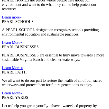
PEARL HOMES are places where people care about our
environment and want to do what they can to help protect our
resources.
Learn more
»
PEARL SCHOOLS
A PEARL SCHOOL designation recognizes schools providing
environmental education and sustainable practices.
Learn More
»
PEARL BUSINESSES
PEARL BUSINESSES are essential to truly move towards a more
sustainable Virginia Beach and cleaner waterways.
Learn More
»
PEARL FAITH
We all want to do our part to restore the health of all of our sacred
waterways and protect them for future generations to enjoy.
Learn More
»
PEARL YARDS
Let us help you green your Lynnhaven watershed property by