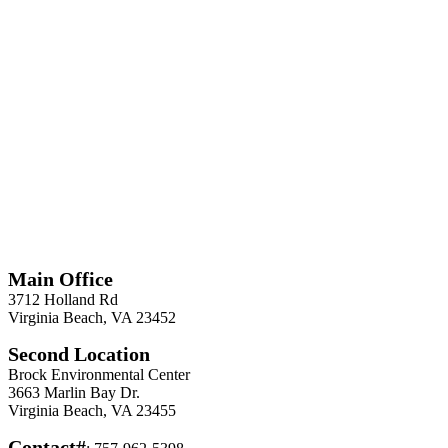
*
Required
Information
Main Office
3712 Holland Rd
Virginia Beach, VA 23452
Second Location
Brock Environmental Center
3663 Marlin Bay Dr.
Virginia Beach, VA 23455
Contact#