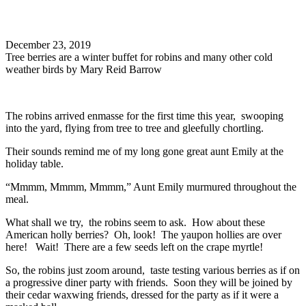
Search
December 23, 2019
Tree berries are a winter buffet for robins and many other cold
weather birds by Mary Reid Barrow
The robins arrived enmasse for the first time this year, swooping
into the yard, flying from tree to tree and gleefully chortling.
Their sounds remind me of my long gone great aunt Emily at the
holiday table.
“Mmmm, Mmmm, Mmmm,” Aunt Emily murmured throughout the
meal.
What shall we try, the robins seem to ask. How about these
American holly berries? Oh, look! The yaupon hollies are over
here! Wait! There are a few seeds left on the crape myrtle!
So, the robins just zoom around, taste testing various berries as if on
a progressive diner party with friends. Soon they will be joined by
their cedar waxwing friends, dressed for the party as if it were a