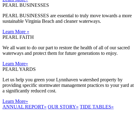
PEARL BUSINESSES
PEARL BUSINESSES are essential to truly move towards a more
sustainable Virginia Beach and cleaner waterways.
Learn More
»
PEARL FAITH
We all want to do our part to restore the health of all of our sacred
waterways and protect them for future generations to enjoy.
Learn More
»
PEARL YARDS
Let us help you green your Lynnhaven watershed property by
providing specific stormwater management practices to your yard at
a significantly reduced cost.
Learn More
»
ANNUAL REPORT
»
OUR STORY
»
TIDE TABLES
»
LYNNHAVEN
RIVER NOW
E-NEWS
Receive the
latest e-news