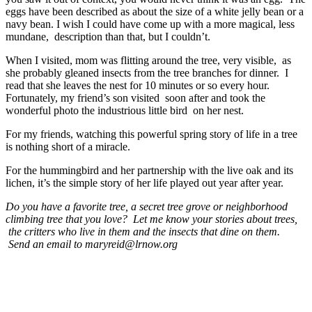
eggs have been described as about the size of a white jelly bean or a
navy bean. I wish I could have come up with a more magical, less
mundane, description than that, but I couldn’t.
When I visited, mom was flitting around the tree, very visible, as
she probably gleaned insects from the tree branches for dinner. I
read that she leaves the nest for 10 minutes or so every hour.
Fortunately, my friend’s son visited soon after and took the
wonderful photo the industrious little bird on her nest.
For my friends, watching this powerful spring story of life in a tree
is nothing short of a miracle.
For the hummingbird and her partnership with the live oak and its
lichen, it’s the simple story of her life played out year after year.
Do you have a favorite tree, a secret tree grove or neighborhood
climbing tree that you love? Let me know your stories about trees,
the critters who live in them and the insects that dine on them.
Send an email to maryreid@lrnow.org