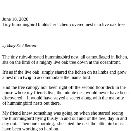
Search
June 10, 2020
Tiny hummingbird builds her lichen-covered nest in a live oak tree
by Mary Reid Barrow
The tiny ruby-throated hummingbird nest, all camouflaged in lichen,
sits on the limb of a mighty live oak tree down at the oceanfront.
It’s as if the live oak simply shared the lichen on its limbs and grew
a nest on a twig to accommodate the mama bird!
Had the tree canopy not been right off the second floor deck in the
house where my friends live, the minute nest would never have been
discovered. It would have stayed a secret along with the majority
of hummingbird nests out there.
My friend knew something was going on when she started seeing
the hummingbird flying busily in and out and of the tree, day in and
day out. Then one morning, she spied the nest the little bird must
have been working so hard on.