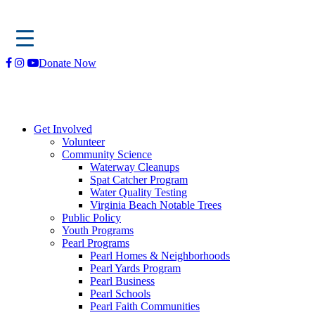
Skip
Donate Now
to
content
Get Involved
Volunteer
Community Science
Waterway Cleanups
Spat Catcher Program
Water Quality Testing
Virginia Beach Notable Trees
Public Policy
Youth Programs
Pearl Programs
Pearl Homes & Neighborhoods
Pearl Yards Program
Pearl Business
Pearl Schools
Pearl Faith Communities