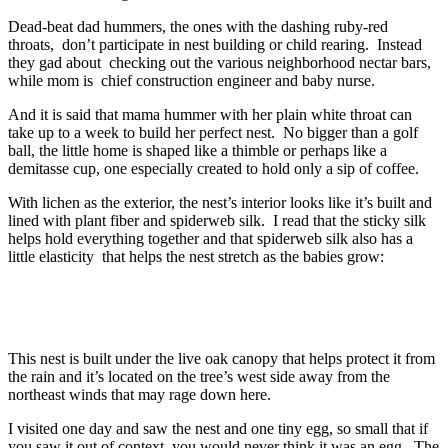
Dead-beat dad hummers, the ones with the dashing ruby-red
throats, don’t participate in nest building or child rearing. Instead
they gad about checking out the various neighborhood nectar bars,
while mom is chief construction engineer and baby nurse.
And it is said that mama hummer with her plain white throat can
take up to a week to build her perfect nest. No bigger than a golf
ball, the little home is shaped like a thimble or perhaps like a
demitasse cup, one especially created to hold only a sip of coffee.
With lichen as the exterior, the nest’s interior looks like it’s built and
lined with plant fiber and spiderweb silk. I read that the sticky silk
helps hold everything together and that spiderweb silk also has a
little elasticity that helps the nest stretch as the babies grow:
This nest is built under the live oak canopy that helps protect it from
the rain and it’s located on the tree’s west side away from the
northeast winds that may rage down here.
I visited one day and saw the nest and one tiny egg, so small that if
you saw it out of context, you would never think it was an egg. The