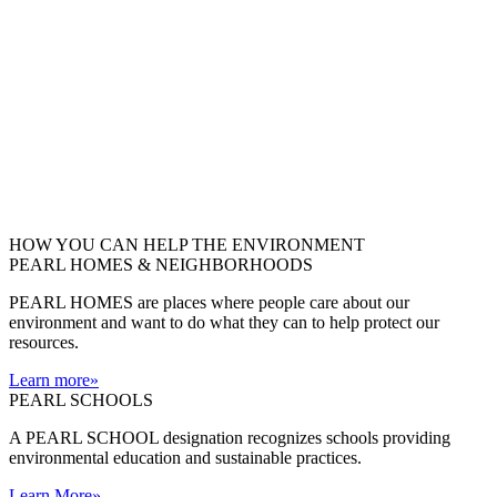
HOW YOU CAN HELP THE
ENVIRONMENT
PEARL HOMES & NEIGHBORHOODS
PEARL HOMES are places where people care about our
environment and want to do what they can to help protect our
resources.
Learn more
»
PEARL SCHOOLS
A PEARL SCHOOL designation recognizes schools providing
environmental education and sustainable practices.
Learn More
»