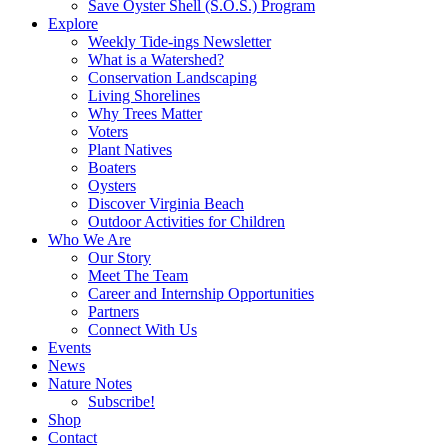
Save Oyster Shell (S.O.S.) Program
Explore
Weekly Tide-ings Newsletter
What is a Watershed?
Conservation Landscaping
Living Shorelines
Why Trees Matter
Voters
Plant Natives
Boaters
Oysters
Discover Virginia Beach
Outdoor Activities for Children
Who We Are
Our Story
Meet The Team
Career and Internship Opportunities
Partners
Connect With Us
Events
News
Nature Notes
Subscribe!
Shop
Contact