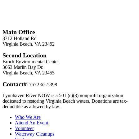
*
Required
Information
Main Office
3712 Holland Rd
Virginia Beach, VA 23452
Second Location
Brock Environmental Center
3663 Marlin Bay Dr.
Virginia Beach, VA 23455
Contact#
: 757-962-5398
Lynnhaven River NOW is a 501 (c)(3) nonprofit organization
dedicated to restoring Virginia Beach waters. Donations are tax-
deductible as allowed by law.
Who We Are
Attend An Event
Volunteer
Waterway Cleanups