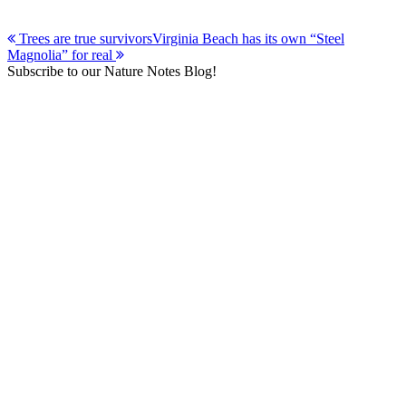
Post
Trees are true survivors
Virginia Beach has its own “Steel
Magnolia” for real
navigation
Subscribe to our Nature Notes Blog!