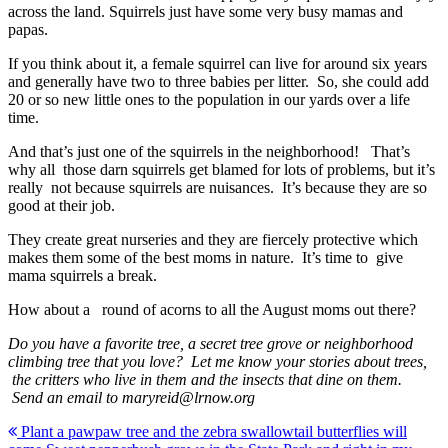
across the land. Squirrels just have some very busy mamas and
papas.
If you think about it, a female squirrel can live for around six years
and generally have two to three babies per litter. So, she could add
20 or so new little ones to the population in our yards over a life
time.
And that’s just one of the squirrels in the neighborhood! That’s
why all those darn squirrels get blamed for lots of problems, but it’s
really not because squirrels are nuisances. It’s because they are so
good at their job.
They create great nurseries and they are fiercely protective which
makes them some of the best moms in nature. It’s time to give
mama squirrels a break.
How about a round of acorns to all the August moms out there?
Do you have a favorite tree, a secret tree grove or neighborhood
climbing tree that you love? Let me know your stories about trees,
the critters who live in them and the insects that dine on them.
Send an email to maryreid@lrnow.org
Post
Plant a pawpaw tree and the zebra swallowtail butterflies will