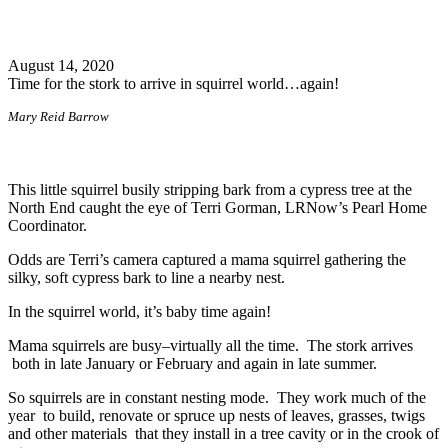
Search
August 14, 2020
Time for the stork to arrive in squirrel world…again!
Mary Reid Barrow
This little squirrel busily stripping bark from a cypress tree at the
North End caught the eye of Terri Gorman, LRNow’s Pearl Home
Coordinator.
Odds are Terri’s camera captured a mama squirrel gathering the
silky, soft cypress bark to line a nearby nest.
In the squirrel world, it’s baby time again!
Mama squirrels are busy–virtually all the time. The stork arrives
both in late January or February and again in late summer.
So squirrels are in constant nesting mode. They work much of the
year to build, renovate or spruce up nests of leaves, grasses, twigs
and other materials that they install in a tree cavity or in the crook of