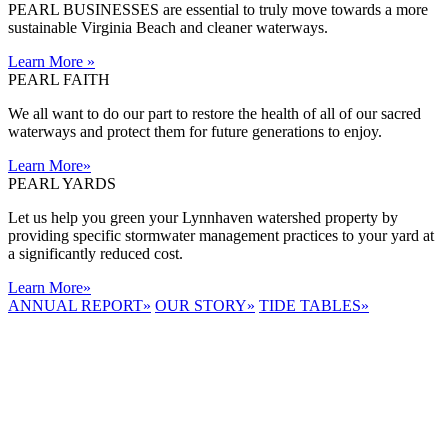
PEARL BUSINESSES are essential to truly move towards a more
sustainable Virginia Beach and cleaner waterways.
Learn More
»
PEARL FAITH
We all want to do our part to restore the health of all of our sacred
waterways and protect them for future generations to enjoy.
Learn More
»
PEARL YARDS
Let us help you green your Lynnhaven watershed property by
providing specific stormwater management practices to your yard at
a significantly reduced cost.
Learn More
»
ANNUAL REPORT
»
OUR STORY
»
TIDE TABLES
»
LYNNHAVEN
RIVER NOW
E-NEWS
Receive the
latest e-news
right in your
inbox.