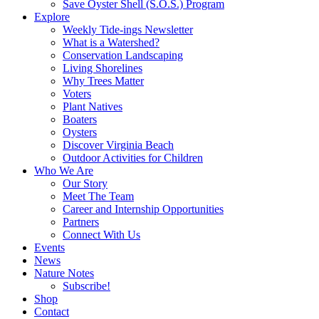
Save Oyster Shell (S.O.S.) Program
Explore
Weekly Tide-ings Newsletter
What is a Watershed?
Conservation Landscaping
Living Shorelines
Why Trees Matter
Voters
Plant Natives
Boaters
Oysters
Discover Virginia Beach
Outdoor Activities for Children
Who We Are
Our Story
Meet The Team
Career and Internship Opportunities
Partners
Connect With Us
Events
News
Nature Notes
Subscribe!
Shop
Contact