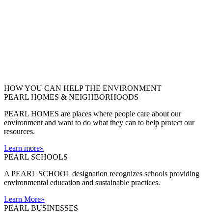
HOW YOU CAN HELP THE
ENVIRONMENT
PEARL HOMES & NEIGHBORHOODS
PEARL HOMES are places where people care about our
environment and want to do what they can to help protect our
resources.
Learn more
»
PEARL SCHOOLS
A PEARL SCHOOL designation recognizes schools providing
environmental education and sustainable practices.
Learn More
»
PEARL BUSINESSES