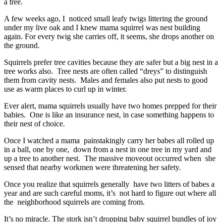
a tree.
A few weeks ago, I noticed small leafy twigs littering the ground
under my live oak and I knew mama squirrel was nest building
again. For every twig she carries off, it seems, she drops another on
the ground.
Squirrels prefer tree cavities because they are safer but a big nest in a
tree works also. Tree nests are often called “dreys” to distinguish
them from cavity nests. Males and females also put nests to good
use as warm places to curl up in winter.
Ever alert, mama squirrels usually have two homes prepped for their
babies. One is like an insurance nest, in case something happens to
their nest of choice.
Once I watched a mama painstakingly carry her babes all rolled up
in a ball, one by one, down from a nest in one tree in my yard and
up a tree to another nest. The massive moveout occurred when she
sensed that nearby workmen were threatening her safety.
Once you realize that squirrels generally have two litters of babes a
year and are such careful moms, it’s not hard to figure out where all
the neighborhood squirrels are coming from.
It’s no miracle. The stork isn’t dropping baby squirrel bundles of joy