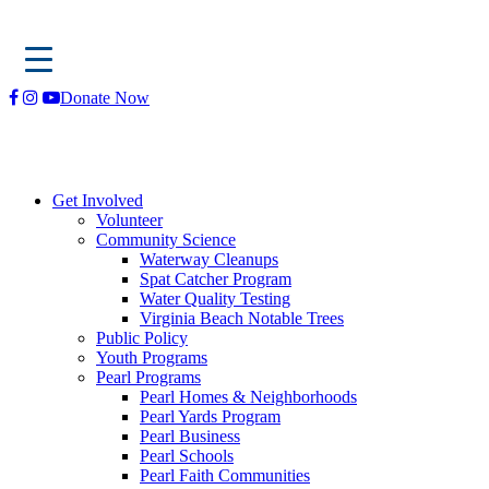
Skip
Donate Now
to
content
Get Involved
Volunteer
Community Science
Waterway Cleanups
Spat Catcher Program
Water Quality Testing
Virginia Beach Notable Trees
Public Policy
Youth Programs
Pearl Programs
Pearl Homes & Neighborhoods
Pearl Yards Program
Pearl Business
Pearl Schools
Pearl Faith Communities