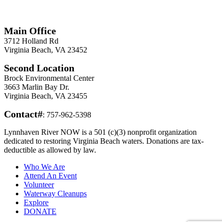
*
Required
Information
Main Office
3712 Holland Rd
Virginia Beach, VA 23452
Second Location
Brock Environmental Center
3663 Marlin Bay Dr.
Virginia Beach, VA 23455
Contact#
: 757-962-5398
Lynnhaven River NOW is a 501 (c)(3) nonprofit organization
dedicated to restoring Virginia Beach waters. Donations are tax-
deductible as allowed by law.
Who We Are
Attend An Event
Volunteer
Waterway Cleanups
Explore
DONATE