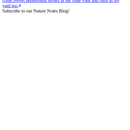
come.
Sweet pepperbush grows in the State Park and right in my
navigation
yard too
Subscribe to our Nature Notes Blog!