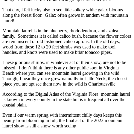
That day, I felt lucky also to see little spikey white galax blooms
along the forest floor. Galax often grows in tandem with mountain
laurel!
Mountain laurel is in the blueberry, rhododendron, and azalea
family. Sometimes it is called calico bush, because the flower colors
are reminiscent of old fashioned calico aprons. In the old days,
wood from these 12 to 20 feet shrubs was used to make tool
handles, and knots were used to make briar tobacco pipes.
These glorious shrubs, in whatever act of their show, are not to be
missed. I don’t think there is any other public spot in Virginia
Beach where you can see mountain laurel growing in the wild.
Though, I hear they once grew naturally in Little Neck, the closest
place you are apt see them now in the wild is Charlottesville.
According to the Digital Atlas of the Virginia Flora, mountain laurel
is known in every county in the state but is infrequent all over the
coastal plain.
Even if our warm spring with intermittent chilly days keeps this
beauty from blooming in full, the final act of the 2023 mountain
laurel show is still a show worth seeing.