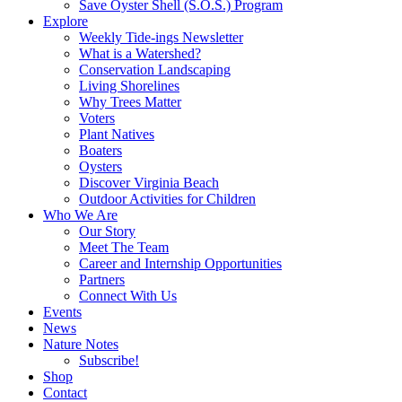
Save Oyster Shell (S.O.S.) Program
Explore
Weekly Tide-ings Newsletter
What is a Watershed?
Conservation Landscaping
Living Shorelines
Why Trees Matter
Voters
Plant Natives
Boaters
Oysters
Discover Virginia Beach
Outdoor Activities for Children
Who We Are
Our Story
Meet The Team
Career and Internship Opportunities
Partners
Connect With Us
Events
News
Nature Notes
Subscribe!
Shop
Contact