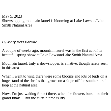
Search
May 5, 2023
Showstopping mountain laurel is blooming at Lake Lawson/Lake
Smith Natural Area
By Mary Reid Barrow
A couple of weeks ago, mountain laurel was in the first act of its
beautiful spring show at Lake Lawson/Lake Smith Natural Area.
Mountain laurel, truly a showstopper, is a native, though rarely seen
in this area.
When I went to visit, there were some blooms and lots of buds on a
huge stand of the shrubs that grows on a slope off the southern trail
loop at the natural area.
Now, I’m just waiting for act three, when the flowers burst into their
grand finale. But the curtain time is iffy.