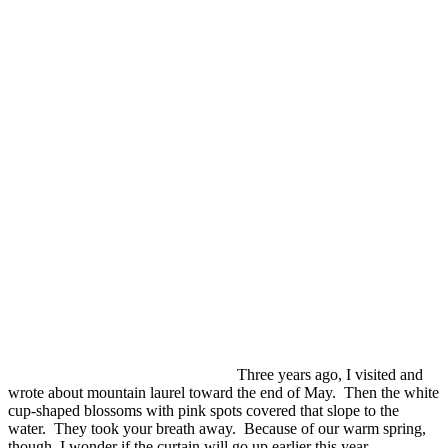
Three years ago, I visited and
wrote about mountain laurel toward the end of May. Then the white
cup-shaped blossoms with pink spots covered that slope to the
water. They took your breath away. Because of our warm spring,
though I wonder if the curtain will go up earlier this year.