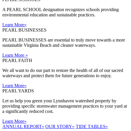
A PEARL SCHOOL designation recognizes schools providing
environmental education and sustainable practices.
Learn More
»
PEARL BUSINESSES
PEARL BUSINESSES are essential to truly move towards a more
sustainable Virginia Beach and cleaner waterways.
Learn More
»
PEARL FAITH
We all want to do our part to restore the health of all of our sacred
waterways and protect them for future generations to enjoy.
Learn More
»
PEARL YARDS
Let us help you green your Lynnhaven watershed property by
providing specific stormwater management practices to your yard at
a significantly reduced cost.
Learn More
»
ANNUAL REPORT
»
OUR STORY
»
TIDE TABLES
»