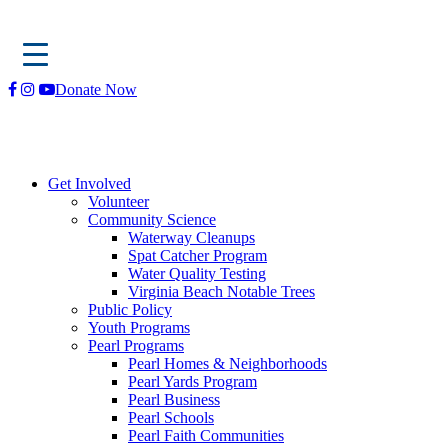
Skip
Donate Now
to
content
Get Involved
Volunteer
Community Science
Waterway Cleanups
Spat Catcher Program
Water Quality Testing
Virginia Beach Notable Trees
Public Policy
Youth Programs
Pearl Programs
Pearl Homes & Neighborhoods
Pearl Yards Program
Pearl Business
Pearl Schools
Pearl Faith Communities