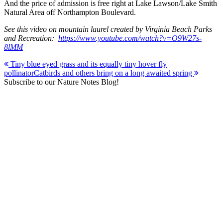
And the price of admission is free right at Lake Lawson/Lake Smith
Natural Area off Northampton Boulevard.
See this video on mountain laurel created by Virginia Beach Parks
and Recreation:
https://www.youtube.com/watch?v=O9W27s-
8lMM
Post
Tiny blue eyed grass and its equally tiny hover fly
pollinator
Catbirds and others bring on a long awaited spring
navigation
Subscribe to our Nature Notes Blog!