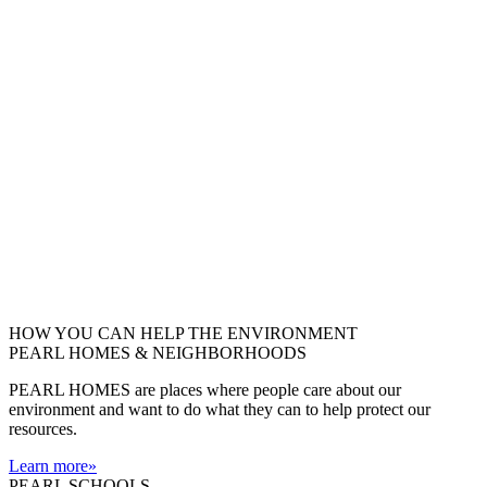
HOW YOU CAN HELP THE
ENVIRONMENT
PEARL HOMES & NEIGHBORHOODS
PEARL HOMES are places where people care about our
environment and want to do what they can to help protect our
resources.
Learn more
»
PEARL SCHOOLS