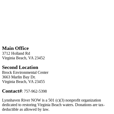
*
Required
Information
Main Office
3712 Holland Rd
Virginia Beach, VA 23452
Second Location
Brock Environmental Center
3663 Marlin Bay Dr.
Virginia Beach, VA 23455
Contact#
: 757-962-5398
Lynnhaven River NOW is a 501 (c)(3) nonprofit organization
dedicated to restoring Virginia Beach waters. Donations are tax-
deductible as allowed by law.