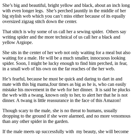
She’s big and beautiful, bright yellow and black, about an inch long
with even longer legs. She’s perched jauntily in the middle of her
big stylish web which you can’t miss either because of its equally
oversized zigzag stitch down the center.
That stitch is why some of us call her a sewing spider. Others say
writing spider and the more technical of us call her a black and
yellow Argiope.
She sits in the center of her web not only waiting for a meal but also
waiting for a male. He will be a much smaller, innocuous looking
spider. Soon, I might be lucky enough to find him perched, in fear,
in a small web of his own on the far reaches of the her web.
He’s fearful, because he must be quick and daring to dart in and
mate with this big mama,four times as big as he is, who can easily
mistake his movement in the web for her dinner. It is said he plucks
the web with a twang, known only to her, to alert her that he is not
dinner. A twang is little reassurance in the face of this Amazon!
Though scary to the male, she is no threat to humans, usually
dropping to the ground if she were alarmed, and no more venomous
than any other spider in the garden.
If the male meets up successfully with my beauty, she will become