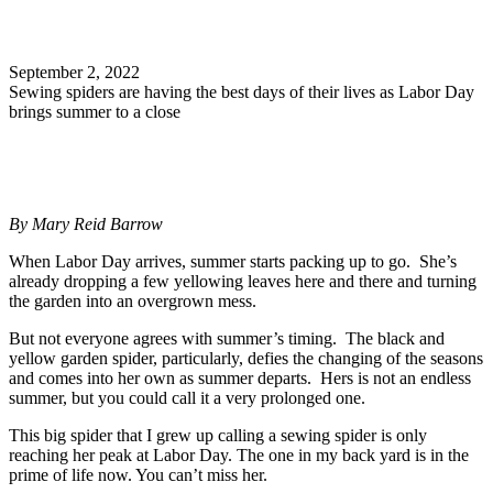
Search
September 2, 2022
Sewing spiders are having the best days of their lives as Labor Day
brings summer to a close
By Mary Reid Barrow
When Labor Day arrives, summer starts packing up to go. She’s
already dropping a few yellowing leaves here and there and turning
the garden into an overgrown mess.
But not everyone agrees with summer’s timing. The black and
yellow garden spider, particularly, defies the changing of the seasons
and comes into her own as summer departs. Hers is not an endless
summer, but you could call it a very prolonged one.
This big spider that I grew up calling a sewing spider is only
reaching her peak at Labor Day. The one in my back yard is in the
prime of life now. You can’t miss her.