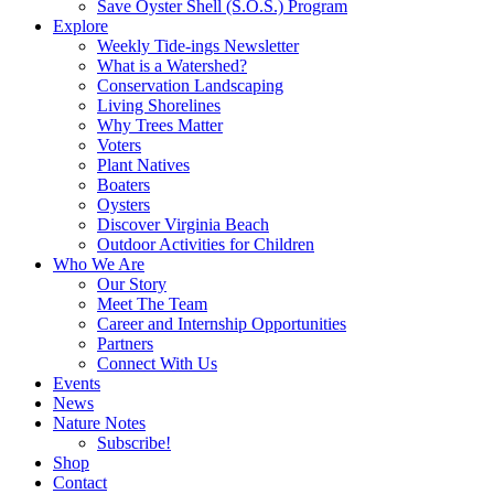
Save Oyster Shell (S.O.S.) Program
Explore
Weekly Tide-ings Newsletter
What is a Watershed?
Conservation Landscaping
Living Shorelines
Why Trees Matter
Voters
Plant Natives
Boaters
Oysters
Discover Virginia Beach
Outdoor Activities for Children
Who We Are
Our Story
Meet The Team
Career and Internship Opportunities
Partners
Connect With Us
Events
News
Nature Notes
Subscribe!
Shop
Contact