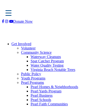
Skip
Donate Now
to
content
Get Involved
Volunteer
Community Science
Waterway Cleanups
Spat Catcher Program
Water Quality Testing
Virginia Beach Notable Trees
Public Policy
Youth Programs
Pearl Programs
Pearl Homes & Neighborhoods
Pearl Yards Program
Pearl Business
Pearl Schools
Pearl Faith Communities