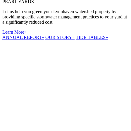
PEARL YARDS
Let us help you green your Lynnhaven watershed property by
providing specific stormwater management practices to your yard at
a significantly reduced cost.
Learn More
»
ANNUAL REPORT
»
OUR STORY
»
TIDE TABLES
»
LYNNHAVEN
RIVER NOW
E-NEWS
Receive the
latest e-news
right in your
inbox.