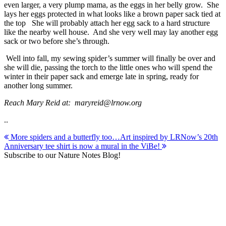
even larger, a very plump mama, as the eggs in her belly grow. She
lays her eggs protected in what looks like a brown paper sack tied at
the top She will probably attach her egg sack to a hard structure
like the nearby well house. And she very well may lay another egg
sack or two before she’s through.
Well into fall, my sewing spider’s summer will finally be over and
she will die, passing the torch to the little ones who will spend the
winter in their paper sack and emerge late in spring, ready for
another long summer.
Reach Mary Reid at: maryreid@lrnow.org
..
Post
More spiders and a butterfly too…
Art inspired by LRNow’s 20th
Anniversary tee shirt is now a mural in the ViBe!
navigation
Subscribe to our Nature Notes Blog!