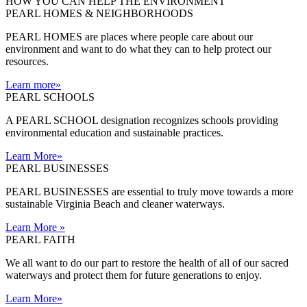
HOW YOU CAN HELP THE
ENVIRONMENT
PEARL HOMES & NEIGHBORHOODS
PEARL HOMES are places where people care about our
environment and want to do what they can to help protect our
resources.
Learn more
»
PEARL SCHOOLS
A PEARL SCHOOL designation recognizes schools providing
environmental education and sustainable practices.
Learn More
»
PEARL BUSINESSES
PEARL BUSINESSES are essential to truly move towards a more
sustainable Virginia Beach and cleaner waterways.
Learn More
»
PEARL FAITH
We all want to do our part to restore the health of all of our sacred
waterways and protect them for future generations to enjoy.
Learn More
»