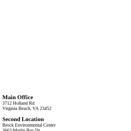
*
Required
Information
Main Office
3712 Holland Rd
Virginia Beach, VA 23452
Second Location
Brock Environmental Center
3663 Marlin Bay Dr.