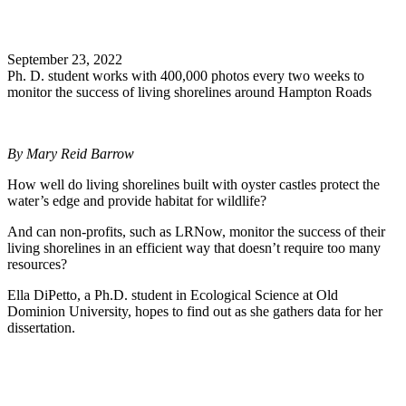
Search
September 23, 2022
Ph. D. student works with 400,000 photos every two weeks to
monitor the success of living shorelines around Hampton Roads
By Mary Reid Barrow
How well do living shorelines built with oyster castles protect the
water’s edge and provide habitat for wildlife?
And can non-profits, such as LRNow, monitor the success of their
living shorelines in an efficient way that doesn’t require too many
resources?
Ella DiPetto, a Ph.D. student in Ecological Science at Old
Dominion University, hopes to find out as she gathers data for her
dissertation.