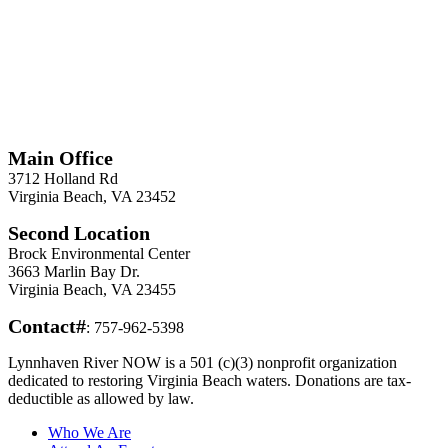
*
Required
Information
Main Office
3712 Holland Rd
Virginia Beach, VA 23452
Second Location
Brock Environmental Center
3663 Marlin Bay Dr.
Virginia Beach, VA 23455
Contact#
: 757-962-5398
Lynnhaven River NOW is a 501 (c)(3) nonprofit organization
dedicated to restoring Virginia Beach waters. Donations are tax-
deductible as allowed by law.
Who We Are