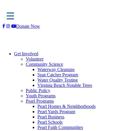
Skip
Donate Now
to
content
Get Involved
Volunteer
Community Science
Waterway Cleanups
Spat Catcher Program
Water Quality Testing
Virginia Beach Notable Trees
Public Policy
Youth Programs
Pearl Programs
Pearl Homes & Neighborhoods
Pearl Yards Program
Pearl Business
Pearl Schools
Pearl Faith Communities