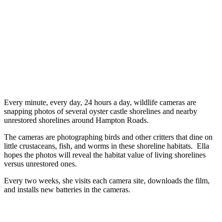
Every minute, every day, 24 hours a day, wildlife cameras are
snapping photos of several oyster castle shorelines and nearby
unrestored shorelines around Hampton Roads.
The cameras are photographing birds and other critters that dine on
little crustaceans, fish, and worms in these shoreline habitats. Ella
hopes the photos will reveal the habitat value of living shorelines
versus unrestored ones.
Every two weeks, she visits each camera site, downloads the film,
and installs new batteries in the cameras.