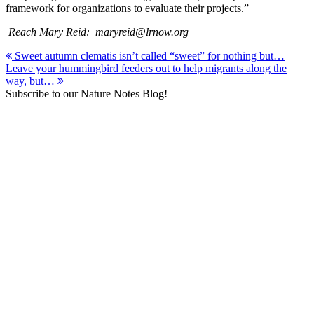
framework for organizations to evaluate their projects.”
Reach Mary Reid: maryreid@lrnow.org
Post
Sweet autumn clematis isn’t called “sweet” for nothing but…
Leave your hummingbird feeders out to help migrants along the
navigation
way, but…
Subscribe to our Nature Notes Blog!