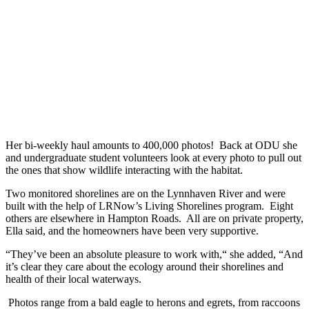
Her bi-weekly haul amounts to 400,000 photos! Back at ODU she
and undergraduate student volunteers look at every photo to pull out
the ones that show wildlife interacting with the habitat.
Two monitored shorelines are on the Lynnhaven River and were
built with the help of LRNow’s Living Shorelines program. Eight
others are elsewhere in Hampton Roads. All are on private property,
Ella said, and the homeowners have been very supportive.
“They’ve been an absolute pleasure to work with,“ she added, “And
it’s clear they care about the ecology around their shorelines and
health of their local waterways.
Photos range from a bald eagle to herons and egrets, from raccoons