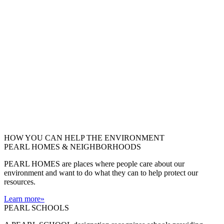
HOW YOU CAN HELP THE
ENVIRONMENT
PEARL HOMES & NEIGHBORHOODS
PEARL HOMES are places where people care about our
environment and want to do what they can to help protect our
resources.
Learn more
»
PEARL SCHOOLS