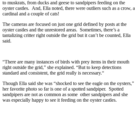
to muskrats, from ducks and geese to sandpipers feeding on the
oyster castles. And, Ella noted, there were outliers such as a crow, a
cardinal and a couple of cats!
The cameras are focused on just one grid defined by posts at the
oyster castles and the unrestored areas. Sometimes, there’s a
tantalizing critter right outside the grid but it can’t be counted, Ella
said.
“There are many instances of birds with prey items in their mouth
right outside the grid,” she explained. “But to keep detections
standard and consistent, the grid really is necessary.“
Though Ella said she was “shocked to see the eagle on the oysters,”
her favorite photo so far is one of a spotted sandpiper. Spotted
sandpipers are not as common as some other sandpipers and she
was especially happy to see it feeding on the oyster castles.