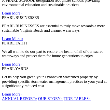
A PEARL SCHOOL designation recognizes schools providing
environmental education and sustainable practices.
Learn More
»
PEARL BUSINESSES
PEARL BUSINESSES are essential to truly move towards a more
sustainable Virginia Beach and cleaner waterways.
Learn More
»
PEARL FAITH
We all want to do our part to restore the health of all of our sacred
waterways and protect them for future generations to enjoy.
Learn More
»
PEARL YARDS
Let us help you green your Lynnhaven watershed property by
providing specific stormwater management practices to your yard at
a significantly reduced cost.
Learn More
»
ANNUAL REPORT
»
OUR STORY
»
TIDE TABLES
»
LYNNHAVEN
RIVER NOW