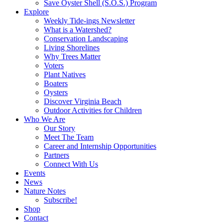
Save Oyster Shell (S.O.S.) Program
Explore
Weekly Tide-ings Newsletter
What is a Watershed?
Conservation Landscaping
Living Shorelines
Why Trees Matter
Voters
Plant Natives
Boaters
Oysters
Discover Virginia Beach
Outdoor Activities for Children
Who We Are
Our Story
Meet The Team
Career and Internship Opportunities
Partners
Connect With Us
Events
News
Nature Notes
Subscribe!
Shop
Contact