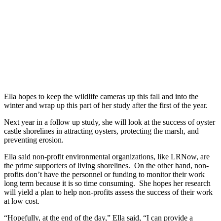
Ella hopes to keep the wildlife cameras up this fall and into the
winter and wrap up this part of her study after the first of the year.
Next year in a follow up study, she will look at the success of oyster
castle shorelines in attracting oysters, protecting the marsh, and
preventing erosion.
Ella said non-profit environmental organizations, like LRNow, are
the prime supporters of living shorelines. On the other hand, non-
profits don’t have the personnel or funding to monitor their work
long term because it is so time consuming. She hopes her research
will yield a plan to help non-profits assess the success of their work
at low cost.
“Hopefully, at the end of the day,” Ella said, “I can provide a