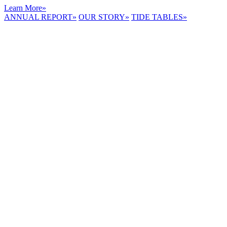
Learn More
»
ANNUAL REPORT
»
OUR STORY
»
TIDE TABLES
»
LYNNHAVEN
RIVER NOW
E-NEWS
Receive the
latest e-news
right in your
inbox.