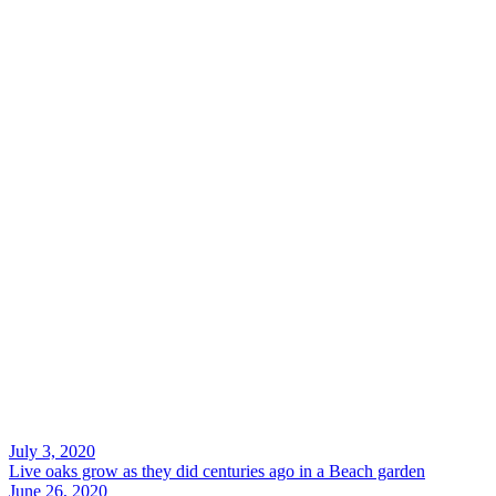
Search
July 3, 2020
Live oaks grow as they did centuries ago in a Beach garden
June 26, 2020