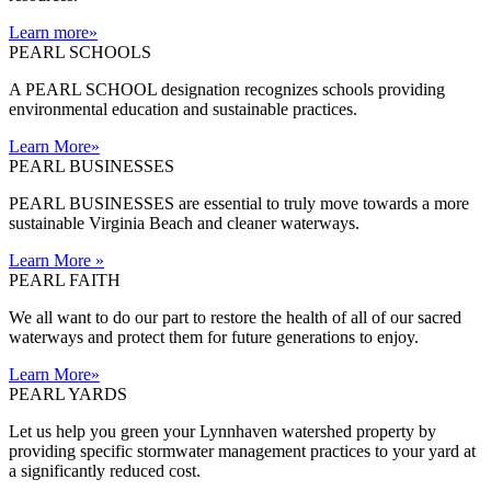
Learn more
»
PEARL SCHOOLS
A PEARL SCHOOL designation recognizes schools providing
environmental education and sustainable practices.
Learn More
»
PEARL BUSINESSES
PEARL BUSINESSES are essential to truly move towards a more
sustainable Virginia Beach and cleaner waterways.
Learn More
»
PEARL FAITH
We all want to do our part to restore the health of all of our sacred
waterways and protect them for future generations to enjoy.
Learn More
»
PEARL YARDS
Let us help you green your Lynnhaven watershed property by
providing specific stormwater management practices to your yard at
a significantly reduced cost.