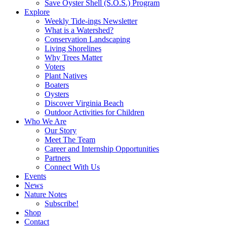
Save Oyster Shell (S.O.S.) Program
Explore
Weekly Tide-ings Newsletter
What is a Watershed?
Conservation Landscaping
Living Shorelines
Why Trees Matter
Voters
Plant Natives
Boaters
Oysters
Discover Virginia Beach
Outdoor Activities for Children
Who We Are
Our Story
Meet The Team
Career and Internship Opportunities
Partners
Connect With Us
Events
News
Nature Notes
Subscribe!
Shop
Contact