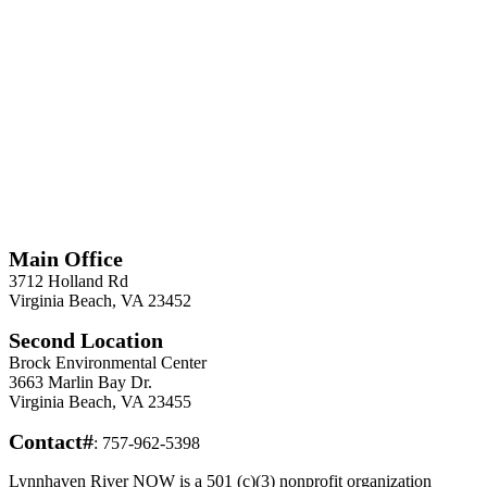
*
Required
Information
Main Office
3712 Holland Rd
Virginia Beach, VA 23452
Second Location
Brock Environmental Center
3663 Marlin Bay Dr.
Virginia Beach, VA 23455
Contact#
: 757-962-5398
Lynnhaven River NOW is a 501 (c)(3) nonprofit organization