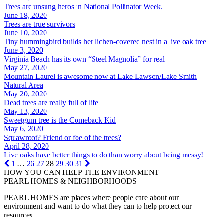
Trees are unsung heros in National Pollinator Week.
June 18, 2020
Trees are true survivors
June 10, 2020
Tiny hummingbird builds her lichen-covered nest in a live oak tree
June 3, 2020
Virginia Beach has its own “Steel Magnolia” for real
May 27, 2020
Mountain Laurel is awesome now at Lake Lawson/Lake Smith
Natural Area
May 20, 2020
Dead trees are really full of life
May 13, 2020
Sweetgum tree is the Comeback Kid
May 6, 2020
Squawroot? Friend or foe of the trees?
April 28, 2020
Live oaks have better things to do than worry about being messy!
1
…
26
27
28
29
30
31
HOW YOU CAN HELP THE
ENVIRONMENT
PEARL HOMES & NEIGHBORHOODS
PEARL HOMES are places where people care about our
environment and want to do what they can to help protect our
resources.