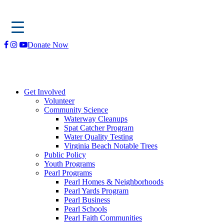
Skip
Donate Now
to
content
Get Involved
Volunteer
Community Science
Waterway Cleanups
Spat Catcher Program
Water Quality Testing
Virginia Beach Notable Trees
Public Policy
Youth Programs
Pearl Programs
Pearl Homes & Neighborhoods
Pearl Yards Program
Pearl Business
Pearl Schools
Pearl Faith Communities