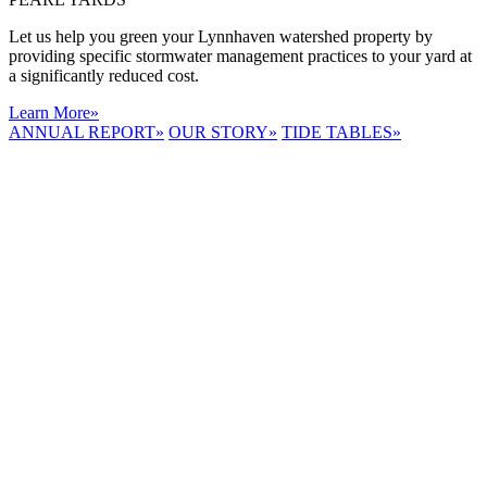
Let us help you green your Lynnhaven watershed property by
providing specific stormwater management practices to your yard at
a significantly reduced cost.
Learn More
»
ANNUAL REPORT
»
OUR STORY
»
TIDE TABLES
»
LYNNHAVEN
RIVER NOW
E-NEWS
Receive the
latest e-news
right in your
inbox.