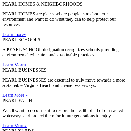
PEARL HOMES & NEIGHBORHOODS
PEARL HOMES are places where people care about our
environment and want to do what they can to help protect our
resources.
Learn more
»
PEARL SCHOOLS
A PEARL SCHOOL designation recognizes schools providing
environmental education and sustainable practices.
Learn More
»
PEARL BUSINESSES
PEARL BUSINESSES are essential to truly move towards a more
sustainable Virginia Beach and cleaner waterways.
Learn More
»
PEARL FAITH
We all want to do our part to restore the health of all of our sacred
waterways and protect them for future generations to enjoy.
Learn More
»
PEARL YARDS