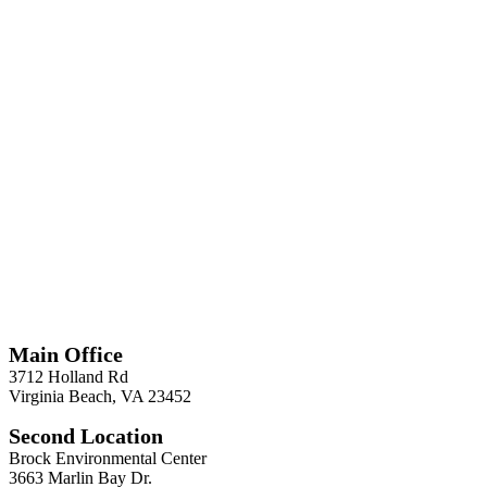
*
Required
Information
Main Office
3712 Holland Rd
Virginia Beach, VA 23452
Second Location
Brock Environmental Center
3663 Marlin Bay Dr.