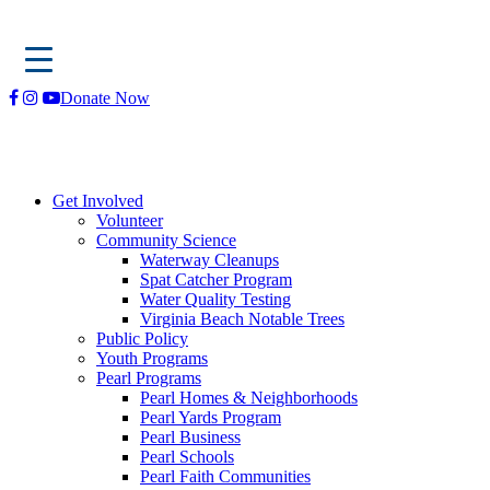
Skip
Donate Now
to
content
Get Involved
Volunteer
Community Science
Waterway Cleanups
Spat Catcher Program
Water Quality Testing
Virginia Beach Notable Trees
Public Policy
Youth Programs
Pearl Programs
Pearl Homes & Neighborhoods
Pearl Yards Program
Pearl Business
Pearl Schools
Pearl Faith Communities