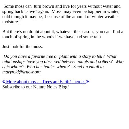
Some moss can turn brown and live for years without water and
spring back “alive” again. Moss may even be happier in winter,
cold though it may be, because of the amount of winter weather
moisture.
But there’s no doubt about it, whatever the season, you can find a
touch of spring in the woods if we have had some rain.
Just look for the moss.
Do you have a favorite tree or plant with a story to tell? What
relationships have you observed between plants and critters? Who
eats whom? Who has babies where? Send an email to
maryreid@lrnow.org
Post
More about moss…
Trees are Earth’s heroes
Subscribe to our Nature Notes Blog!
navigation