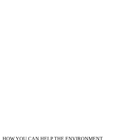
HOW YOU CAN HELP THE
ENVIRONMENT