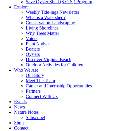
Save Oyster Shell (S.O.S.) Program
Explore
Weekly Tide-ings Newsletter
What is a Watershed?
Conservation Landscaping
Living Shorelines
Why Trees Matter
Voters
Plant Natives
Boaters
Oysters
Discover Virginia Beach
Outdoor Activities for Children
Who We Are
Our Story
Meet The Team
Career and Internship Opportunities
Partners
Connect With Us
Events
News
Nature Notes
Subscribe!
Shop
Contact