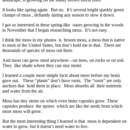
It looks like spring again. But no. It’s several bright sparkly green
clumps of moss , defiantly daring any season to slow it down.
I got so interested in these spring-like oases growing in the woods
in November that I began researching moss. It’s not easy.
I think the moss in my photos is broom moss, a moss that is native
to most of the United States, but don’t hold me to that. There are
thousands of species of moss out there.
And moss can grow most anywhere—on trees, on rocks or on soil.
They like shade where they can stay moist.
I learned a couple more simple facts about moss before my brain
gave out. These “plants” don’t have roots. The “roots” are only
anchors that hold them in place. Moss absorbs all their nutrients
and water from the air.
Moss has tiny stems on which even tinier capsules grow. These
capsules produce the spores which are like the seeds from which
more moss will grow.
But the most interesting thing I learned is that moss is dependent on
water to grow, but it doesn’t need water to live.