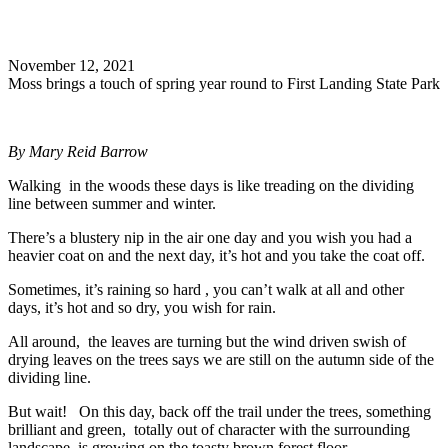
Search
November 12, 2021
Moss brings a touch of spring year round to First Landing State Park
By Mary Reid Barrow
Walking in the woods these days is like treading on the dividing
line between summer and winter.
There’s a blustery nip in the air one day and you wish you had a
heavier coat on and the next day, it’s hot and you take the coat off.
Sometimes, it’s raining so hard , you can’t walk at all and other
days, it’s hot and so dry, you wish for rain.
All around, the leaves are turning but the wind driven swish of
drying leaves on the trees says we are still on the autumn side of the
dividing line.
But wait! On this day, back off the trail under the trees, something
brilliant and green, totally out of character with the surrounding
landscape, is growing on the toasty brown forest floor.