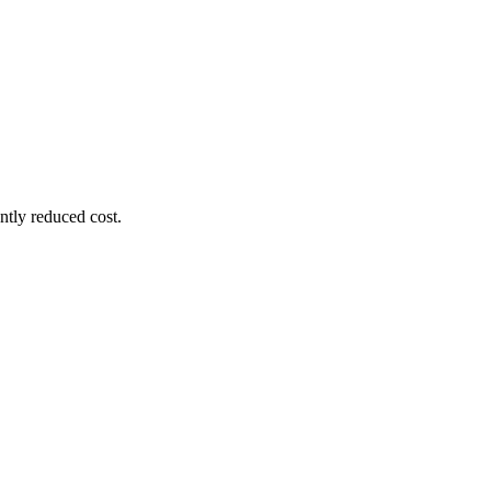
ntly reduced cost.