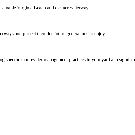
ainable Virginia Beach and cleaner waterways.
aterways and protect them for future generations to enjoy.
 specific stormwater management practices to your yard at a significa