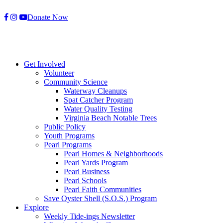
Skip
Donate Now
to
content
Get Involved
Volunteer
Community Science
Waterway Cleanups
Spat Catcher Program
Water Quality Testing
Virginia Beach Notable Trees
Public Policy
Youth Programs
Pearl Programs
Pearl Homes & Neighborhoods
Pearl Yards Program
Pearl Business
Pearl Schools
Pearl Faith Communities
Save Oyster Shell (S.O.S.) Program
Explore
Weekly Tide-ings Newsletter