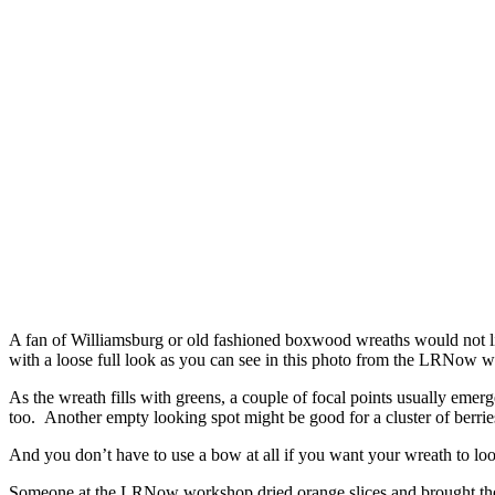
A fan of Williamsburg or old fashioned boxwood wreaths would not li
with a loose full look as you can see in this photo from the LRNow w
As the wreath fills with greens, a couple of focal points usually eme
too. Another empty looking spot might be good for a cluster of berries,
And you don’t have to use a bow at all if you want your wreath to look
Someone at the LRNow workshop dried orange slices and brought them 