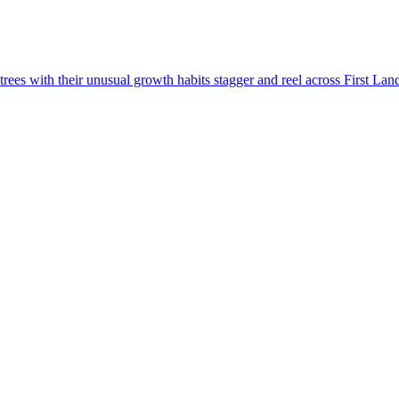
rees with their unusual growth habits stagger and reel across First Lan