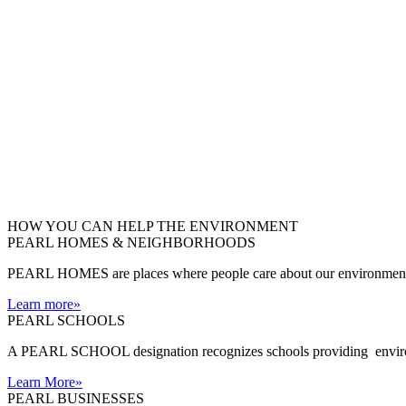
HOW YOU CAN HELP THE
ENVIRONMENT
PEARL HOMES & NEIGHBORHOODS
PEARL HOMES are places where people care about our environment an
Learn more
»
PEARL SCHOOLS
A PEARL SCHOOL designation recognizes schools providing environm
Learn More
»
PEARL BUSINESSES