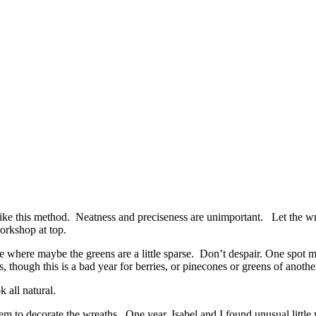
ke this method. Neatness and preciseness are unimportant. Let the wre
orkshop at top.
rge where maybe the greens are a little sparse. Don’t despair. One spot
 though this is a bad year for berries, or pinecones or greens of another
 all natural.
to decorate the wreaths. One year, Isabel and I found unusual little