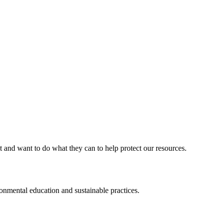
d want to do what they can to help protect our resources.
ental education and sustainable practices.