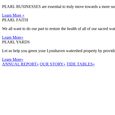
PEARL BUSINESSES are essential to truly move towards a more sust
Learn More
»
PEARL FAITH
We all want to do our part to restore the health of all of our sacred w
Learn More
»
PEARL YARDS
Let us help you green your Lynnhaven watershed property by providing
Learn More
»
ANNUAL REPORT
»
OUR STORY
»
TIDE TABLES
»
LYNNHAVEN
RIVER NOW
E-NEWS
Receive the
latest e-news
right in your
inbox.