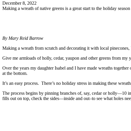
December 8, 2022
Making a wreath of native greens is a great start to the holiday season
By Mary Reid Barrow
Making a wreath from scratch and decorating it with local pinecones, b
Give me armloads of holly, cedar, yaupon and other greens from my yard
Over the years my daughter Isabel and I have made wreaths together
at the bottom.
It’s an easy process. There’s no holiday stress in making these wreath
The process begins by pinning branches of, say, cedar or holly—10 inc
fills out on top, check the sides—inside and out–to see what holes ne