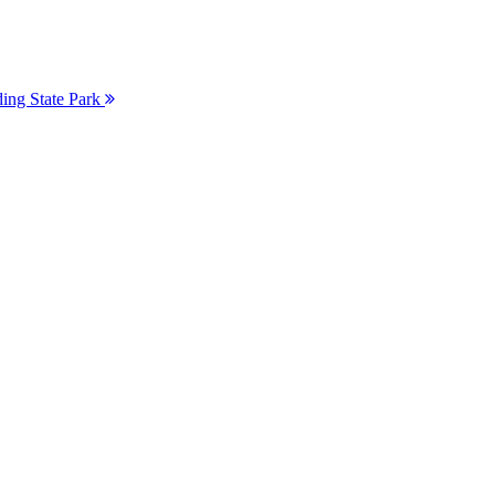
ding State Park