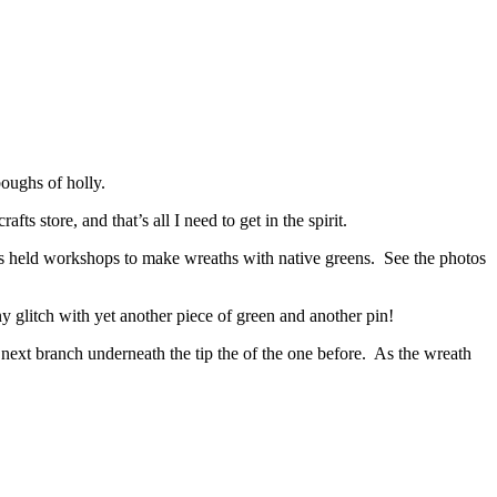
boughs of holly.
 store, and that’s all I need to get in the spirit.
s held workshops to make wreaths with native greens. See the photos
y glitch with yet another piece of green and another pin!
next branch underneath the tip the of the one before. As the wreath