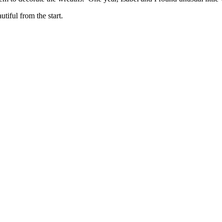
iful from the start.