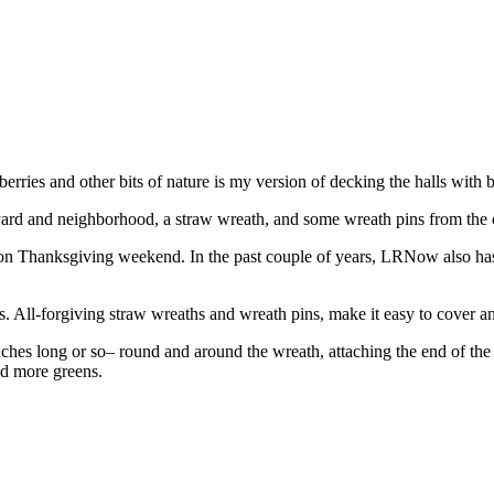
erries and other bits of nature is my version of decking the halls with 
 and neighborhood, a straw wreath, and some wreath pins from the crafts
 on Thanksgiving weekend. In the past couple of years, LRNow also ha
s. All-forgiving straw wreaths and wreath pins, make it easy to cover an
hes long or so– round and around the wreath, attaching the end of the 
ed more greens.