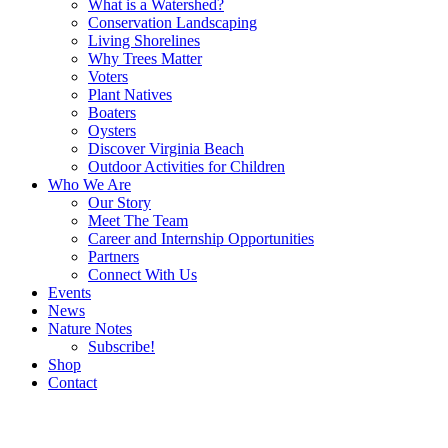
What is a Watershed?
Conservation Landscaping
Living Shorelines
Why Trees Matter
Voters
Plant Natives
Boaters
Oysters
Discover Virginia Beach
Outdoor Activities for Children
Who We Are
Our Story
Meet The Team
Career and Internship Opportunities
Partners
Connect With Us
Events
News
Nature Notes
Subscribe!
Shop
Contact
Search