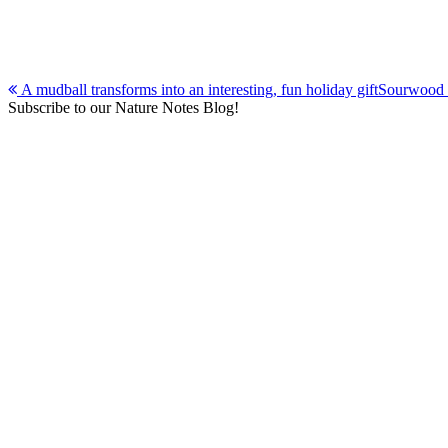
Post
A mudball transforms into an interesting, fun holiday gift
Sourwood t
Subscribe to our Nature Notes Blog!
navigation