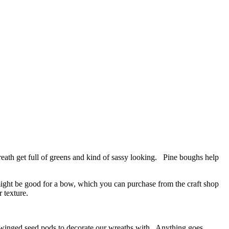
ath get full of greens and kind of sassy looking. Pine boughs help
 might be good for a bow, which you can purchase from the craft shop
 texture.
 winged seed pods to decorate our wreaths with. Anything goes.