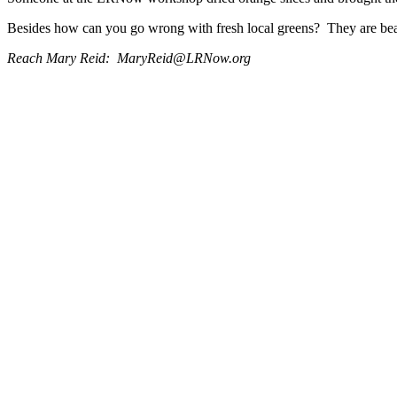
Besides how can you go wrong with fresh local greens? They are beaut
Reach Mary Reid: MaryReid@LRNow.org