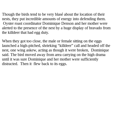
Though the birds tend to be very blasé about the location of their
nests, they put incredible amounts of energy into defending them.
Oyster roast coordinator Dominique Denson and her mother were
alerted to the presence of the nest by a huge display of bravado from
the killdeer that had egg duty.
When they got too close, the male or female sitting on the eggs
launched a high-pitched, shrieking “killdeer” call and headed off the
nest, one wing askew, acting as though it were broken, Dominique
said. The bird moved away from area carrying on the high drama
until it was sure Dominique and her mother were sufficiently
distracted. Then it flew back to its eggs.