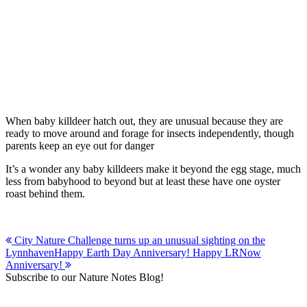
When baby killdeer hatch out, they are unusual because they are
ready to move around and forage for insects independently, though
parents keep an eye out for danger
It’s a wonder any baby killdeers make it beyond the egg stage, much
less from babyhood to beyond but at least these have one oyster
roast behind them.
Post
City Nature Challenge turns up an unusual sighting on the
Lynnhaven
Happy Earth Day Anniversary! Happy LRNow
navigation
Anniversary!
Subscribe to our Nature Notes Blog!