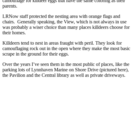
camouflage for killdeer eggs that have the same coloring as their
parents.
LRNow staff protected the nesting area with orange flags and
chairs. Generally speaking, the View, which is not always in use
was probably a wiser choice than many places killdeers choose for
their homes.
Killdeers tend to nest in areas fraught with peril. They look for
camouflaging rock out in the open where they make the most basic
scrape in the ground for their eggs.
Over the years I’ve seen them in the most public of places, like the
parking lots of Lynnhaven Marine on Shore Drive (pictured here),
the Pavilion and the Central library as well as private driveways.