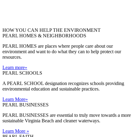
HOW YOU CAN HELP THE
ENVIRONMENT
PEARL HOMES & NEIGHBORHOODS
PEARL HOMES are places where people care about our
environment and want to do what they can to help protect our
resources.
Learn more
»
PEARL SCHOOLS
A PEARL SCHOOL designation recognizes schools providing
environmental education and sustainable practices.
Learn More
»
PEARL BUSINESSES
PEARL BUSINESSES are essential to truly move towards a more
sustainable Virginia Beach and cleaner waterways.
Learn More
»
PEARL FAITH