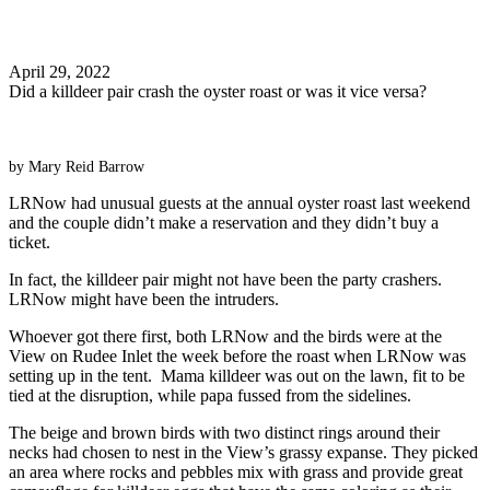
Search
April 29, 2022
Did a killdeer pair crash the oyster roast or was it vice versa?
by Mary Reid Barrow
LRNow had unusual guests at the annual oyster roast last weekend
and the couple didn’t make a reservation and they didn’t buy a
ticket.
In fact, the killdeer pair might not have been the party crashers.
LRNow might have been the intruders.
Whoever got there first, both LRNow and the birds were at the
View on Rudee Inlet the week before the roast when LRNow was
setting up in the tent. Mama killdeer was out on the lawn, fit to be
tied at the disruption, while papa fussed from the sidelines.
The beige and brown birds with two distinct rings around their
necks had chosen to nest in the View’s grassy expanse. They picked
an area where rocks and pebbles mix with grass and provide great