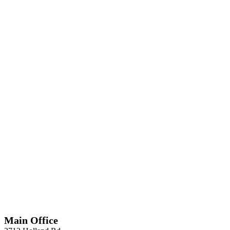
*
Required
Information
Main Office