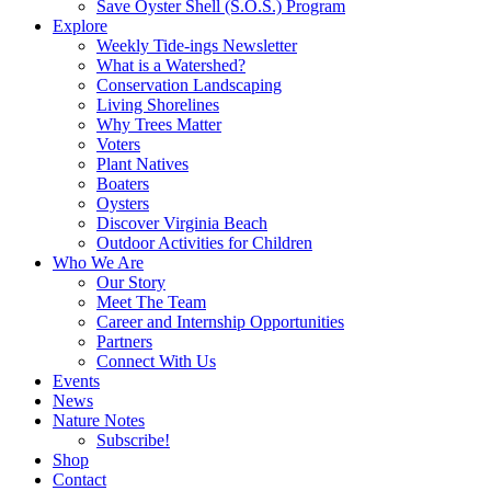
Save Oyster Shell (S.O.S.) Program
Explore
Weekly Tide-ings Newsletter
What is a Watershed?
Conservation Landscaping
Living Shorelines
Why Trees Matter
Voters
Plant Natives
Boaters
Oysters
Discover Virginia Beach
Outdoor Activities for Children
Who We Are
Our Story
Meet The Team
Career and Internship Opportunities
Partners
Connect With Us
Events
News
Nature Notes
Subscribe!
Shop
Contact