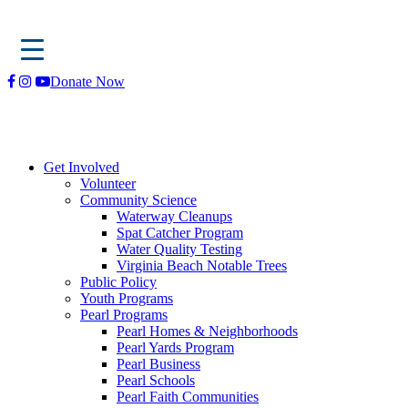
Skip
Donate Now
to
content
Get Involved
Volunteer
Community Science
Waterway Cleanups
Spat Catcher Program
Water Quality Testing
Virginia Beach Notable Trees
Public Policy
Youth Programs
Pearl Programs
Pearl Homes & Neighborhoods
Pearl Yards Program
Pearl Business
Pearl Schools
Pearl Faith Communities