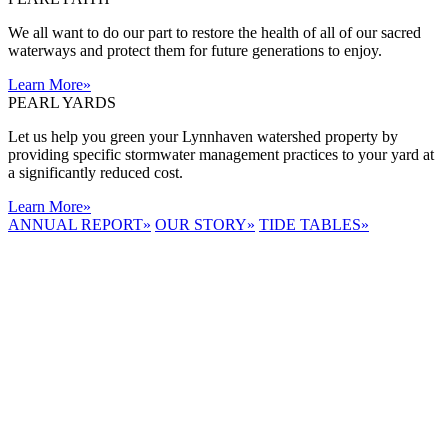
We all want to do our part to restore the health of all of our sacred
waterways and protect them for future generations to enjoy.
Learn More
»
PEARL YARDS
Let us help you green your Lynnhaven watershed property by
providing specific stormwater management practices to your yard at
a significantly reduced cost.
Learn More
»
ANNUAL REPORT
»
OUR STORY
»
TIDE TABLES
»
LYNNHAVEN
RIVER NOW
E-NEWS
Receive the
latest e-news
right in your
inbox.