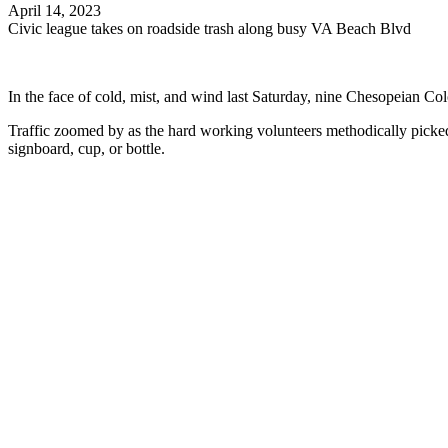
April 14, 2023
Civic league takes on roadside trash along busy VA Beach Blvd
In the face of cold, mist, and wind last Saturday, nine Chesopeian C
Traffic zoomed by as the hard working volunteers methodically picked 
signboard, cup, or bottle.