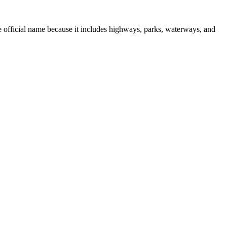
 official name because it includes highways, parks, waterways, and