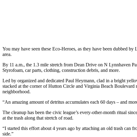
You may have seen these Eco-Heroes, as they have been dubbed by L
area.
By 11 a.m., the 1.3 mile stretch from Dean Drive on N Lynnhaven Pa
Styrofoam, car parts, clothing, construction debris, and more.
Led by organized and dedicated Paul Heymann, clad in a bright yellow
stacked at the corner of Hutton Circle and Virginia Beach Boulevard
neighborhood.
“An amazing amount of detritus accumulates each 60 days – and more i
The cleanup has been the civic league’s every-other-month ritual si
at the trash along that stretch of road.
“I started this effort about 4 years ago by attaching an old trash c
side.”