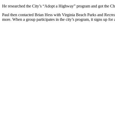
He researched the City’s “Adopt a Highway” program and got the Che
Paul then contacted Brian Hess with Virginia Beach Parks and Recrea
more. When a group participates in the city’s program, it signs up fo