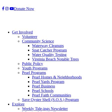
Skip
Donate Now
to
content
Get Involved
Volunteer
Community Science
Waterway Cleanups
Spat Catcher Program
Water Quality Testing
Virginia Beach Notable Trees
Public Policy
Youth Programs
Pearl Programs
Pearl Homes & Neighborhoods
Pearl Yards Program
Pearl Business
Pearl Schools
Pearl Faith Communities
Save Oyster Shell (S.O.S.) Program
Explore
Weekly Tide-ings Newsletter