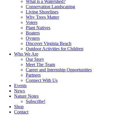
What is a Watershed?
Conservation Landscaping
Living Shorelines
Why Trees Matter
Voters
Plant Natives
Boaters
Oysters
Discover Virginia Beach
Outdoor Activities for Children
Who We Are
Our Story
Meet The Team
Career and Internship Opportunities
Partners
Connect With Us
Events
News
Nature Notes
Subscribe!
Shop
Contact
Search