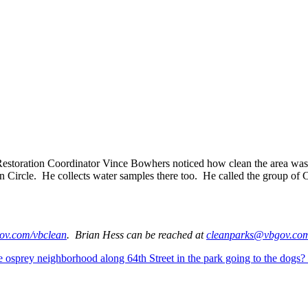
 Restoration Coordinator Vince Bowhers noticed how clean the area w
 Circle. He collects water samples there too. He called the group of C
v.com/vbclean
. Brian Hess can be reached at
cleanparks@vbgov.co
he osprey neighborhood along 64th Street in the park going to the dogs?