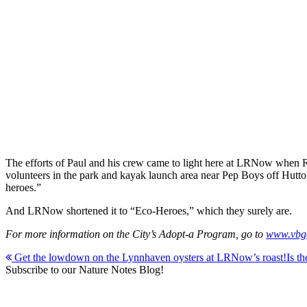
The efforts of Paul and his crew came to light here at LRNow when
volunteers in the park and kayak launch area near Pep Boys off Hutton
heroes.”
And LRNow shortened it to “Eco-Heroes,” which they surely are.
For more information on the City’s Adopt-a Program, go to
www.vbgo
Post
Get the lowdown on the Lynnhaven oysters at LRNow’s roast!
Is t
Subscribe to our Nature Notes Blog!
navigation