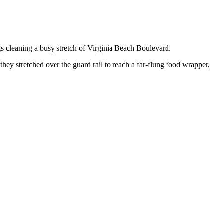
gs cleaning a busy stretch of Virginia Beach Boulevard.
hey stretched over the guard rail to reach a far-flung food wrapper,