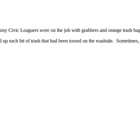
olony Civic Leaguers were on the job with grabbers and orange trash ba
up each bit of trash that had been tossed on the roadside. Sometimes, t