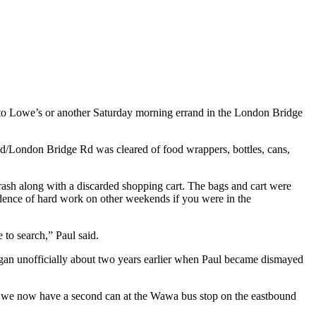
o Lowe’s or another Saturday morning errand in the London Bridge
d/London Bridge Rd was cleared of food wrappers, bottles, cans,
rash along with a discarded shopping cart. The bags and cart were
dence of hard work on other weekends if you were in the
to search,” Paul said.
egan unofficially about two years earlier when Paul became dismayed
And we now have a second can at the Wawa bus stop on the eastbound