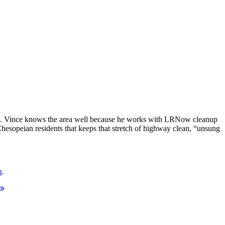
as. Vince knows the area well because he works with LRNow cleanup
hesopeian residents that keeps that stretch of highway clean, “unsung
m
.