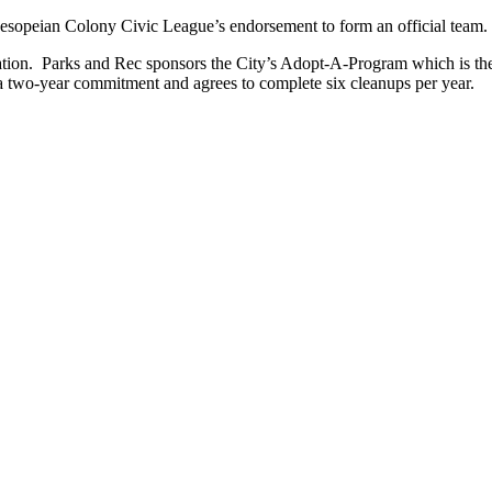
sopeian Colony Civic League’s endorsement to form an official team.
tion. Parks and Rec sponsors the City’s Adopt-A-Program which is the
r a two-year commitment and agrees to complete six cleanups per year.