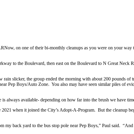
RNow, on one of their bi-monthly cleanups as you were on your way t
rkway to the Boulevard, then east on the Boulevard to N Great Neck R
 rain slicker, the group ended the morning with about 200 pounds of t
 near Pep Boys/Auto Zone. You also may have seen similar piles of evi
s always available- depending on how far into the brush we have time 
nce 2021 when it joined the City’s Adopt-A-Program. But the cleanup b
an from my back yard to the bus stop pole near Pep Boys,” Paul said. “