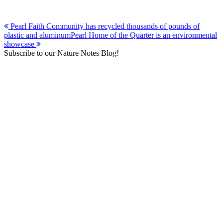
Post
Pearl Faith Community has recycled thousands of pounds of
plastic and aluminum
Pearl Home of the Quarter is an environmental
navigation
showcase
Subscribe to our Nature Notes Blog!