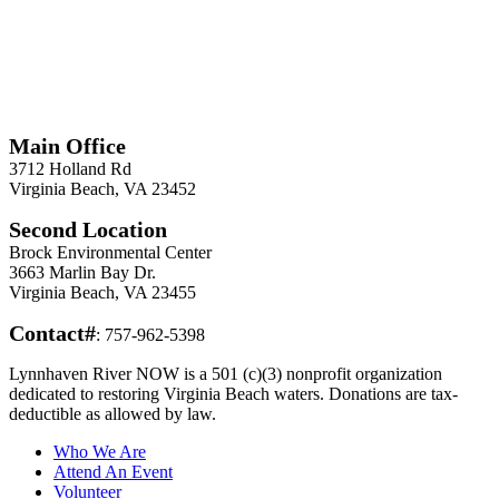
*
Required
Information
Main Office
3712 Holland Rd
Virginia Beach, VA 23452
Second Location
Brock Environmental Center
3663 Marlin Bay Dr.
Virginia Beach, VA 23455
Contact#
: 757-962-5398
Lynnhaven River NOW is a 501 (c)(3) nonprofit organization
dedicated to restoring Virginia Beach waters. Donations are tax-
deductible as allowed by law.
Who We Are
Attend An Event
Volunteer