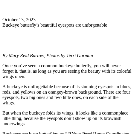
Search
October 13, 2023
Buckeye butterfly’s beautiful eyespots are unforgettable
By Mary Reid Barrow, Photos by Terri Gorman
Once you’ve seen a common buckeye butterfly, you will never
forget it, that is, as long as you are seeing the beauty with its colorful
wings open.
A buckeye is unforgettable because of its stunning eyespots in blues,
reds, and yellows on an orangey-brown background. There are four
eyespots, two big ones and two little ones, on each side of the
wings.
But when the buckeye folds its wings, it looks like a commonplace
little thing, because the eyespots don’t show up on its brownish
underwings.
Buckeyes are busy butterflies, as LRNow Pearl Home Coordinator