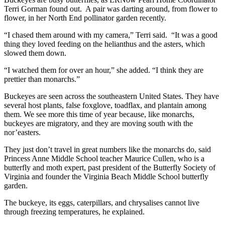
Terri Gorman found out. A pair was darting around, from flower to
flower, in her North End pollinator garden recently.
“I chased them around with my camera,” Terri said. “It was a good
thing they loved feeding on the helianthus and the asters, which
slowed them down.
“I watched them for over an hour,” she added. “I think they are
prettier than monarchs.”
Buckeyes are seen across the southeastern United States. They have
several host plants, false foxglove, toadflax, and plantain among
them. We see more this time of year because, like monarchs,
buckeyes are migratory, and they are moving south with the
nor’easters.
They just don’t travel in great numbers like the monarchs do, said
Princess Anne Middle School teacher Maurice Cullen, who is a
butterfly and moth expert, past president of the Butterfly Society of
Virginia and founder the Virginia Beach Middle School butterfly
garden.
The buckeye, its eggs, caterpillars, and chrysalises cannot live
through freezing temperatures, he explained.