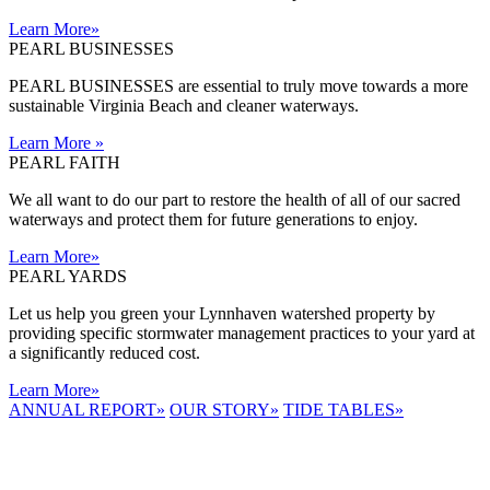
Learn More
»
PEARL BUSINESSES
PEARL BUSINESSES are essential to truly move towards a more
sustainable Virginia Beach and cleaner waterways.
Learn More
»
PEARL FAITH
We all want to do our part to restore the health of all of our sacred
waterways and protect them for future generations to enjoy.
Learn More
»
PEARL YARDS
Let us help you green your Lynnhaven watershed property by
providing specific stormwater management practices to your yard at
a significantly reduced cost.
Learn More
»
ANNUAL REPORT
»
OUR STORY
»
TIDE TABLES
»
LYNNHAVEN
RIVER NOW
E-NEWS
Receive the