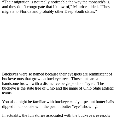
“Their migration is not really noticeable the way the monarch’s is,
and they don’t congregate that I know of,” Maurice added. “They
migrate to Florida and probably other Deep South states.”
Buckeyes were so named because their eyespots are reminiscent of
buckeye nuts that grow on buckeye trees. Those nuts are a
handsome brown with a distinctive beige patch or “eye”. The
buckeye is the state tree of Ohio and the name of Ohio State athletic
teams.
You also might be familiar with buckeye candy—peanut butter balls
dipped in chocolate with the peanut butter “eye” showing.
In actuality, the fun stories associated with the buckeye’s eyespots