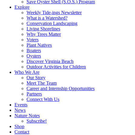
Save Oyster Shell (S.O.S.) Program
Explore
Weekly Tide-ings Newsletter
What is a Watershed?
Conservation Landscaping
Living Shorelines
Why Trees Matter
Voters
Plant Natives
Boaters
Oysters
Discover Virginia Beach
Outdoor Activities for Children
Who We Are
Our Story
Meet The Team
Career and Internship Opportunities
Partners
Connect With Us
Events
News
Nature Notes
Subscribe!
Shop
Contact