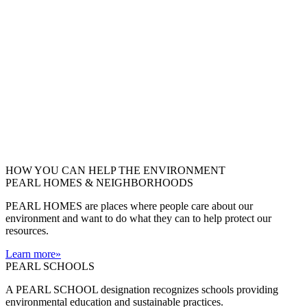
HOW YOU CAN HELP THE
ENVIRONMENT
PEARL HOMES & NEIGHBORHOODS
PEARL HOMES are places where people care about our
environment and want to do what they can to help protect our
resources.
Learn more
»
PEARL SCHOOLS
A PEARL SCHOOL designation recognizes schools providing
environmental education and sustainable practices.