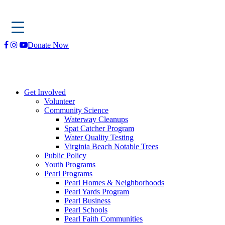
Skip
Donate Now
to
content
Get Involved
Volunteer
Community Science
Waterway Cleanups
Spat Catcher Program
Water Quality Testing
Virginia Beach Notable Trees
Public Policy
Youth Programs
Pearl Programs
Pearl Homes & Neighborhoods
Pearl Yards Program
Pearl Business
Pearl Schools
Pearl Faith Communities