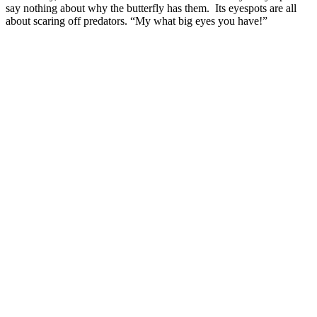
say nothing about why the butterfly has them. Its eyespots are all
about scaring off predators. “My what big eyes you have!”