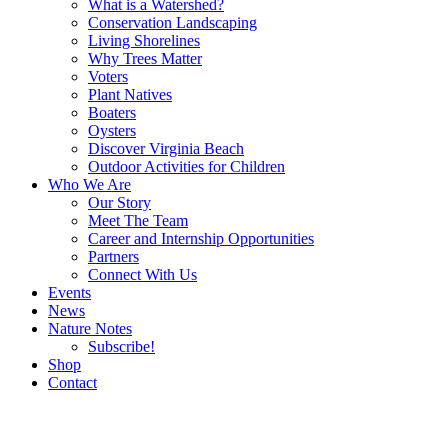
What is a Watershed?
Conservation Landscaping
Living Shorelines
Why Trees Matter
Voters
Plant Natives
Boaters
Oysters
Discover Virginia Beach
Outdoor Activities for Children
Who We Are
Our Story
Meet The Team
Career and Internship Opportunities
Partners
Connect With Us
Events
News
Nature Notes
Subscribe!
Shop
Contact
Search