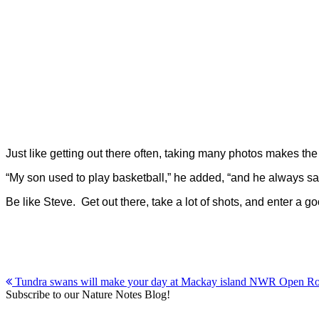
Just like getting out there often, taking many photos makes t
“My son used to play basketball,” he added, “and he always sai
Be like Steve. Get out there, take a lot of shots, and enter a
Post
Tundra swans will make your day at Mackay island NWR Open R
Subscribe to our Nature Notes Blog!
navigation