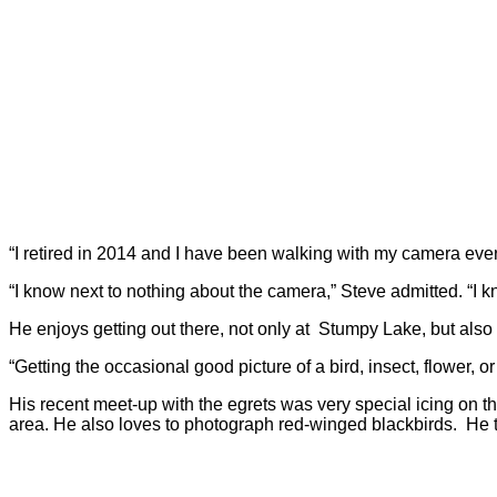
“I retired in 2014 and I have been walking with my camera eve
“I know next to nothing about the camera,” Steve admitted. “I kno
He enjoys getting out there, not only at Stumpy Lake, but als
“Getting the occasional good picture of a bird, insect, flower, or
His recent meet-up with the egrets was very special icing on t
area. He also loves to photograph red-winged blackbirds. He t