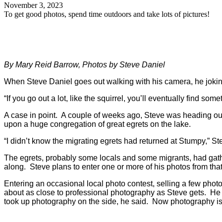
November 3, 2023
To get good photos, spend time outdoors and take lots of pictures!
By Mary Reid Barrow, Photos by Steve Daniel
When Steve Daniel goes out walking with his camera, he jokingly
“If you go out a lot, like the squirrel, you’ll eventually find some
A case in point. A couple of weeks ago, Steve was heading out 
upon a huge congregation of great egrets on the lake.
“I didn’t know the migrating egrets had returned at Stumpy,” St
The egrets, probably some locals and some migrants, had gathe
along. Steve plans to enter one or more of his photos from th
Entering an occasional local photo contest, selling a few pho
about as close to professional photography as Steve gets. He 
took up photography on the side, he said. Now photography is 