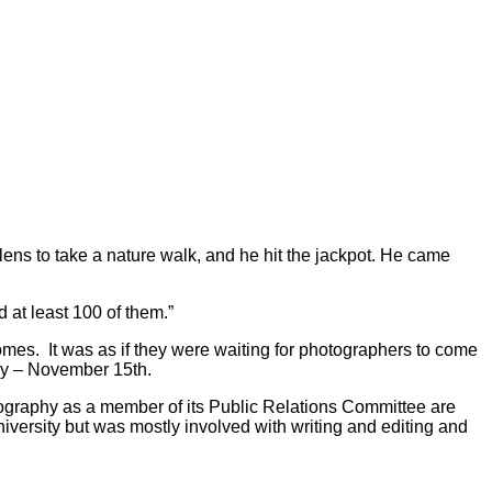
lens to take a nature walk, and he hit the jackpot. He came
 at least 100 of them.”
omes. It was as if they were waiting for photographers to come
way – November 15th.
tography as a member of its Public Relations Committee are
versity but was mostly involved with writing and editing and