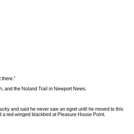
 there.”
ch, and the Noland Trail in Newport News.
tucky and said he never saw an egret until he moved to this
d a red-winged blackbird at Pleasure House Point.