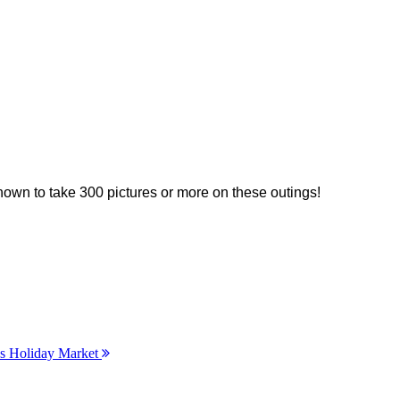
nown to take 300 pictures or more on these outings!
’s Holiday Market