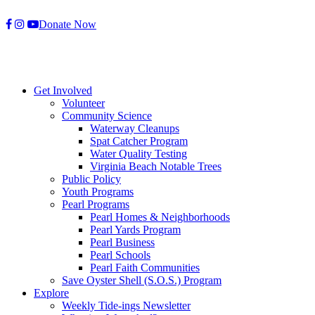
Skip
Donate Now
to
content
Get Involved
Volunteer
Community Science
Waterway Cleanups
Spat Catcher Program
Water Quality Testing
Virginia Beach Notable Trees
Public Policy
Youth Programs
Pearl Programs
Pearl Homes & Neighborhoods
Pearl Yards Program
Pearl Business
Pearl Schools
Pearl Faith Communities
Save Oyster Shell (S.O.S.) Program
Explore
Weekly Tide-ings Newsletter