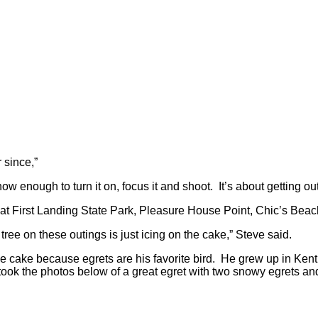
r since,”
w enough to turn it on, focus it and shoot. It’s about getting out
o at First Landing State Park, Pleasure House Point, Chic’s Bea
 tree on these outings is just icing on the cake,” Steve said.
he cake because egrets are his favorite bird. He grew up in Ken
ook the photos below of a great egret with two snowy egrets an