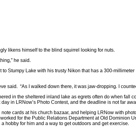
 likens himself to the blind squirrel looking for nuts.
thing,” he said.
to Stumpy Lake with his trusty Nikon that has a 300-millimeter 
eve said. “As I walked down there, it was jaw-dropping. I counted
red in the sheltered inland lake as egrets often do when fall c
at day in LRNow’s Photo Contest, and the deadline is not far a
to note cards at his church bazaar, and helping LRNow with pho
worked for the Public Relations Department at Old Dominion Uni
a hobby for him and a way to get outdoors and get exercise.