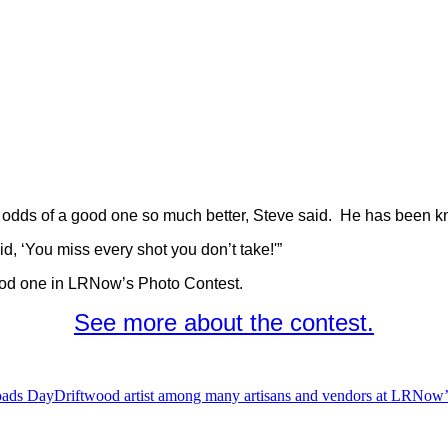
he odds of a good one so much better, Steve said. He has been k
d, ‘You miss every shot you don’t take!'”
 good one in LRNow’s Photo Contest.
See more about the contest.
oads Day
Driftwood artist among many artisans and vendors at LRNow