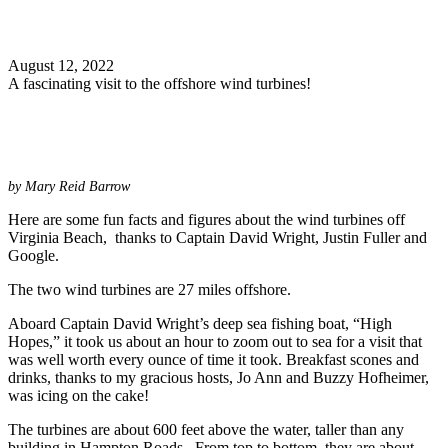
Search
August 12, 2022
A fascinating visit to the offshore wind turbines!
by Mary Reid Barrow
Here are some fun facts and figures about the wind turbines off
Virginia Beach, thanks to Captain David Wright, Justin Fuller and
Google.
The two wind turbines are 27 miles offshore.
Aboard Captain David Wright’s deep sea fishing boat, “High
Hopes,” it took us about an hour to zoom out to sea for a visit that
was well worth every ounce of time it took. Breakfast scones and
drinks, thanks to my gracious hosts, Jo Ann and Buzzy Hofheimer,
was icing on the cake!
The turbines are about 600 feet above the water, taller than any
building in Hampton Roads. From top to bottom, they are about