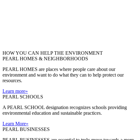
HOW YOU CAN HELP THE
ENVIRONMENT
PEARL HOMES & NEIGHBORHOODS
PEARL HOMES are places where people care about our
environment and want to do what they can to help protect our
resources.
Learn more
»
PEARL SCHOOLS
A PEARL SCHOOL designation recognizes schools providing
environmental education and sustainable practices.
Learn More
»
PEARL BUSINESSES
PEARL BUSINESSES are essential to truly move towards a more