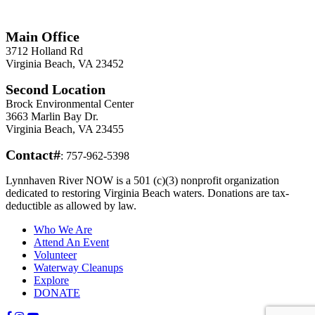
Information
Main Office
3712 Holland Rd
Virginia Beach, VA 23452
Second Location
Brock Environmental Center
3663 Marlin Bay Dr.
Virginia Beach, VA 23455
Contact#
: 757-962-5398
Lynnhaven River NOW is a 501 (c)(3) nonprofit organization
dedicated to restoring Virginia Beach waters. Donations are tax-
deductible as allowed by law.
Who We Are
Attend An Event
Volunteer
Waterway Cleanups
Explore
DONATE