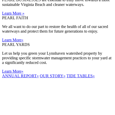
sustainable Virginia Beach and cleaner waterways.
Learn More
»
PEARL FAITH
We all want to do our part to restore the health of all of our sacred
waterways and protect them for future generations to enjoy.
Learn More
»
PEARL YARDS
Let us help you green your Lynnhaven watershed property by
providing specific stormwater management practices to your yard at
a significantly reduced cost.
Learn More
»
ANNUAL REPORT
»
OUR STORY
»
TIDE TABLES
»
LYNNHAVEN
RIVER NOW
E-NEWS
Receive the
latest e-news
right in your
inbox.