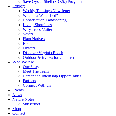
Save Oyster Shell (S.O.S.) Program
Explore
Weekly Tide-ings Newsletter
What is a Watershed?
Conservation Landscaping
Living Shorelines
Why Trees Matter
Voters
Plant Natives
Boaters
Oysters
Discover Virginia Beach
Outdoor Activities for Children
Who We Are
Our Story
Meet The Team
Career and Internship Opportunities
Partners
Connect With Us
Events
News
Nature Notes
Subscribe!
Shop
Contact