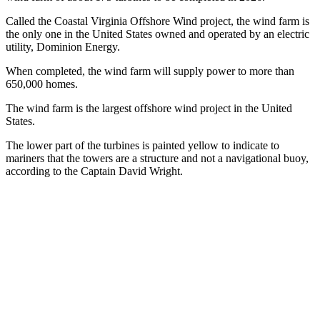
Called the Coastal Virginia Offshore Wind project, the wind farm is
the only one in the United States owned and operated by an electric
utility, Dominion Energy.
When completed, the wind farm will supply power to more than
650,000 homes.
The wind farm is the largest offshore wind project in the United
States.
The lower part of the turbines is painted yellow to indicate to
mariners that the towers are a structure and not a navigational buoy,
according to the Captain David Wright.