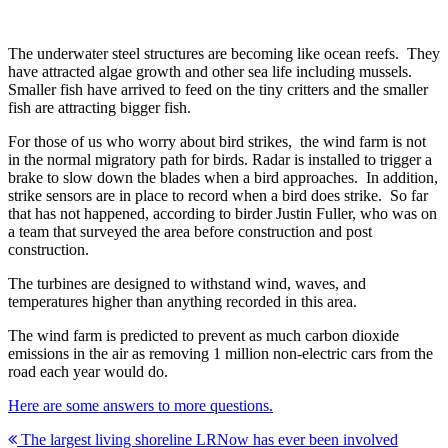
The underwater steel structures are becoming like ocean reefs. They
have attracted algae growth and other sea life including mussels.
Smaller fish have arrived to feed on the tiny critters and the smaller
fish are attracting bigger fish.
For those of us who worry about bird strikes, the wind farm is not
in the normal migratory path for birds. Radar is installed to trigger a
brake to slow down the blades when a bird approaches. In addition,
strike sensors are in place to record when a bird does strike. So far
that has not happened, according to birder Justin Fuller, who was on
a team that surveyed the area before construction and post
construction.
The turbines are designed to withstand wind, waves, and
temperatures higher than anything recorded in this area.
The wind farm is predicted to prevent as much carbon dioxide
emissions in the air as removing 1 million non-electric cars from the
road each year would do.
Here are some answers to more questions.
Post
The largest living shoreline LRNow has ever been involved