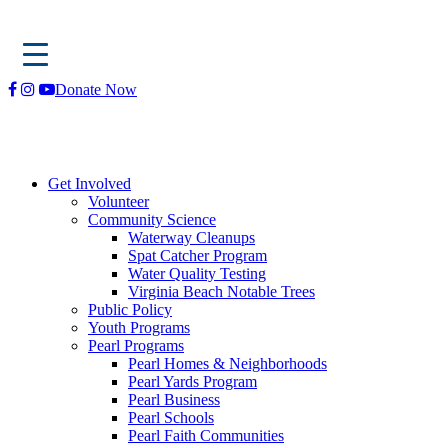
Skip
Donate Now
to
content
Get Involved
Volunteer
Community Science
Waterway Cleanups
Spat Catcher Program
Water Quality Testing
Virginia Beach Notable Trees
Public Policy
Youth Programs
Pearl Programs
Pearl Homes & Neighborhoods
Pearl Yards Program
Pearl Business
Pearl Schools
Pearl Faith Communities