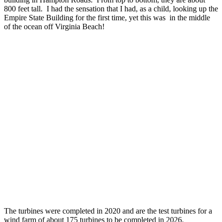
800 feet tall. I had the sensation that I had, as a child, looking up the
Empire State Building for the first time, yet this was in the middle
of the ocean off Virginia Beach!
The turbines were completed in 2020 and are the test turbines for a
wind farm of about 175 turbines to be completed in 2026.