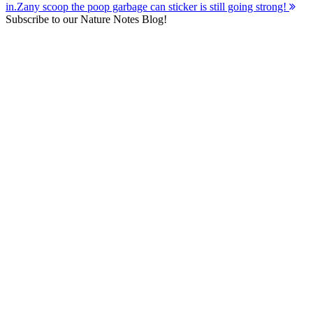
in.
Zany scoop the poop garbage can sticker is still going strong!
navigation
Subscribe to our Nature Notes Blog!