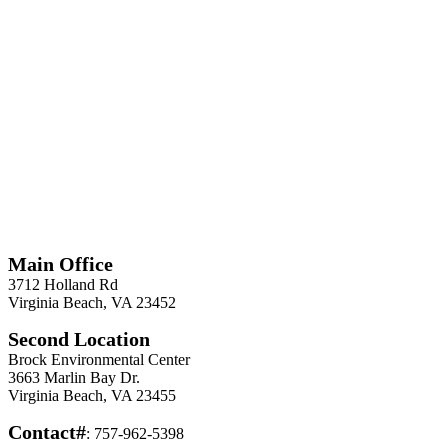
*
Required
Information
Main Office
3712 Holland Rd
Virginia Beach, VA 23452
Second Location
Brock Environmental Center
3663 Marlin Bay Dr.
Virginia Beach, VA 23455
Contact#
: 757-962-5398