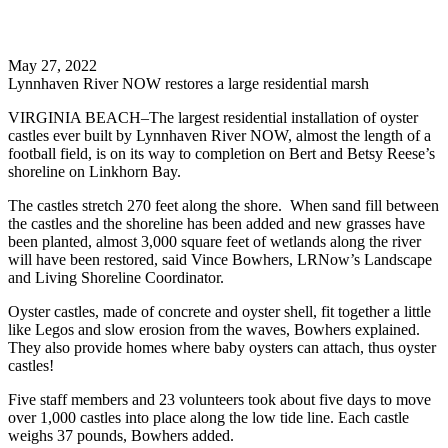
Search
May 27, 2022
Lynnhaven River NOW restores a large residential marsh
VIRGINIA BEACH–The largest residential installation of oyster
castles ever built by Lynnhaven River NOW, almost the length of a
football field, is on its way to completion on Bert and Betsy Reese’s
shoreline on Linkhorn Bay.
The castles stretch 270 feet along the shore. When sand fill between
the castles and the shoreline has been added and new grasses have
been planted, almost 3,000 square feet of wetlands along the river
will have been restored, said Vince Bowhers, LRNow’s Landscape
and Living Shoreline Coordinator.
Oyster castles, made of concrete and oyster shell, fit together a little
like Legos and slow erosion from the waves, Bowhers explained.
They also provide homes where baby oysters can attach, thus oyster
castles!
Five staff members and 23 volunteers took about five days to move
over 1,000 castles into place along the low tide line. Each castle
weighs 37 pounds, Bowhers added.