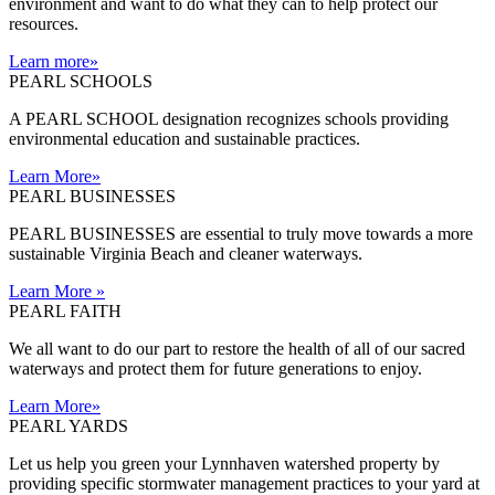
environment and want to do what they can to help protect our
resources.
Learn more
»
PEARL SCHOOLS
A PEARL SCHOOL designation recognizes schools providing
environmental education and sustainable practices.
Learn More
»
PEARL BUSINESSES
PEARL BUSINESSES are essential to truly move towards a more
sustainable Virginia Beach and cleaner waterways.
Learn More
»
PEARL FAITH
We all want to do our part to restore the health of all of our sacred
waterways and protect them for future generations to enjoy.
Learn More
»
PEARL YARDS
Let us help you green your Lynnhaven watershed property by
providing specific stormwater management practices to your yard at