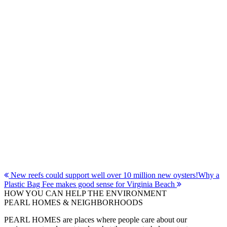
Post
New reefs could support well over 10 million new oysters!
Why a
Plastic Bag Fee makes good sense for Virginia Beach
navigation
HOW YOU CAN HELP THE
ENVIRONMENT
PEARL HOMES & NEIGHBORHOODS
PEARL HOMES are places where people care about our