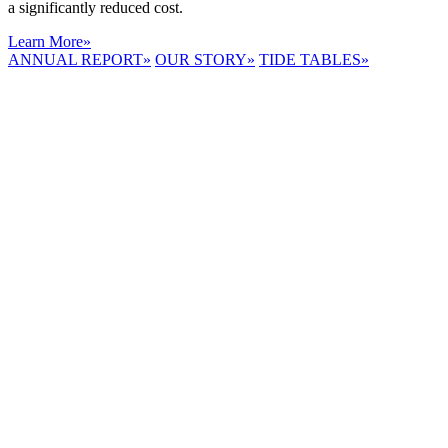
a significantly reduced cost.
Learn More
»
ANNUAL REPORT
»
OUR STORY
»
TIDE TABLES
»
LYNNHAVEN
RIVER NOW
E-NEWS
Receive the
latest e-news
right in your
inbox.