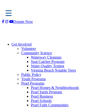
Skip
Donate Now
to
content
Get Involved
Volunteer
Community Science
Waterway Cleanups
Spat Catcher Program
Water Quality Testing
Virginia Beach Notable Trees
Public Policy
Youth Programs
Pearl Programs
Pearl Homes & Neighborhoods
Pearl Yards Program
Pearl Business
Pearl Schools
Pearl Faith Communities