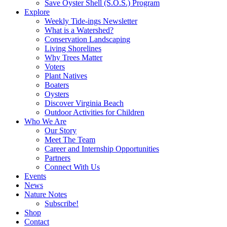
Save Oyster Shell (S.O.S.) Program
Explore
Weekly Tide-ings Newsletter
What is a Watershed?
Conservation Landscaping
Living Shorelines
Why Trees Matter
Voters
Plant Natives
Boaters
Oysters
Discover Virginia Beach
Outdoor Activities for Children
Who We Are
Our Story
Meet The Team
Career and Internship Opportunities
Partners
Connect With Us
Events
News
Nature Notes
Subscribe!
Shop
Contact