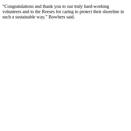
“Congratulations and thank you to our truly hard-working
volunteers and to the Reeses for caring to protect their shoreline in
such a sustainable way,” Bowhers said.