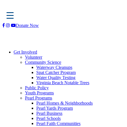
Skip
Donate Now
to
content
Get Involved
Volunteer
Community Science
Waterway Cleanups
Spat Catcher Program
Water Quality Testing
Virginia Beach Notable Trees
Public Policy
Youth Programs
Pearl Programs
Pearl Homes & Neighborhoods
Pearl Yards Program
Pearl Business
Pearl Schools
Pearl Faith Communities