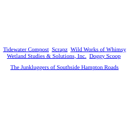
Tidewater Compost
Scrapz
Wild Works of Whimsy
Wetland Studies & Solutions, Inc.
Doggy Scoop
The Junkluggers of Southside Hampton Roads