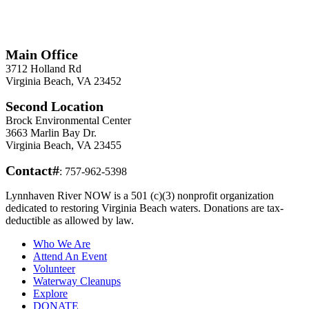
*
Required
Information
Main Office
3712 Holland Rd
Virginia Beach, VA 23452
Second Location
Brock Environmental Center
3663 Marlin Bay Dr.
Virginia Beach, VA 23455
Contact#
: 757-962-5398
Lynnhaven River NOW is a 501 (c)(3) nonprofit organization
dedicated to restoring Virginia Beach waters. Donations are tax-
deductible as allowed by law.
Who We Are
Attend An Event
Volunteer
Waterway Cleanups
Explore
DONATE