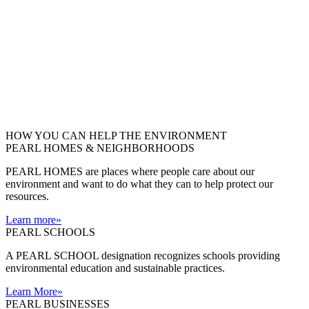
HOW YOU CAN HELP THE
ENVIRONMENT
PEARL HOMES & NEIGHBORHOODS
PEARL HOMES are places where people care about our
environment and want to do what they can to help protect our
resources.
Learn more
»
PEARL SCHOOLS
A PEARL SCHOOL designation recognizes schools providing
environmental education and sustainable practices.
Learn More
»
PEARL BUSINESSES