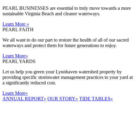
PEARL BUSINESSES are essential to truly move towards a more
sustainable Virginia Beach and cleaner waterways.
Learn More
»
PEARL FAITH
We all want to do our part to restore the health of all of our sacred
waterways and protect them for future generations to enjoy.
Learn More
»
PEARL YARDS
Let us help you green your Lynnhaven watershed property by
providing specific stormwater management practices to your yard at
a significantly reduced cost.
Learn More
»
ANNUAL REPORT
»
OUR STORY
»
TIDE TABLES
»
LYNNHAVEN
RIVER NOW
E-NEWS
Receive the
latest e-news
right in your