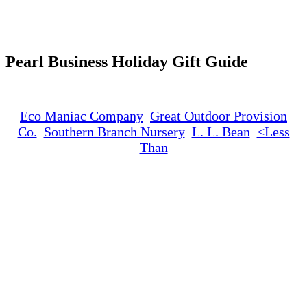
Search
Pearl Business Holiday Gift Guide
Eco Maniac Company
Great Outdoor Provision
Co.
Southern Branch Nursery
L. L. Bean
<Less
Than