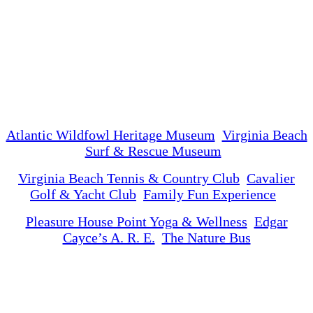
Atlantic Wildfowl Heritage Museum
Virginia Beach
Surf & Rescue Museum
Virginia Beach Tennis & Country Club
Cavalier
Golf & Yacht Club
Family Fun Experience
Pleasure House Point Yoga & Wellness
Edgar
Cayce’s A. R. E.
The Nature Bus