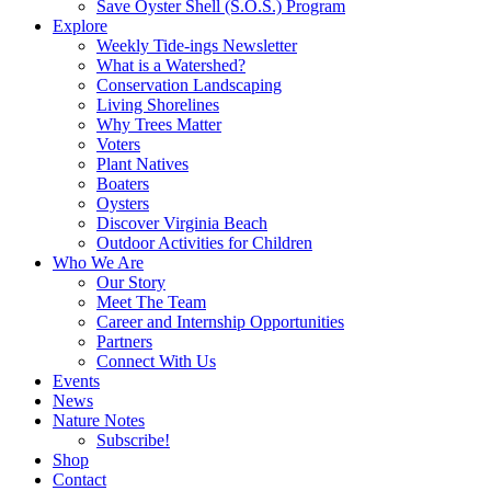
Save Oyster Shell (S.O.S.) Program
Explore
Weekly Tide-ings Newsletter
What is a Watershed?
Conservation Landscaping
Living Shorelines
Why Trees Matter
Voters
Plant Natives
Boaters
Oysters
Discover Virginia Beach
Outdoor Activities for Children
Who We Are
Our Story
Meet The Team
Career and Internship Opportunities
Partners
Connect With Us
Events
News
Nature Notes
Subscribe!
Shop
Contact