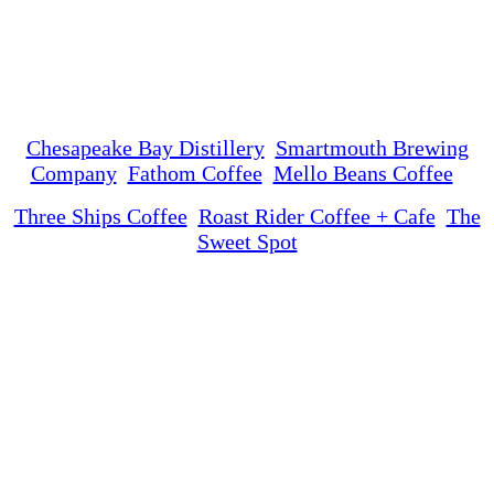
Chesapeake Bay Distillery
Smartmouth Brewing
Company
Fathom Coffee
Mello Beans Coffee
Three Ships Coffee
Roast Rider Coffee + Cafe
The
Sweet Spot