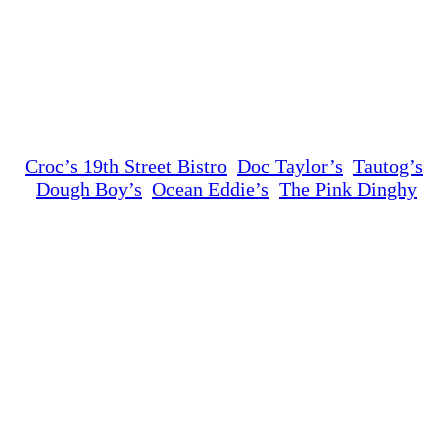
Croc’s 19th Street Bistro
Doc Taylor’s
Tautog’s
Dough Boy’s
Ocean Eddie’s
The Pink Dinghy