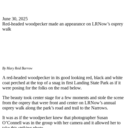
Search
June 30, 2025
Red-headed woodpecker made an appearance on LRNow’s osprey
walk
By Mary Reid Barr
ow
A red-headed woodpecker in its good looking red, black and white
coat perched at the top of a snag in first Landing State Park as if it
were posing for the folks on the road below.
The beauty took center stage for a few moments and stole the scene
from the osprey that were front and center on LRNow’s annual
osprey walk along the park’s road and trail to the Narrows.
It was as if the woodpecker knew that photographer Susan
O’Connell was in the group with her camera and it allowed her to
take this striking photo.