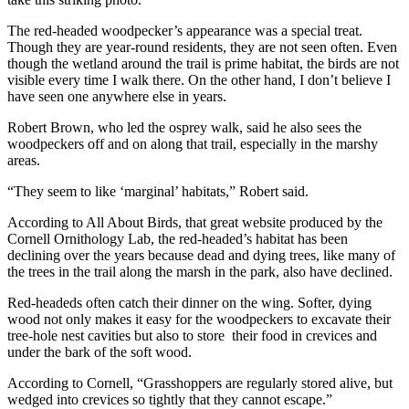
The red-headed woodpecker’s appearance was a special treat.
Though they are year-round residents, they are not seen often. Even
though the wetland around the trail is prime habitat, the birds are not
visible every time I walk there. On the other hand, I don’t believe I
have seen one anywhere else in years.
Robert Brown, who led the osprey walk, said he also sees the
woodpeckers off and on along that trail, especially in the marshy
areas.
“They seem to like ‘marginal’ habitats,” Robert said.
According to All About Birds, that great website produced by the
Cornell Ornithology Lab, the red-headed’s habitat has been
declining over the years because dead and dying trees, like many of
the trees in the trail along the marsh in the park, also have declined.
Red-headeds often catch their dinner on the wing. Softer, dying
wood not only makes it easy for the woodpeckers to excavate their
tree-hole nest cavities but also to store their food in crevices and
under the bark of the soft wood.
According to Cornell, “Grasshoppers are regularly stored alive, but
wedged into crevices so tightly that they cannot escape.”