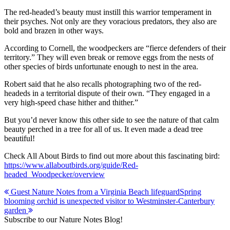
The red-headed’s beauty must instill this warrior temperament in
their psyches. Not only are they voracious predators, they also are
bold and brazen in other ways.
According to Cornell, the woodpeckers are “fierce defenders of their
territory.” They will even break or remove eggs from the nests of
other species of birds unfortunate enough to nest in the area.
Robert said that he also recalls photographing two of the red-
headeds in a territorial dispute of their own. “They engaged in a
very high-speed chase hither and thither.”
But you’d never know this other side to see the nature of that calm
beauty perched in a tree for all of us. It even made a dead tree
beautiful!
Check All About Birds to find out more about this fascinating bird:
https://www.allaboutbirds.org/guide/Red-
headed_Woodpecker/overview
Post
Guest Nature Notes from a Virginia Beach lifeguard
Spring
blooming orchid is unexpected visitor to Westminster-Canterbury
navigation
garden
Subscribe to our Nature Notes Blog!