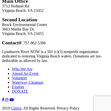
Main Office
3712 Holland Rd
Virginia Beach, VA 23452
Second Location
Brock Environmental Center
3663 Marlin Bay Dr.
Virginia Beach, VA 23455
Contact#
: 757-962-5398
Lynnhaven River NOW is a 501 (c)(3) nonprofit organization
dedicated to restoring Virginia Beach waters. Donations are tax-
deductible as allowed by law.
Who We Are
Attend An Event
Volunteer
Waterway Cleanups
Explore
DONATE
2019
Ciniva
. All Rights Reserved. Privacy Policy