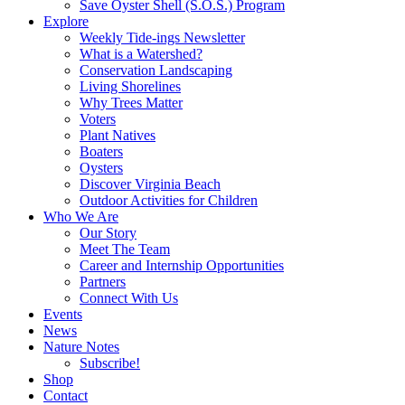
Save Oyster Shell (S.O.S.) Program
Explore
Weekly Tide-ings Newsletter
What is a Watershed?
Conservation Landscaping
Living Shorelines
Why Trees Matter
Voters
Plant Natives
Boaters
Oysters
Discover Virginia Beach
Outdoor Activities for Children
Who We Are
Our Story
Meet The Team
Career and Internship Opportunities
Partners
Connect With Us
Events
News
Nature Notes
Subscribe!
Shop
Contact