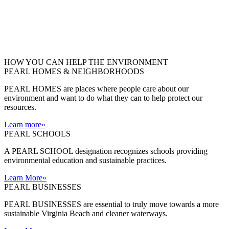
HOW YOU CAN HELP THE
ENVIRONMENT
PEARL HOMES & NEIGHBORHOODS
PEARL HOMES are places where people care about our
environment and want to do what they can to help protect our
resources.
Learn more
»
PEARL SCHOOLS
A PEARL SCHOOL designation recognizes schools providing
environmental education and sustainable practices.
Learn More
»
PEARL BUSINESSES
PEARL BUSINESSES are essential to truly move towards a more
sustainable Virginia Beach and cleaner waterways.