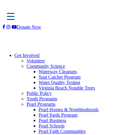
Skip
Donate Now
to
content
Get Involved
Volunteer
Community Science
Waterway Cleanups
Spat Catcher Program
Water Quality Testing
Virginia Beach Notable Trees
Public Policy
Youth Programs
Pearl Programs
Pearl Homes & Neighborhoods
Pearl Yards Program
Pearl Business
Pearl Schools
Pearl Faith Communities