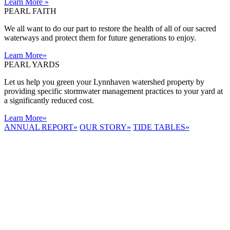
Learn More
»
PEARL FAITH
We all want to do our part to restore the health of all of our sacred
waterways and protect them for future generations to enjoy.
Learn More
»
PEARL YARDS
Let us help you green your Lynnhaven watershed property by
providing specific stormwater management practices to your yard at
a significantly reduced cost.
Learn More
»
ANNUAL REPORT
»
OUR STORY
»
TIDE TABLES
»
LYNNHAVEN
RIVER NOW
E-NEWS
Receive the
latest e-news
right in your
inbox.