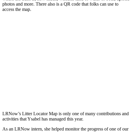
photos and more. There also is a QR code that folks can use to
access the map.
LRNow’s Litter Locator Map is only one of many contributions and
activities that Ysabel has managed this year.
As an LRNow intern, she helped monitor the progress of one of our