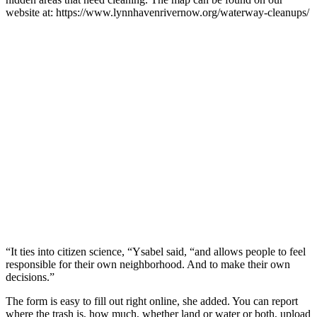
website at: https://www.lynnhavenrivernow.org/waterway-cleanups/
“It ties into citizen science, “Ysabel said, “and allows people to feel
responsible for their own neighborhood. And to make their own
decisions.”
The form is easy to fill out right online, she added. You can report
where the trash is, how much, whether land or water or both, upload