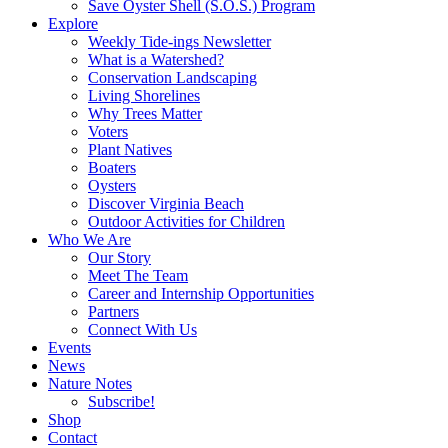
Save Oyster Shell (S.O.S.) Program
Explore
Weekly Tide-ings Newsletter
What is a Watershed?
Conservation Landscaping
Living Shorelines
Why Trees Matter
Voters
Plant Natives
Boaters
Oysters
Discover Virginia Beach
Outdoor Activities for Children
Who We Are
Our Story
Meet The Team
Career and Internship Opportunities
Partners
Connect With Us
Events
News
Nature Notes
Subscribe!
Shop
Contact