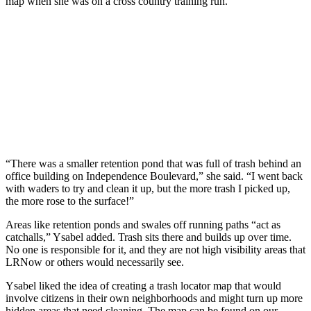
map when she was on a cross country training run.
“There was a smaller retention pond that was full of trash behind an
office building on Independence Boulevard,” she said. “I went back
with waders to try and clean it up, but the more trash I picked up,
the more rose to the surface!”
Areas like retention ponds and swales off running paths “act as
catchalls,” Ysabel added. Trash sits there and builds up over time.
No one is responsible for it, and they are not high visibility areas that
LRNow or others would necessarily see.
Ysabel liked the idea of creating a trash locator map that would
involve citizens in their own neighborhoods and might turn up more
hidden areas that need cleaning. The map can be found on our