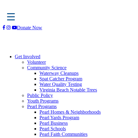
Skip
Donate Now
to
content
Get Involved
Volunteer
Community Science
Waterway Cleanups
Spat Catcher Program
Water Quality Testing
Virginia Beach Notable Trees
Public Policy
Youth Programs
Pearl Programs
Pearl Homes & Neighborhoods
Pearl Yards Program
Pearl Business
Pearl Schools
Pearl Faith Communities