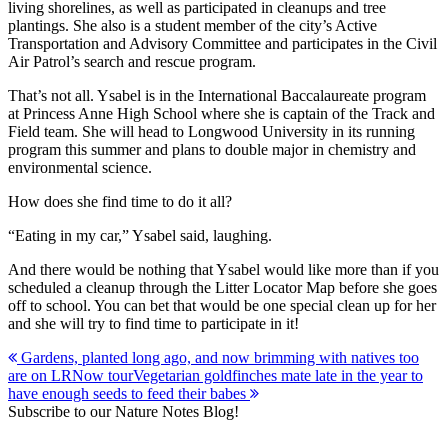
living shorelines, as well as participated in cleanups and tree
plantings. She also is a student member of the city’s Active
Transportation and Advisory Committee and participates in the Civil
Air Patrol’s search and rescue program.
That’s not all. Ysabel is in the International Baccalaureate program
at Princess Anne High School where she is captain of the Track and
Field team. She will head to Longwood University in its running
program this summer and plans to double major in chemistry and
environmental science.
How does she find time to do it all?
“Eating in my car,” Ysabel said, laughing.
And there would be nothing that Ysabel would like more than if you
scheduled a cleanup through the Litter Locator Map before she goes
off to school. You can bet that would be one special clean up for her
and she will try to find time to participate in it!
Post
Gardens, planted long ago, and now brimming with natives too
are on LRNow tour
Vegetarian goldfinches mate late in the year to
navigation
have enough seeds to feed their babes
Subscribe to our Nature Notes Blog!