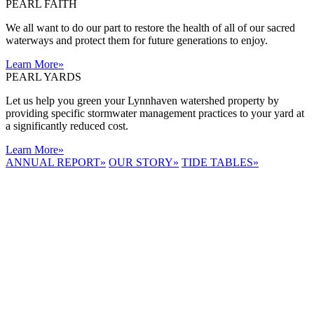
PEARL FAITH
We all want to do our part to restore the health of all of our sacred
waterways and protect them for future generations to enjoy.
Learn More
»
PEARL YARDS
Let us help you green your Lynnhaven watershed property by
providing specific stormwater management practices to your yard at
a significantly reduced cost.
Learn More
»
ANNUAL REPORT
»
OUR STORY
»
TIDE TABLES
»
LYNNHAVEN
RIVER NOW
E-NEWS
Receive the
latest e-news
right in your
inbox.