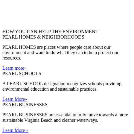
HOW YOU CAN HELP THE
ENVIRONMENT
PEARL HOMES & NEIGHBORHOODS
PEARL HOMES are places where people care about our
environment and want to do what they can to help protect our
resources.
Learn more
»
PEARL SCHOOLS
A PEARL SCHOOL designation recognizes schools providing
environmental education and sustainable practices.
Learn More
»
PEARL BUSINESSES
PEARL BUSINESSES are essential to truly move towards a more
sustainable Virginia Beach and cleaner waterways.
Learn More
»