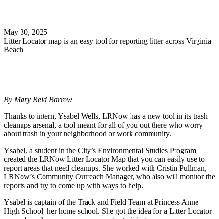
Search
May 30, 2025
Litter Locator map is an easy tool for reporting litter across Virginia
Beach
By Mary Reid Barrow
Thanks to intern, Ysabel Wells, LRNow has a new tool in its trash
cleanups arsenal, a tool meant for all of you out there who worry
about trash in your neighborhood or work community.
Ysabel, a student in the City’s Environmental Studies Program,
created the LRNow Litter Locator Map that you can easily use to
report areas that need cleanups. She worked with Cristin Pullman,
LRNow’s Community Outreach Manager, who also will monitor the
reports and try to come up with ways to help.
Ysabel is captain of the Track and Field Team at Princess Anne
High School, her home school. She got the idea for a Litter Locator