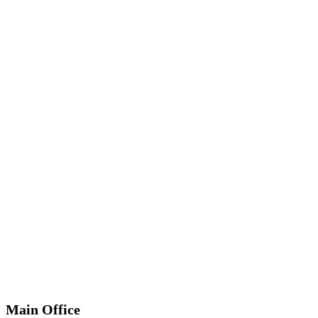
*
Required
Information
Main Office