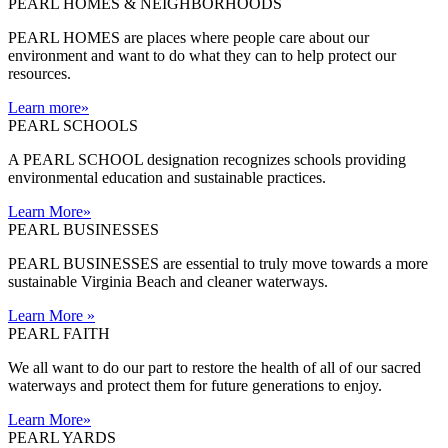
PEARL HOMES & NEIGHBORHOODS
PEARL HOMES are places where people care about our
environment and want to do what they can to help protect our
resources.
Learn more
»
PEARL SCHOOLS
A PEARL SCHOOL designation recognizes schools providing
environmental education and sustainable practices.
Learn More
»
PEARL BUSINESSES
PEARL BUSINESSES are essential to truly move towards a more
sustainable Virginia Beach and cleaner waterways.
Learn More
»
PEARL FAITH
We all want to do our part to restore the health of all of our sacred
waterways and protect them for future generations to enjoy.
Learn More
»
PEARL YARDS