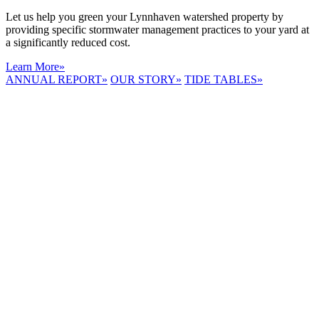
Let us help you green your Lynnhaven watershed property by
providing specific stormwater management practices to your yard at
a significantly reduced cost.
Learn More
»
ANNUAL REPORT
»
OUR STORY
»
TIDE TABLES
»
LYNNHAVEN
RIVER NOW
E-NEWS
Receive the
latest e-news
right in your
inbox.