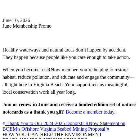
Search
June 10, 2026
June Membership Promo
Healthy waterways and natural areas don’t happen by accident.
They happen because people like you care enough to take action.
When you become a LRNow member, you’re helping to restore
habitat, reduce pollution, and educate and engage the community—
all right here in Virginia Beach. Your support means meaningful,
local conservation work all year long.
Join or renew in June and receive a limited edition set of nature
notecards as a thank you gift!
Become a member today.
Post
Thank You to Our 2024-2025 Donors!
LRNow Statement on
BOEM’s Offshore Virginia Seabed Mining Proposal
navigation
HOW YOU CAN HELP THE
ENVIRONMENT