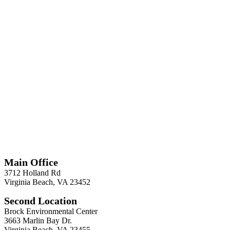
*
Required
Information
Main Office
3712 Holland Rd
Virginia Beach, VA 23452
Second Location
Brock Environmental Center
3663 Marlin Bay Dr.
Virginia Beach, VA 23455