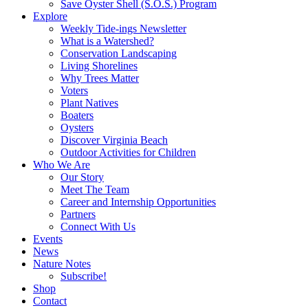
Save Oyster Shell (S.O.S.) Program
Explore
Weekly Tide-ings Newsletter
What is a Watershed?
Conservation Landscaping
Living Shorelines
Why Trees Matter
Voters
Plant Natives
Boaters
Oysters
Discover Virginia Beach
Outdoor Activities for Children
Who We Are
Our Story
Meet The Team
Career and Internship Opportunities
Partners
Connect With Us
Events
News
Nature Notes
Subscribe!
Shop
Contact