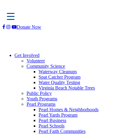
Skip
Donate Now
to
content
Get Involved
Volunteer
Community Science
Waterway Cleanups
Spat Catcher Program
Water Quality Testing
Virginia Beach Notable Trees
Public Policy
Youth Programs
Pearl Programs
Pearl Homes & Neighborhoods
Pearl Yards Program
Pearl Business
Pearl Schools
Pearl Faith Communities