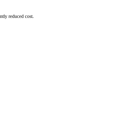
ntly reduced cost.