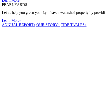
Learn More
»
PEARL YARDS
Let us help you green your Lynnhaven watershed property by providing
Learn More
»
ANNUAL REPORT
»
OUR STORY
»
TIDE TABLES
»
LYNNHAVEN
RIVER NOW
E-NEWS
Receive the
latest e-news
right in your
inbox.