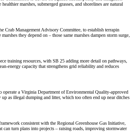
 healthier marshes, submerged grasses, and shorelines are natural
the Crab Management Advisory Committee, to establish terrapin
ng the marshes they depend on – those same marshes dampen storm surge,
rce training resources, with SB 25 adding more detail on pathways,
lean-energy capacity that strengthens grid reliability and reduces
n to operate a Virginia Department of Environmental Quality-approved
 up as illegal dumping and litter, which too often end up near ditches
framework consistent with the Regional Greenhouse Gas Initiative,
t can turn plans into projects – raising roads, improving stormwater