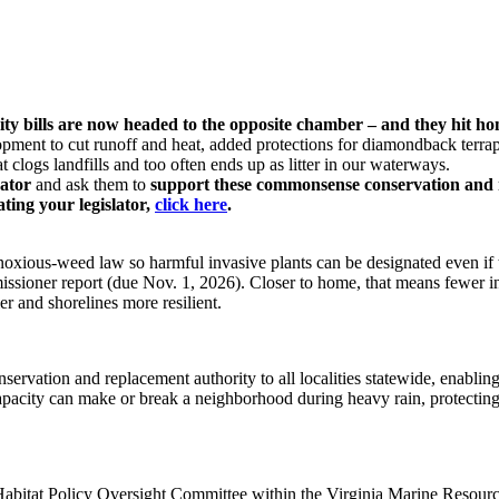
rity bills are now headed to the opposite chamber – and they hit h
opment to cut runoff and heat, added protections for diamondback terr
clogs landfills and too often ends up as litter in our waterways.
nator
and ask them to
support these commonsense conservation and 
ating your legislator,
click here
.
oxious-weed law so harmful invasive plants can be designated even if t
missioner report (due Nov. 1, 2026). Closer to home, that means fewer i
ier and shorelines more resilient.
servation and replacement authority to all localities statewide, enabli
apacity can make or break a neighborhood during heavy rain, protecting 
Habitat Policy Oversight Committee within the Virginia Marine Resource