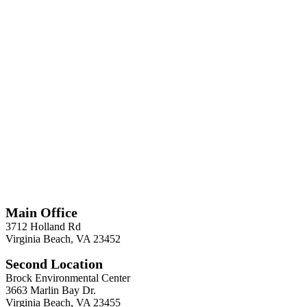
*
Required
Information
Main Office
3712 Holland Rd
Virginia Beach, VA 23452
Second Location
Brock Environmental Center
3663 Marlin Bay Dr.
Virginia Beach, VA 23455