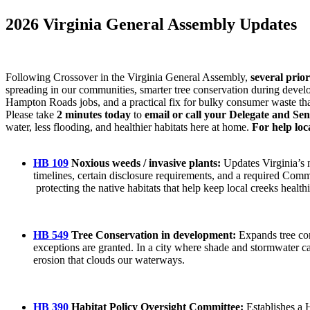
2026 Virginia General Assembly Updates
Following Crossover in the Virginia General Assembly,
several prio
spreading in our communities, smarter tree conservation during devel
Hampton Roads jobs, and a practical fix for bulky consumer waste that 
Please take
2 minutes today
to
email or call your Delegate and Se
water, less flooding, and healthier habitats here at home.
For help loc
HB 109
Noxious weeds / invasive plants:
Updates Virginia’s n
timelines, certain disclosure requirements, and a required Com
protecting the native habitats that help keep local creeks health
HB 549
Tree Conservation in development:
Expands tree con
exceptions are granted. In a city where shade and stormwater c
erosion that clouds our waterways.
HB 390
Habitat Policy Oversight Committee:
Establishes a 