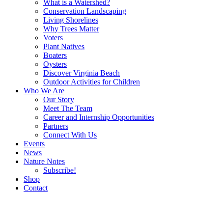
What is a Watershed?
Conservation Landscaping
Living Shorelines
Why Trees Matter
Voters
Plant Natives
Boaters
Oysters
Discover Virginia Beach
Outdoor Activities for Children
Who We Are
Our Story
Meet The Team
Career and Internship Opportunities
Partners
Connect With Us
Events
News
Nature Notes
Subscribe!
Shop
Contact
Search