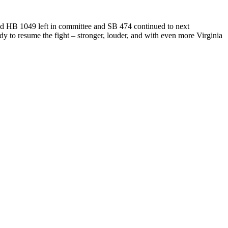
d HB 1049 left in committee and SB 474 continued to next
dy to resume the fight – stronger, louder, and with even more Virginia