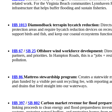
related work. For the Virginia Beach communities Lynnhaven Riv
infrastructure that helps buffer flooding and sustain fisheries.
HB 1013
Diamondback terrapin bycatch reduction:
Directs
protection areas and require bycatch reduction devices on recre
support birds and fish, and keep our coastal ecosystems functi
HB 67
/
SB 25
Offshore wind workforce development:
Direc
partners, and priorities. In Hampton Roads, this is a “jobs + resi
pollution.
HB 86
Mattress stewardship program:
Creates a statewide m
plan funded by a visible per-unit recycling fee, with reporting 
and drains that feed straight into our waterways.
HB 397
/
SB 802
Carbon market revenue for flood prepare
linking proceeds to clean energy and flood-preparedness investm
systems, restoring natural buffers, and protecting homes from r