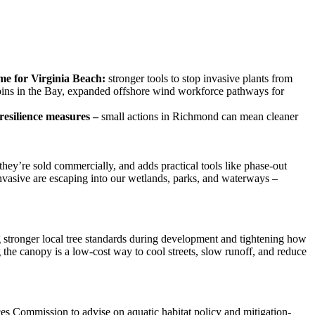
ome for Virginia Beach:
stronger tools to stop invasive plants from
apins in the Bay, expanded offshore wind workforce pathways for
resilience measures –
small actions in Richmond can mean cleaner
hey’re sold commercially, and adds practical tools like phase-out
nvasive are escaping into our wetlands, parks, and waterways –
ng stronger local tree standards during development and tightening how
the canopy is a low-cost way to cool streets, slow runoff, and reduce
s Commission to advise on aquatic habitat policy and mitigation-