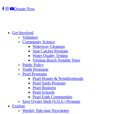
Skip
Donate Now
to
content
Get Involved
Volunteer
Community Science
Waterway Cleanups
Spat Catcher Program
Water Quality Testing
Virginia Beach Notable Trees
Public Policy
Youth Programs
Pearl Programs
Pearl Homes & Neighborhoods
Pearl Yards Program
Pearl Business
Pearl Schools
Pearl Faith Communities
Save Oyster Shell (S.O.S.) Program
Explore
Weekly Tide-ings Newsletter