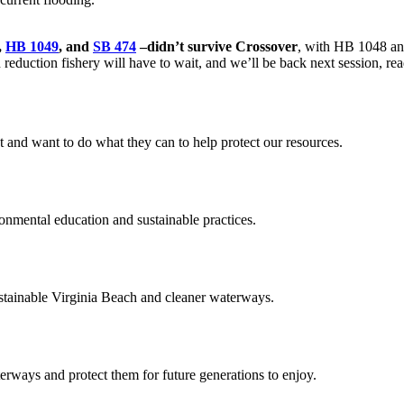
,
HB 1049
, and
SB 474
–didn’t survive Crossover
, with HB 1048 an
eduction fishery will have to wait, and we’ll be back next session, rea
d want to do what they can to help protect our resources.
ental education and sustainable practices.
ainable Virginia Beach and cleaner waterways.
aterways and protect them for future generations to enjoy.