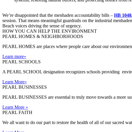
We’re disappointed that the menhaden accountability bills –
HB 1048
session. That means meaningful guardrails on the industrial menhaden r
Beach voices driving the sense of urgency.
HOW YOU CAN HELP THE
ENVIRONMENT
PEARL HOMES & NEIGHBORHOODS
PEARL HOMES are places where people care about our environment an
Learn more
»
PEARL SCHOOLS
A PEARL SCHOOL designation recognizes schools providing environm
Learn More
»
PEARL BUSINESSES
PEARL BUSINESSES are essential to truly move towards a more sust
Learn More
»
PEARL FAITH
We all want to do our part to restore the health of all of our sacred w