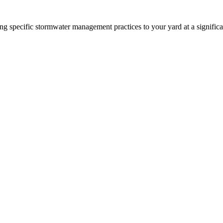
 specific stormwater management practices to your yard at a significa