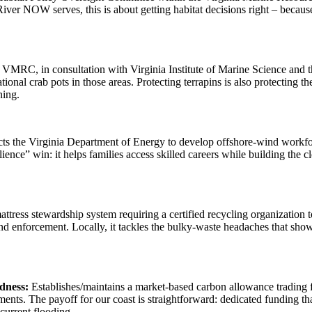
er NOW serves, this is about getting habitat decisions right – because
 VMRC, in consultation with Virginia Institute of Marine Science and 
ational crab pots in those areas. Protecting terrapins is also protecti
oning.
ts the Virginia Department of Energy to develop offshore-wind workfo
lience” win: it helps families access skilled careers while building the c
attress stewardship system requiring a certified recycling organizatio
and enforcement. Locally, it tackles the bulky-waste headaches that show
dness:
Establishes/maintains a market-based carbon allowance trading 
ents. The payoff for our coast is straightforward: dedicated funding tha
ecurrent flooding.